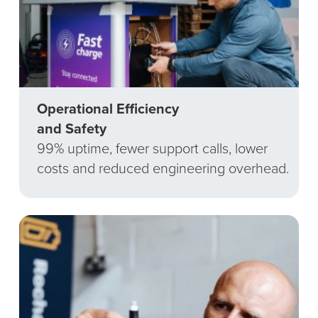
Operational Efficiency
and Safety
99% uptime, fewer support calls, lower
costs and reduced engineering overhead.