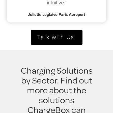
intuitive.”
Juliette Leglaive Paris Aeroport
Talk with Us
Charging Solutions
by Sector. Find out
more about the
solutions
ChargeBox can