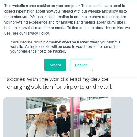
This website stores cookies on your computer. These cookies are used to
Contact Us
collect information about how you interact with our website and allow us to
remember you. We use this information in order to improve and customize
Togg
your browsing experience and for analytics and metrics about our visitors
both on this website and other media. To find out more about the cookies we
navi
use, see our Privacy Policy.
Charge Smarter,
If you decline, your information won’t be tracked when you visit this
website. A single cookie will be used in your browser to remember
your preference not to be tracked.
Score Higher...
Accept
Decline
Delight your passengers and boost your CX
scores with the world's leading device
charging solution for airports and retail.