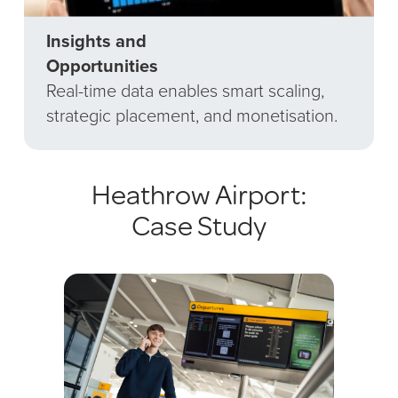
Insights and
Opportunities
Real-time data enables smart scaling,
strategic placement, and monetisation.
Heathrow Airport:
Case Study