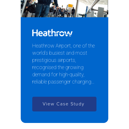
Heathrow Airport, one of the
world’s busiest and most
prestigious airports,
recognised the growing
demand for high-quality,
reliable passenger charging…
View Case Study