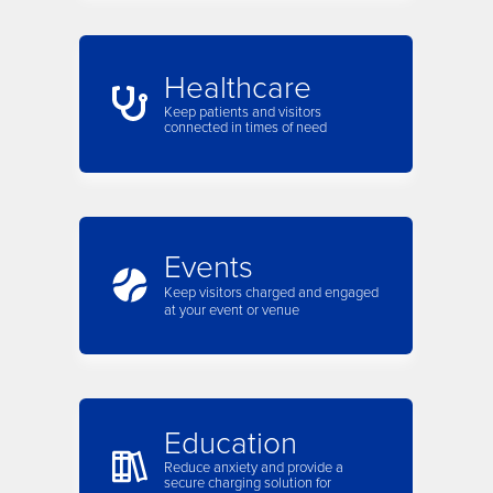
Healthcare
Keep patients and visitors
connected in times of need
Events
Keep visitors charged and engaged
at your event or venue
Education
Reduce anxiety and provide a
secure charging solution for