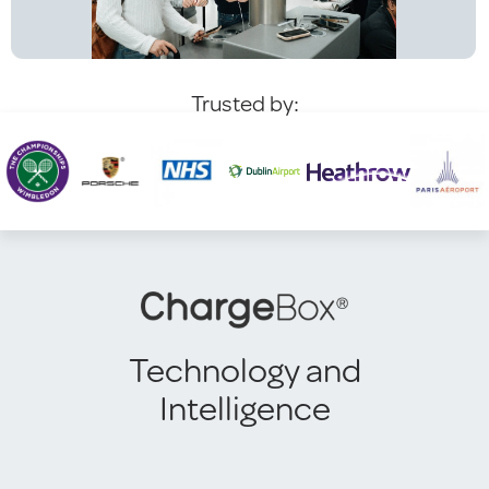
Trusted by:
Technology and
Intelligence