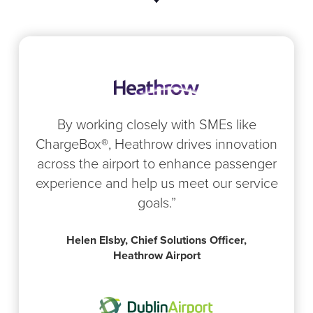
By working closely with SMEs like
ChargeBox®, Heathrow drives innovation
across the airport to enhance passenger
experience and help us meet our service
goals.”
Helen Elsby, Chief Solutions Officer,
Heathrow Airport