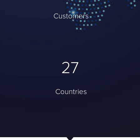
Customers
37
Countries