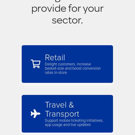
provide for your
sector.
Retail
Delight customers, increase
basket-size and boost conversion
rates in-store
Travel &
Transport
Support mobile ticketing initiatives,
app usage and live updates