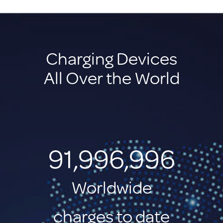
Charging Devices
All Over the World
91,996,998
Worldwide
charges to date