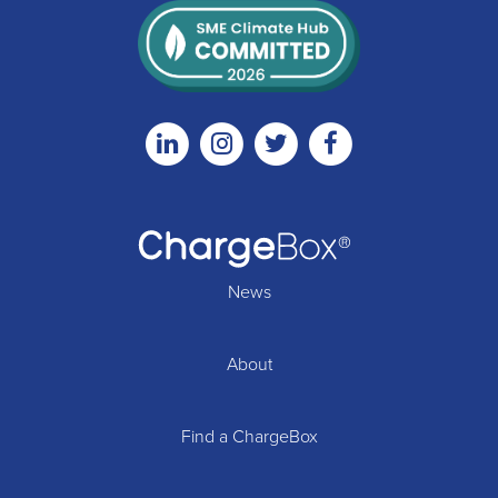
Linkedin
Instagram
Twitter
Facebook
News
About
Find a ChargeBox