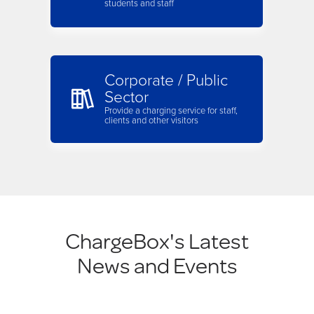
students and staff
Corporate / Public
Sector
Provide a charging service for staff,
clients and other visitors
ChargeBox's Latest
News and Events