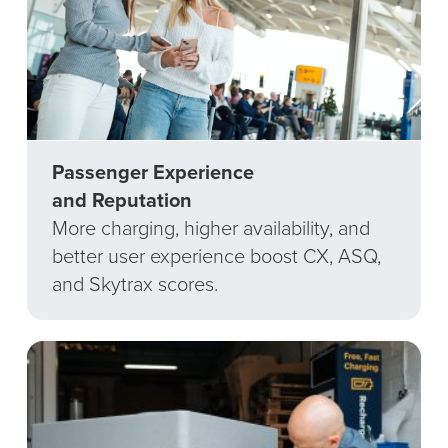
Passenger Experience
and Reputation
More charging, higher availability, and
better user experience boost CX, ASQ,
and Skytrax scores.