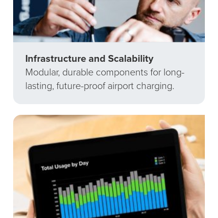
Infrastructure and Scalability
Modular, durable components for long-
lasting, future-proof airport charging.