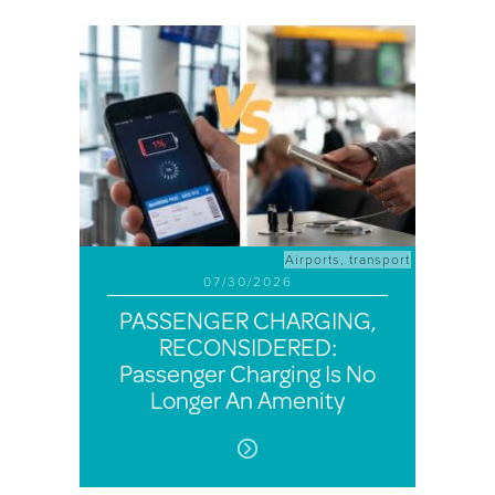
Airports
,
transport
07/30/2026
PASSENGER CHARGING,
RECONSIDERED:
Passenger Charging Is No
Longer An Amenity