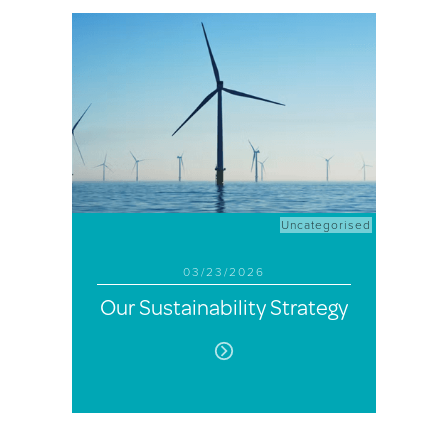
Uncategorised
03/23/2026
Our Sustainability Strategy