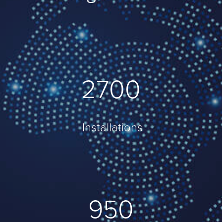
3820
Installations
1023