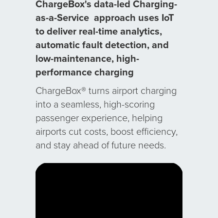
ChargeBox's data-led
Charging-
as-a-Service
approach uses IoT
to deliver real-time analytics,
automatic fault detection, and
low-maintenance, high-
performance charging
ChargeBox® turns airport charging
into a seamless, high-scoring
passenger experience, helping
airports cut costs, boost efficiency,
and stay ahead of future needs.