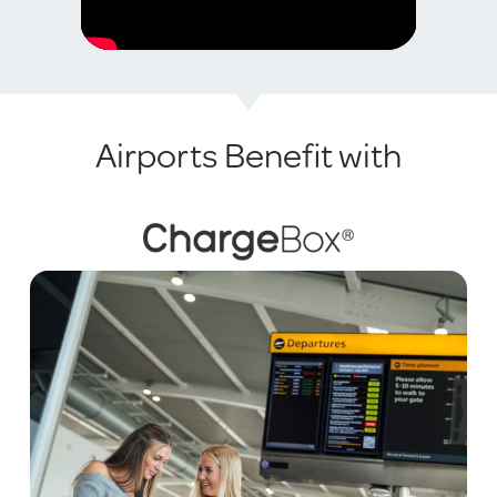
Airports Benefit with