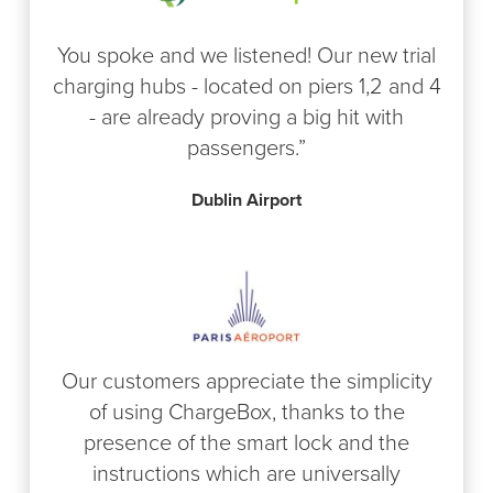
You spoke and we listened! Our new trial
charging hubs - located on piers 1,2 and 4
- are already proving a big hit with
passengers.”
Dublin Airport
Our customers appreciate the simplicity
of using ChargeBox, thanks to the
presence of the smart lock and the
instructions which are universally