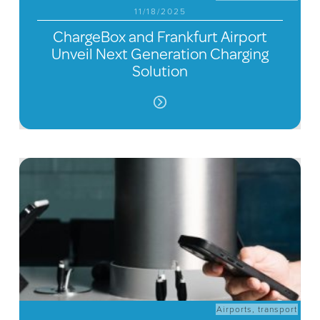
11/18/2025
ChargeBox and Frankfurt Airport
Unveil Next Generation Charging
Solution
Airports
,
transport