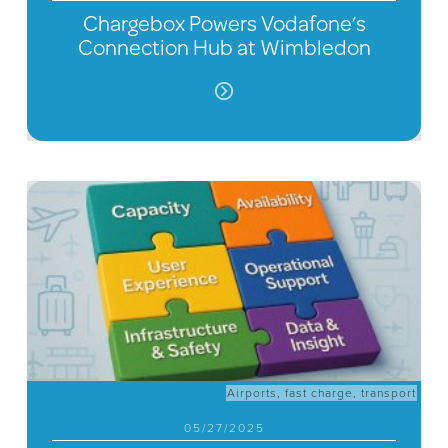
Chargebox Powers Vodafone’s
Connection Hub at Wimbledon
Airports
,
fast charge
,
transport
05/27/2025