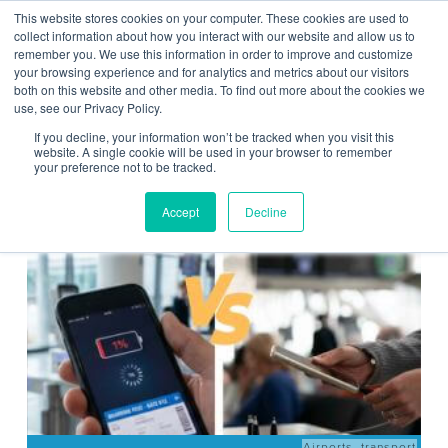
This website stores cookies on your computer. These cookies are used to
Contact Us
collect information about how you interact with our website and allow us to
remember you. We use this information in order to improve and customize
Togg
your browsing experience and for analytics and metrics about our visitors
both on this website and other media. To find out more about the cookies we
navi
use, see our Privacy Policy.
If you decline, your information won’t be tracked when you visit this
website. A single cookie will be used in your browser to remember
your preference not to be tracked.
News
Accept
Decline
Airports
,
transport