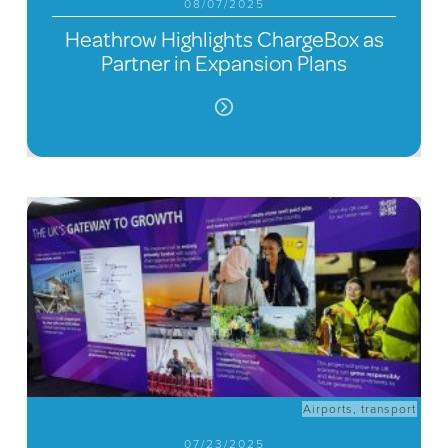
08/07/2025
Heathrow Highlights ChargeBox as
Partner in Expansion Plans
Airports
,
transport
07/23/2025