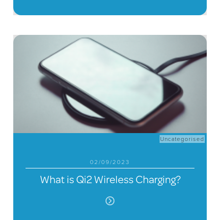
Uncategorised
02/09/2023
What is Qi2 Wireless Charging?