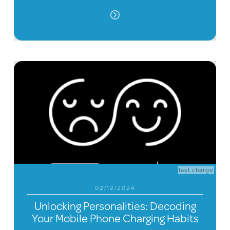
fast charge
02/12/2024
Unlocking Personalities: Decoding
Your Mobile Phone Charging Habits