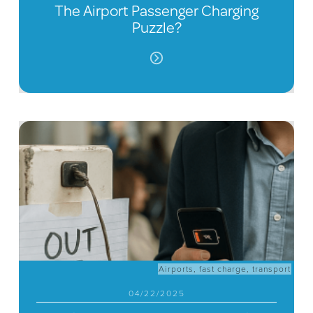
The Airport Passenger Charging
Puzzle?
Airports
,
fast charge
,
transport
04/22/2025