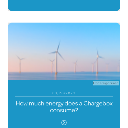
Uncategorised
03/20/2023
How much energy does a Chargebox
consume?