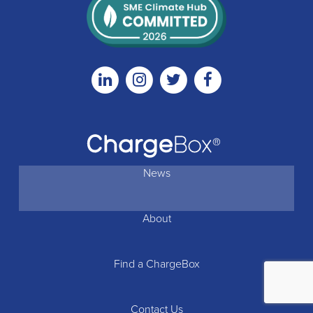
Linkedin
Instagram
Twitter
Facebook
News
About
Find a ChargeBox
Contact Us