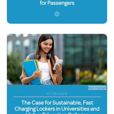
for Passengers
fast charge
07/29/2024
The Case for Sustainable, Fast
Charging Lockers in Universities and