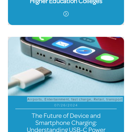
Higher Education Colleges
Airports
,
Entertainment
,
fast charge
,
Retail
,
transport
07/26/2024
The Future of Device and
Smartphone Charging:
Understanding USB-C Power