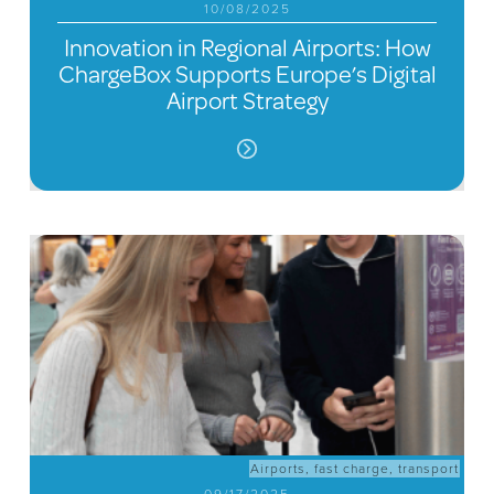
10/08/2025
Innovation in Regional Airports: How
ChargeBox Supports Europe’s Digital
Airport Strategy
Airports
,
fast charge
,
transport