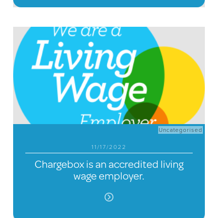
Uncategorised
11/17/2022
Chargebox is an accredited living
wage employer.