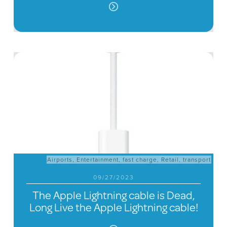
Airports
,
Entertainment
,
fast charge
,
Retail
,
transport
09/27/2023
The Apple Lightning cable is Dead,
Long Live the Apple Lightning cable!