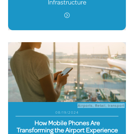
Infrastructure
Airports
,
Retail
,
transport
08/19/2024
How Mobile Phones Are
Transforming the Airport Experience