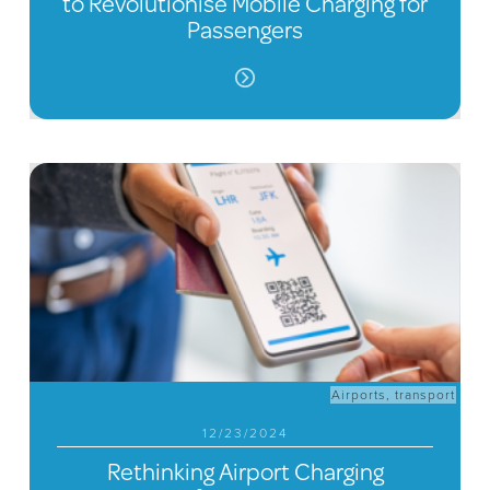
to Revolutionise Mobile Charging for
Passengers
Airports
,
transport
12/23/2024
Rethinking Airport Charging