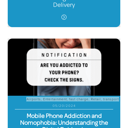
Delivery
Airports
,
Entertainment
,
fast charge
,
Retail
,
transport
05/20/2024
Mobile Phone Addiction and
Nomophobia: Understanding the