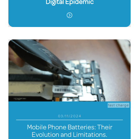
Digital Epidemic
fast charge
03/11/2024
Mobile Phone Batteries: Their
Evolution and Limitations.