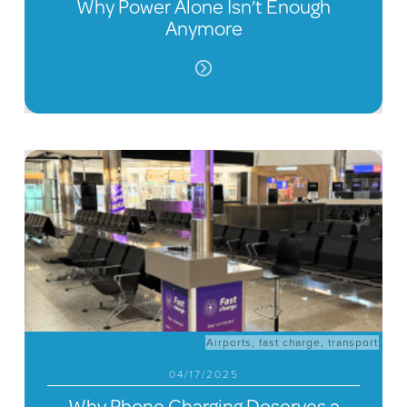
Why Power Alone Isn’t Enough
Anymore
Airports
,
fast charge
,
transport
04/17/2025
Why Phone Charging Deserves a