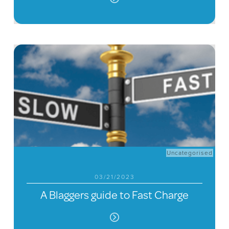
Uncategorised
03/21/2023
A Blaggers guide to Fast Charge