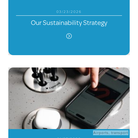
03/23/2026
Our Sustainability Strategy
Airports
,
transport