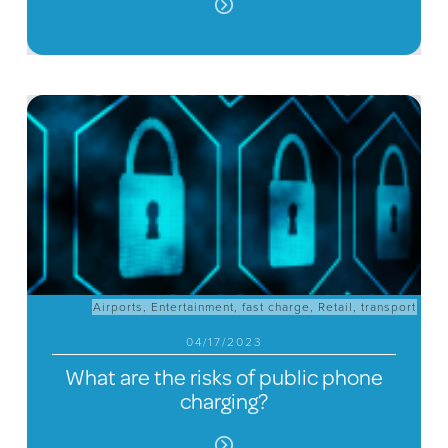
Airports
,
Entertainment
,
fast charge
,
Retail
,
transport
04/17/2023
What are the risks of public phone
charging?