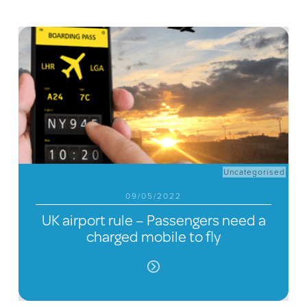
Uncategorised
09/05/2022
UK airport rule – Passengers need a
charged mobile to fly