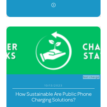
fast charge
10/13/2023
How Sustainable Are Public Phone
Charging Solutions?