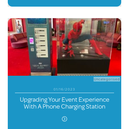
Uncategorised
01/16/2023
Upgrading Your Event Experience
With A Phone Charging Station