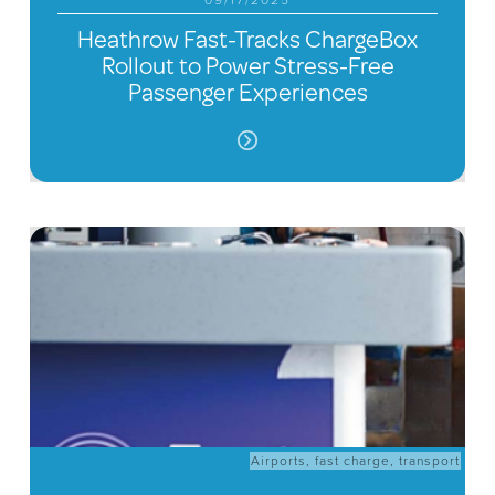
09/17/2025
Heathrow Fast-Tracks ChargeBox
Rollout to Power Stress-Free
Passenger Experiences
Airports
,
fast charge
,
transport