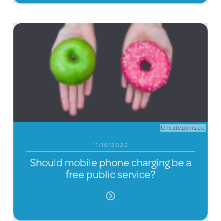
Uncategorised
11/16/2022
Should mobile phone charging be a
free public service?