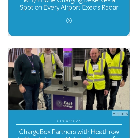
Spot on Every Airport Exec’s Radar
Airports
01/08/2025
ChargeBox Partners with Heathrow