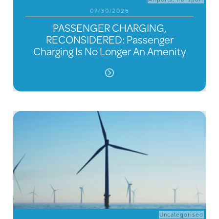
07/30/2026
PASSENGER CHARGING,
RECONSIDERED: Passenger
Charging Is No Longer An Amenity
Uncategorised