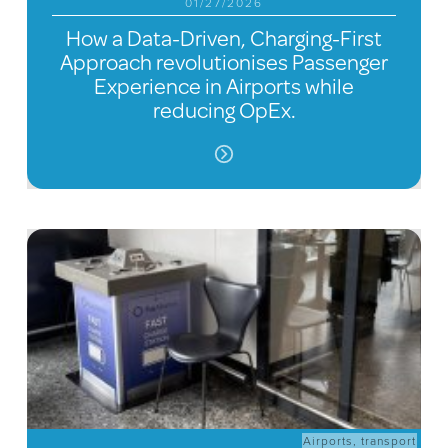
01/27/2026
How a Data-Driven, Charging-First
Approach revolutionises Passenger
Experience in Airports while
reducing OpEx.
Airports
,
transport