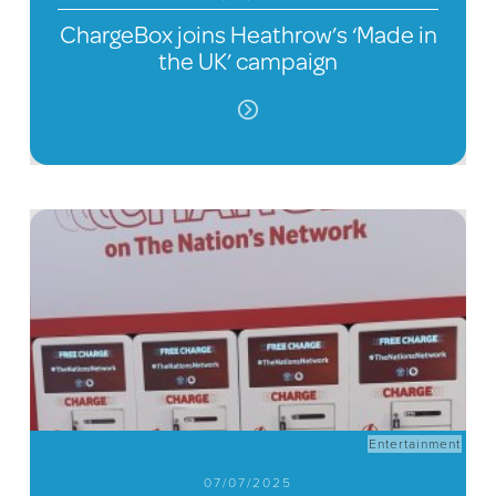
ChargeBox joins Heathrow’s ‘Made in
the UK’ campaign
Entertainment
07/07/2025