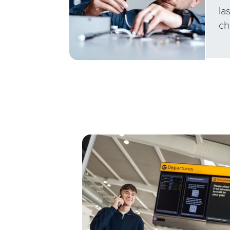
la
ch