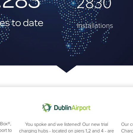
4000
es to date
Installations
eBox®,
You spoke and we listened! Our new trial
Our c
ort to
charging hubs - located on piers 1,2 and 4 - are
Charg