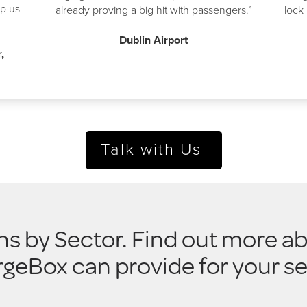
p us
already proving a big hit with passengers.”
lock 
Dublin Airport
,
Talk with Us
ns by Sector. Find out more ab
geBox can provide for your se