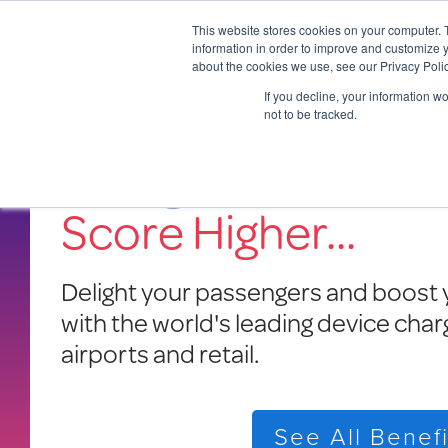
This website stores cookies on your computer. 
information in order to improve and customize y
about the cookies we use, see our Privacy Polic
If you decline, your information w
not to be tracked.
Charge Smarter,
Score Higher...
Delight your passengers and boost 
with the world's leading device charg
airports and retail.
See All Benefi