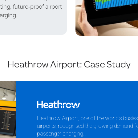
sting, future-proof airport
arging.
Heathrow Airport: Case Study
Heathrow Airport, one of the world’s busie
airports, recognised the growing demand for 
passenger charging…