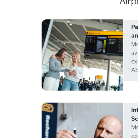
Airp
Pa
an
Mo
av
ex
AS
In
Sc
Mo
co