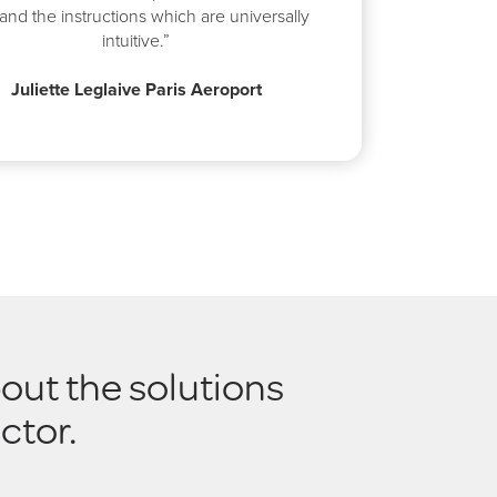
and the instructions which are universally
intuitive.”
Juliette Leglaive Paris Aeroport
out the solutions
ctor.