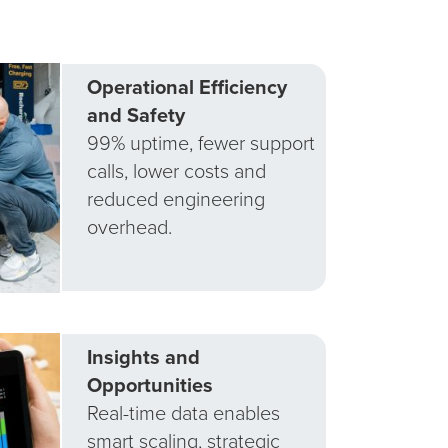
Operational Efficiency
and Safety
99% uptime, fewer support
calls, lower costs and
reduced engineering
overhead.
Insights and
Opportunities
Real-time data enables
smart scaling, strategic