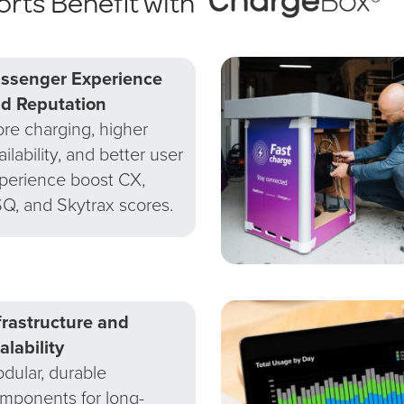
orts Benefit with
ssenger Experience
d Reputation
re charging, higher
ailability, and better user
perience boost CX,
Q, and Skytrax scores.
frastructure and
alability
dular, durable
mponents for long-