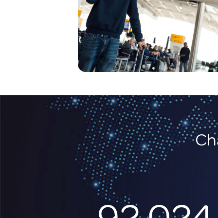
Cha
92,024