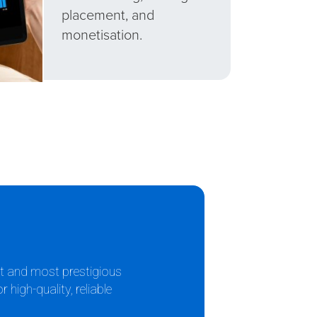
placement, and
monetisation.
st and most prestigious
high-quality, reliable