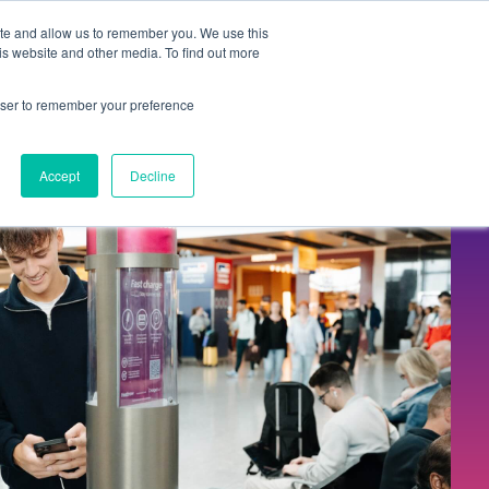
Contact Us
ite and allow us to remember you. We use this
is website and other media. To find out more
Sectors
For Events
Case Studies
News
Partners
rowser to remember your preference
Accept
Decline