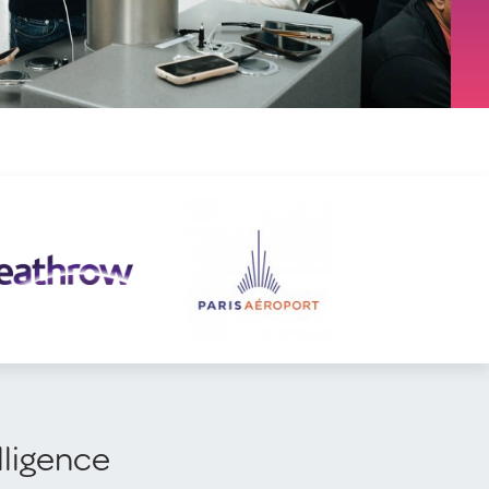
lligence