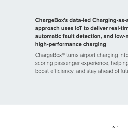
ChargeBox's data-led
Charging-as-a
approach uses IoT to deliver real-tim
automatic fault detection, and low
high-performance charging
ChargeBox® turns airport charging into
scoring passenger experience, helping 
boost efficiency, and stay ahead of fu