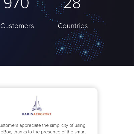
1023
37
Customers
Countries
ustomers appreciate the simplicity of using
eBox, thanks to the presence of the smart