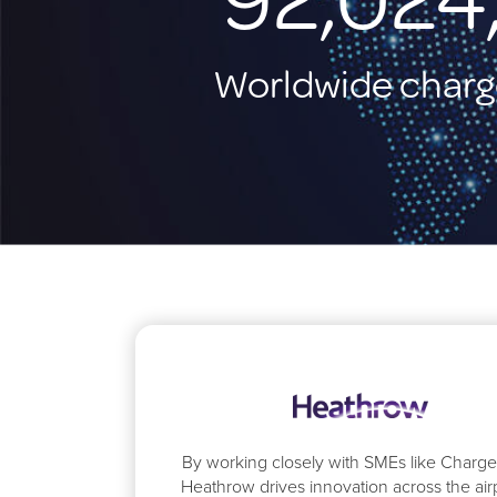
Worldwide charg
By working closely with SMEs like Charg
Heathrow drives innovation across the airp