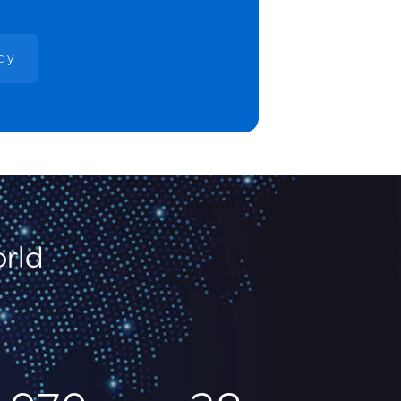
udy
orld