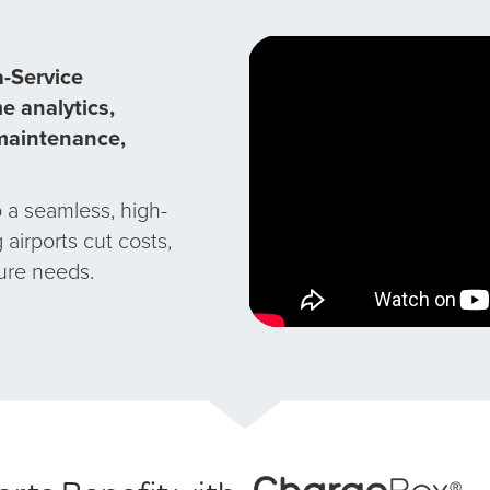
-Service
e analytics,
-maintenance,
 a seamless, high-
airports cut costs,
ture needs.