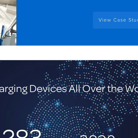
View Case St
rging Devices All Over the W
,283