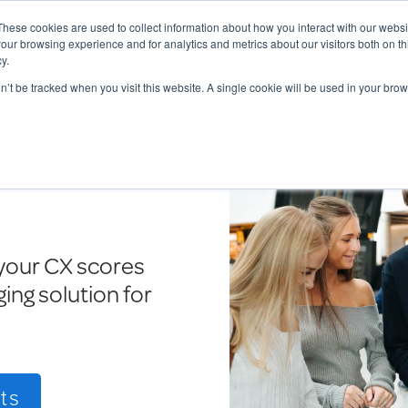
These cookies are used to collect information about how you interact with our webs
our browsing experience and for analytics and metrics about our visitors both on th
y.
Charging Solutions
Find a ChargeBox
on’t be tracked when you visit this website. A single cookie will be used in your b
your CX scores
ing solution for
ts