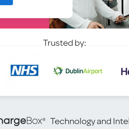
Trusted by:
Technology and Inte