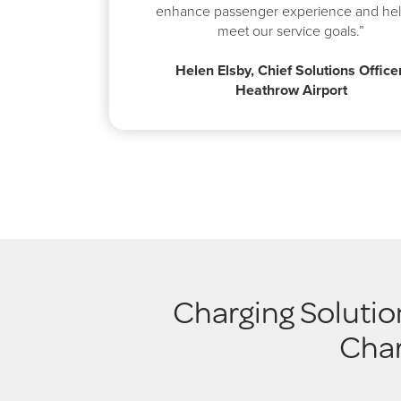
enhance passenger experience and hel
meet our service goals.”
Helen Elsby, Chief Solutions Officer
Heathrow Airport
Charging Solutio
Char