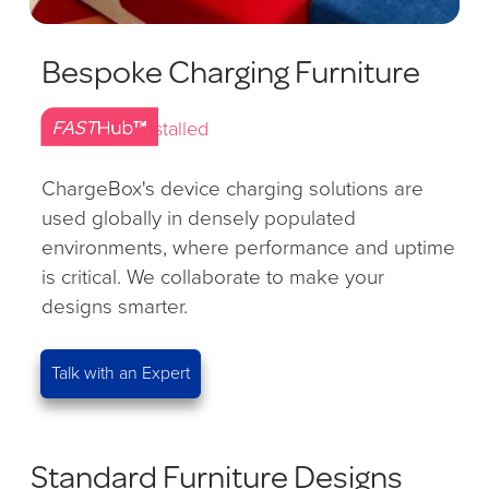
Bespoke Charging Furniture
Installed
ChargeBox's device charging solutions are
used globally in densely populated
environments, where performance and uptime
is critical. We collaborate to make your
designs smarter.
Talk with an Expert
Standard Furniture Designs