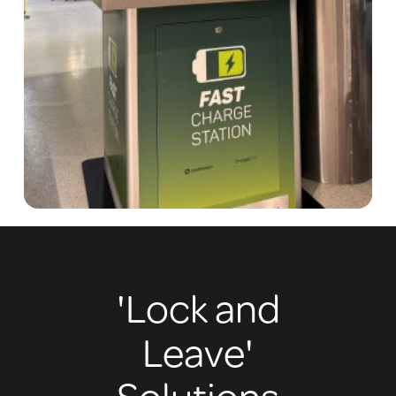
'Lock and
Leave'
Solutions