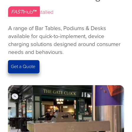
Installed
A range of Bar Tables, Podiums & Desks
available for quick-to-implement, device
charging solutions designed around consumer
needs and behaviours.
Get a Quote