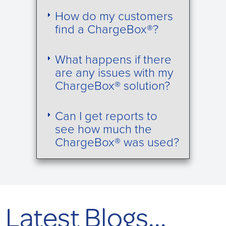
How do my customers
find a ChargeBox®?
What happens if there
are any issues with my
ChargeBox® solution?
Can I get reports to
see how much the
ChargeBox® was used?
Latest Blogs...