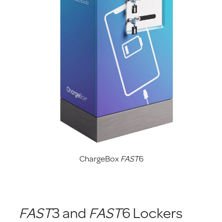
ChargeBox
FAST
6
FAST
3 and
FAST
6 Lockers