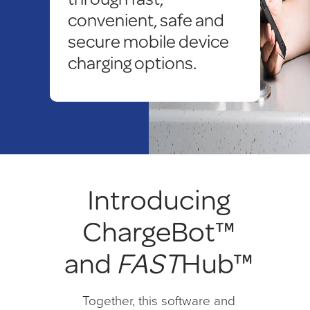
convenient, safe and
secure mobile device
charging options.
Introducing
ChargeBot™
and
FAST
Hub™
Together, this software and