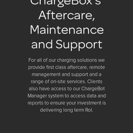
Aftercare,
Maintenance
and Support
For all of our charging solutions we
provide first class aftercare, remote
management and support and a
range of on-site services. Clients
also have access to our ChargeBot
Manager system to access data and
reports to ensure your investment is
delivering long term RoI.