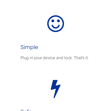
Simple
Plug in your device and lock. That's it.