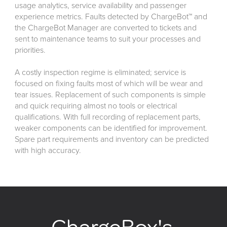
usage analytics, service availability and passenger
experience metrics. Faults detected by ChargeBot™ and
the ChargeBot Manager are converted to tickets and
sent to maintenance teams to suit your processes and
priorities.
A costly inspection regime is eliminated; service is
focused on fixing faults most of which will be wear and
tear issues. Replacement of such components is simple
and quick requiring almost no tools or electrical
qualifications. With full recording of replacement parts,
weaker components can be identified for improvement.
Spare part requirements and inventory can be predicted
with high accuracy.
ChargeBox's