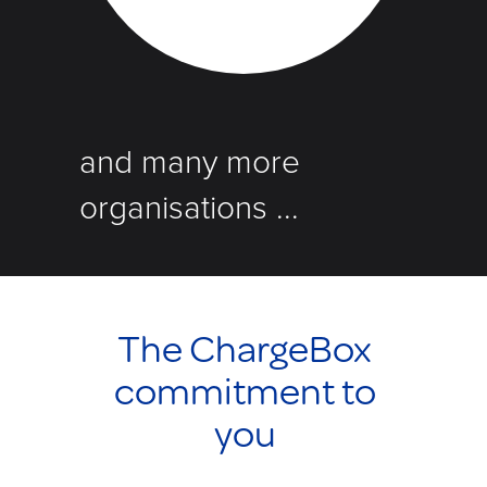
and many more
organisations ...
The ChargeBox
commitment to
you