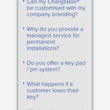
Can my ChargeBox®
be customised with my
company branding?
Why do you provide a
managed service for
permanent
installations?
Do you offer a key pad
/ pin system?
What happens if a
customer loses their
key?