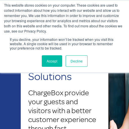
This website stores cookies on your computer. These cookies are used to
Contact Us
collect information about how you interact with our website and allow us to
remember you. We use this information in order to improve and customize
Togg
your browsing experience and for analytics and metrics about our visitors
both on this website and other media. To find out more about the cookies we
navi
use, see our Privacy Policy.
If you decline, your information won’t be tracked when you visit this
website. A single cookie will be used in your browser to remember
your preference not to be tracked.
Charging Solutions
Our Charging
Accept
Decline
Solutions
ChargeBox
provide
your guests and
visitors with a better
customer experience
through fast,