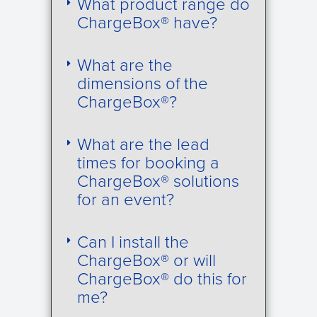
What product range do
ChargeBox® have?
What are the
dimensions of the
ChargeBox®?
What are the lead
times for booking a
ChargeBox® solutions
for an event?
Can I install the
ChargeBox® or will
ChargeBox® do this for
me?