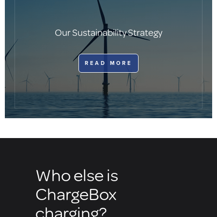
Our Sustainability Strategy
​READ MORE
Who else is
ChargeBox
charging?