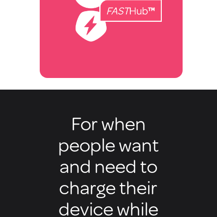
For when
people want
and need to
charge their
device while