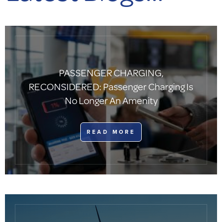
PASSENGER CHARGING,
RECONSIDERED: Passenger Charging Is
No Longer An Amenity
​READ MORE