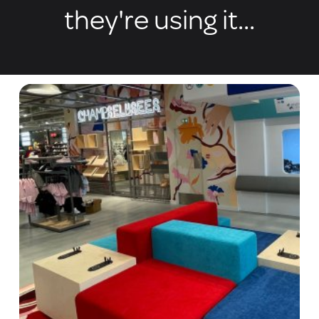
they're using it...