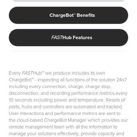
ChargeBot™ Benefits
FAST
Hub Features 
Every
FAST
Hub
™
we produce includes its own
ChargeBot™ - inspecting all functions of the solution 24x7
including every connection, charge, charge stop,
disconnection, and recording performance metrics every
10 seconds including power and temperature. Resets of
ports, hubs and controllers are automated and tracked.
User interactions and performance metrics are sent to
the cloud-based ChargeBot Manager which provides our
remote management team with all the information to
manage your solutions effectively, provide capacity and