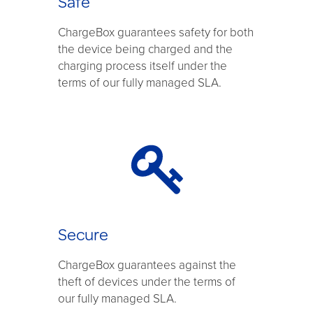
Safe
ChargeBox guarantees safety for both
the device being charged and the
charging process itself under the
terms of our fully managed SLA.
Secure
ChargeBox guarantees against the
theft of devices under the terms of
our fully managed SLA.