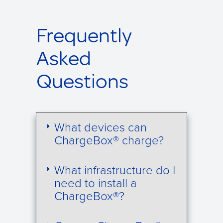
Frequently
Asked
Questions
What devices can
ChargeBox® charge?
What infrastructure do I
need to install a
ChargeBox®?