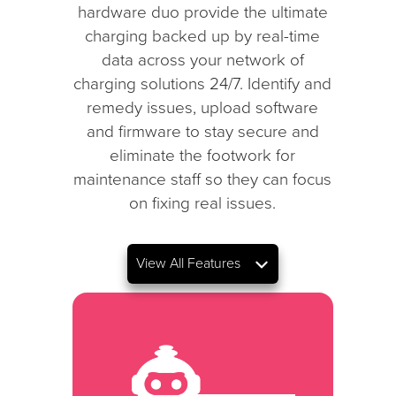
hardware duo provide the ultimate
charging backed up by real-time
data across your network of
charging solutions 24/7. Identify and
remedy issues, upload software
and firmware to stay secure and
eliminate the footwork for
maintenance staff so they can focus
on fixing real issues.
View All Features