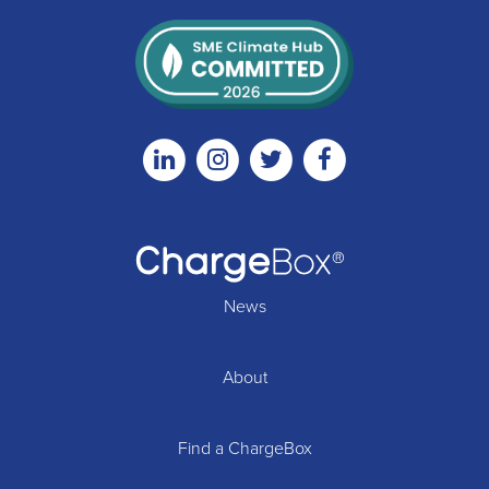
Linkedin
Instagram
Twitter
Facebook
News
About
Find a ChargeBox