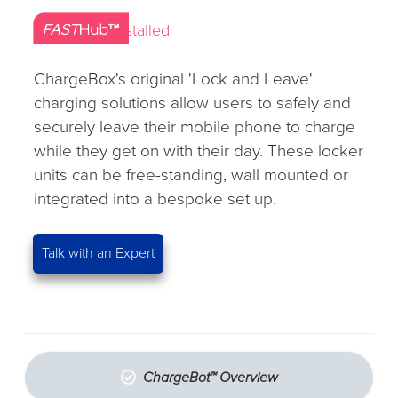
Installed
ChargeBox's original 'Lock and Leave'
charging solutions allow users to safely and
securely leave their mobile phone to charge
while they get on with their day. These locker
units can be free-standing, wall mounted or
integrated into a bespoke set up.
Talk with an Expert
ChargeBot™ Overview