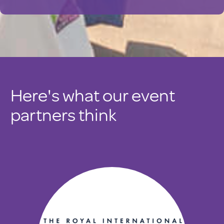
Here's what our event
partners think