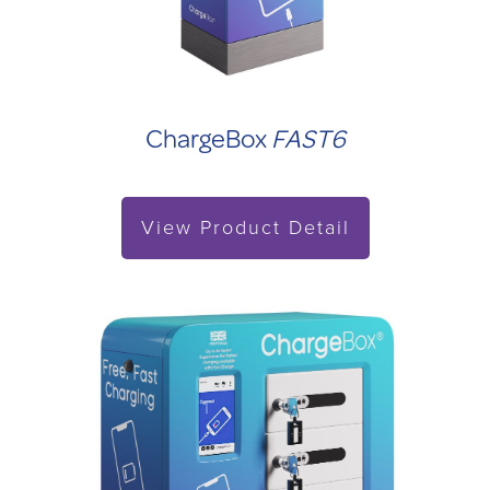
ChargeBox
FAST6
View Product Detail