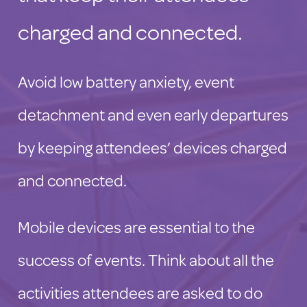
charged and connected.
Avoid low battery anxiety, event
detachment and even early departures
by keeping attendees’ devices charged
and connected.
Mobile devices are essential to the
success of events. Think about all the
activities attendees are asked to do