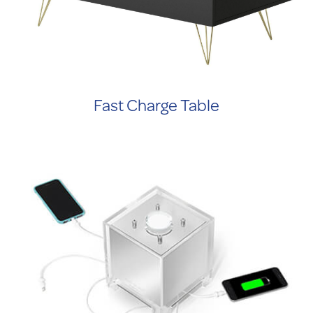
Fast Charge Table