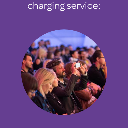
charging service: