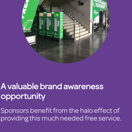
A valuable brand awareness
opportunity
Sponsors benefit from the halo effect of
providing this much needed free service.