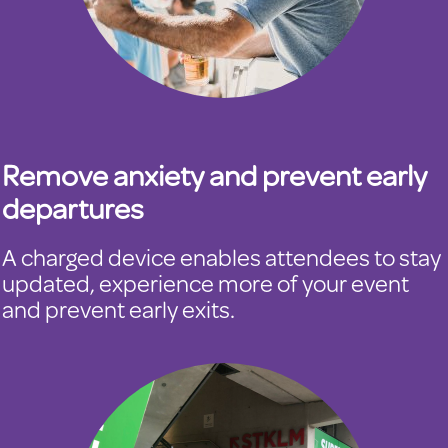
Remove anxiety and prevent early
departures
A charged device enables attendees to stay
updated, experience more of your event
and prevent early exits.