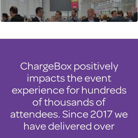
ChargeBox positively
impacts the event
experience for hundreds
of thousands of
attendees. Since 2017 we
have delivered over