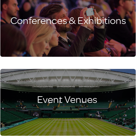
Conferences & Exhibitions
Event Venues