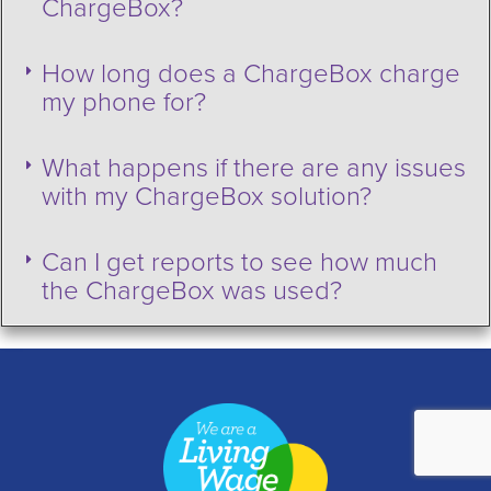
ChargeBox?
How long does a ChargeBox charge
my phone for?
What happens if there are any issues
with my ChargeBox solution?
Can I get reports to see how much
the ChargeBox was used?