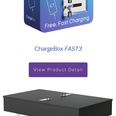
ChargeBox
FAST3
View Product Detail