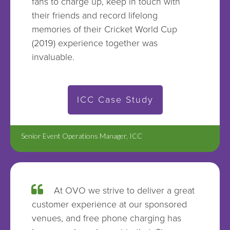
fans to charge up, keep in touch with
their friends and record lifelong
memories of their Cricket World Cup
(2019) experience together was
invaluable.
ICC Case Study
Senior Event Operations Manager, ICC
At OVO we strive to deliver a great
customer experience at our sponsored
venues, and free phone charging has