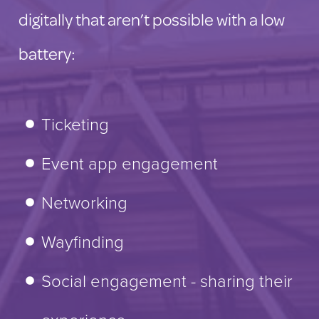
digitally that aren’t possible with a low
battery:
Ticketing
Event app engagement
Networking
Wayfinding
Social engagement - sharing their