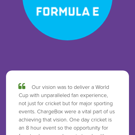
Our vision was to deliver a World
Cup with unparalleled fan experience,
not just for cricket but for major sporting
events. ChargeBox were a vital part of us
achieving that vision. One day cricket is
an 8 hour event so the opportunity for