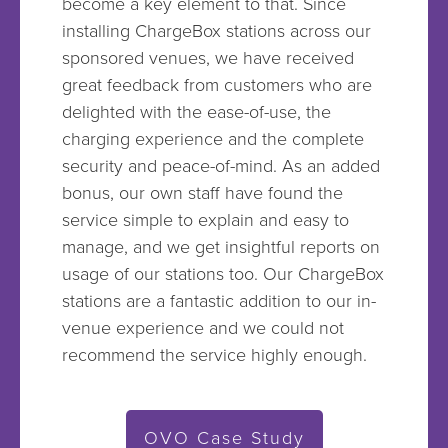
become a key element to that. Since
installing ChargeBox stations across our
sponsored venues, we have received
great feedback from customers who are
delighted with the ease-of-use, the
charging experience and the complete
security and peace-of-mind. As an added
bonus, our own staff have found the
service simple to explain and easy to
manage, and we get insightful reports on
usage of our stations too. Our ChargeBox
stations are a fantastic addition to our in-
venue experience and we could not
recommend the service highly enough.
OVO Case Study