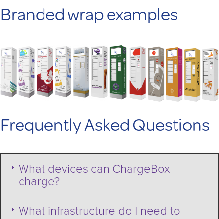
Branded wrap examples
Frequently Asked Questions
What devices can ChargeBox
charge?
What infrastructure do I need to