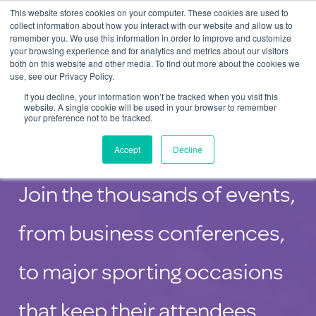
This website stores cookies on your computer. These cookies are used to
Contact Us
collect information about how you interact with our website and allow us to
remember you. We use this information in order to improve and customize
Togg
your browsing experience and for analytics and metrics about our visitors
both on this website and other media. To find out more about the cookies we
navi
use, see our Privacy Policy.
If you decline, your information won’t be tracked when you visit this
website. A single cookie will be used in your browser to remember
your preference not to be tracked.
Charging Solutions for Events
Accept
Decline
Join the thousands of events,
from business conferences,
to major sporting occasions
that keep their attendees