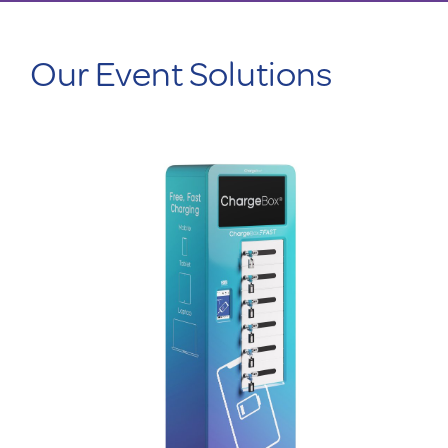
Our Event Solutions