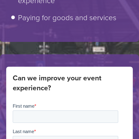
experience
Paying for goods and services
Can we improve your event
experience?