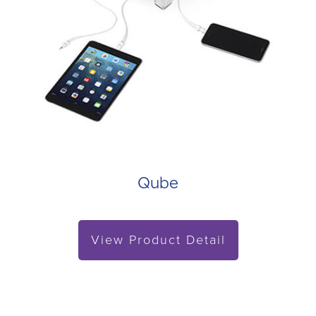
Qube
View Product Detail