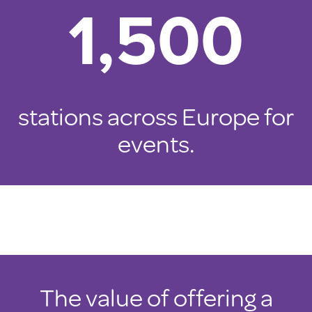
1,500
stations across Europe for
events.
The value of offering a