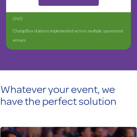
OVO
ChargeBox stations implemented across multiple sponsored
venues
Whatever your event, we
have the perfect solution