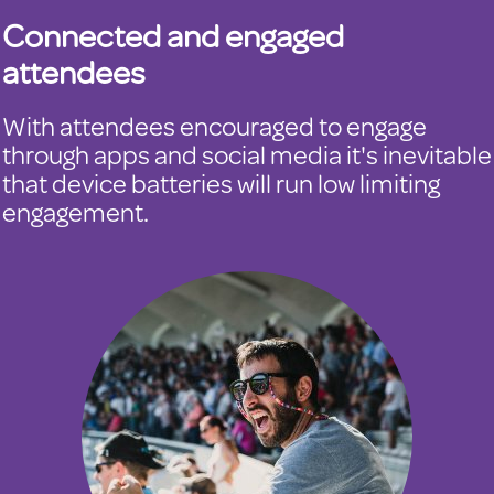
Connected and engaged
attendees
With attendees encouraged to engage
through apps and social media it's inevitable
that device batteries will run low limiting
engagement.