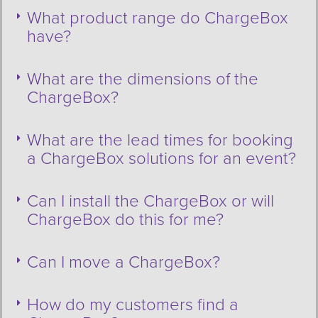
What product range do ChargeBox
have?
What are the dimensions of the
ChargeBox?
What are the lead times for booking
a ChargeBox solutions for an event?
Can I install the ChargeBox or will
ChargeBox do this for me?
Can I move a ChargeBox?
How do my customers find a