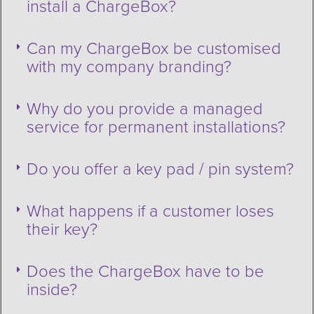
install a ChargeBox?
Can my ChargeBox be customised
with my company branding?
Why do you provide a managed
service for permanent installations?
Do you offer a key pad / pin system?
What happens if a customer loses
their key?
Does the ChargeBox have to be
inside?