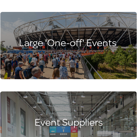
Large 'One-off' Events
Event Suppliers