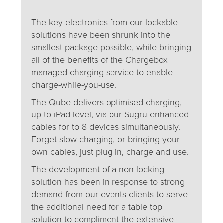
The key electronics from our lockable
solutions have been shrunk into the
smallest package possible, while bringing
all of the benefits of the Chargebox
managed charging service to enable
charge-while-you-use.
The Qube delivers optimised charging,
up to iPad level, via our Sugru-enhanced
cables for to 8 devices simultaneously.
Forget slow charging, or bringing your
own cables, just plug in, charge and use.
The development of a non-locking
solution has been in response to strong
demand from our events clients to serve
the additional need for a table top
solution to compliment the extensive