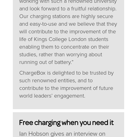
working with such a renowned university
and look forward to a fruitful relationship.
Our charging stations are highly secure
and easy-to-use and we believe that they
will contribute to the improvement of the
life of Kings College London students
enabling them to concentrate on their
studies, rather than worrying about
running out of battery.”
ChargeBox is delighted to be trusted by
such renowned entities, and to
contribute to the improvement of future
world leaders’ engagement.
Free charging when you need it
Ian Hobson gives an interview on