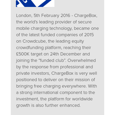
London, 5th February 2016 - ChargeBox,
the world’s leading provider of secure
mobile charging technology, became one
of the latest funded companies of 2015
on Crowdcube, the leading equity
crowdfunding platform, reaching their
£500K target on 24th December and
joining the “funded club”. Overwhelmed
by the response from professional and
private investors, ChargeBox is very well
positioned to deliver on their mission of
bringing free charging everywhere. With
a strong international component to the
investment, the platform for worldwide
growth is also further enhanced.