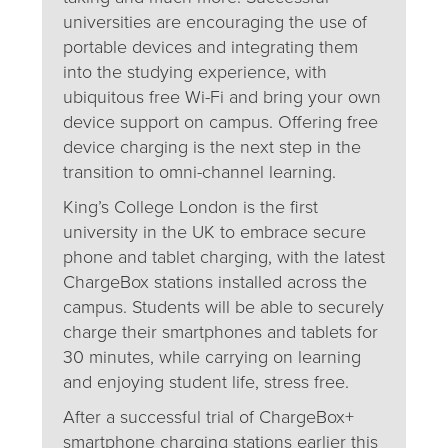
universities are encouraging the use of
portable devices and integrating them
into the studying experience, with
ubiquitous free Wi-Fi and bring your own
device support on campus. Offering free
device charging is the next step in the
transition to omni-channel learning.
King’s College London is the first
university in the UK to embrace secure
phone and tablet charging, with the latest
ChargeBox stations installed across the
campus. Students will be able to securely
charge their smartphones and tablets for
30 minutes, while carrying on learning
and enjoying student life, stress free.
After a successful trial of ChargeBox+
smartphone charging stations earlier this