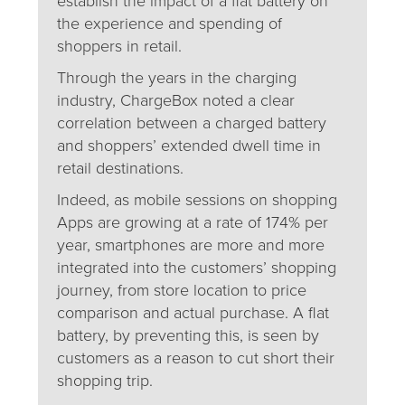
establish the impact of a flat battery on
the experience and spending of
shoppers in retail.
Through the years in the charging
industry, ChargeBox noted a clear
correlation between a charged battery
and shoppers’ extended dwell time in
retail destinations.
Indeed, as mobile sessions on shopping
Apps are growing at a rate of 174% per
year, smartphones are more and more
integrated into the customers’ shopping
journey, from store location to price
comparison and actual purchase. A flat
battery, by preventing this, is seen by
customers as a reason to cut short their
shopping trip.