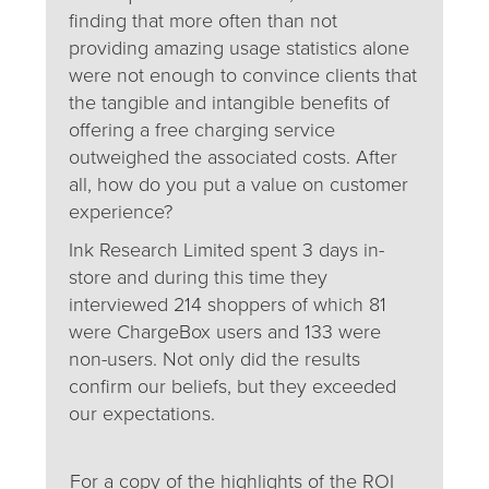
finding that more often than not
providing amazing usage statistics alone
were not enough to convince clients that
the tangible and intangible benefits of
offering a free charging service
outweighed the associated costs. After
all, how do you put a value on customer
experience?
Ink Research Limited spent 3 days in-
store and during this time they
interviewed 214 shoppers of which 81
were ChargeBox users and 133 were
non-users. Not only did the results
confirm our beliefs, but they exceeded
our expectations.
For a copy of the highlights of the ROI