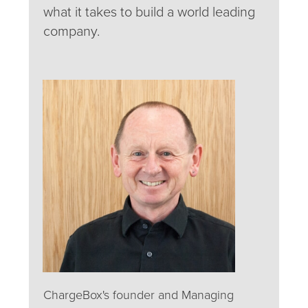
what it takes to build a world leading
company.
ChargeBox's founder and Managing