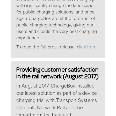
will significantly change the landscape
for public charging solutions, and once
again ChargeBox are at the forefront of
public charging technology, giving our
users and clients the very best charging
experience.
To read the full press release, click
here
Providing customer satisfaction
in the rail network (August 2017)
In August 2017, ChargeBox installed
our latest solution as part of a device
charging trial with Transport Systems
Catapult, Network Rail and the
Department for Transport