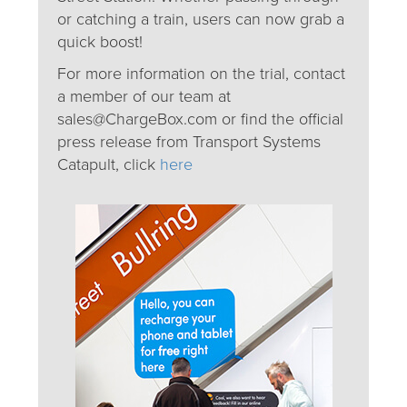
or catching a train, users can now grab a
quick boost!
For more information on the trial, contact
a member of our team at
sales@ChargeBox.com or find the official
press release from Transport Systems
Catapult, click
here