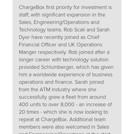
ChargeBox first priority for investment is
staff, with significant expansion in the
Sales, Engineering/Operations and
Technology teams. Rob Scali and Sarah
Dyer have recently joined as Chief
Financial Officer and UK Operations
Manger respecitvely. Rob joined after a
longer career with technology solution
provided Schlumberger, which has given
him a worldwide experience of business
operations and finance. Sarah joined
from the ATM industry where she
successfully grew a fleet from around
400 units to over 8,000 - an increase of
20 times - which she is now looking to
repeat at ChargeBox. Additional team
members were also welcomed in Sales