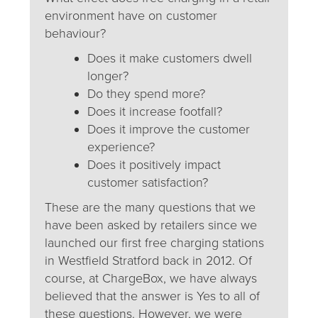
environment have on customer
behaviour?
Does it make customers dwell
longer?
Do they spend more?
Does it increase footfall?
Does it improve the customer
experience?
Does it positively impact
customer satisfaction?
These are the many questions that we
have been asked by retailers since we
launched our first free charging stations
in Westfield Stratford back in 2012. Of
course, at ChargeBox, we have always
believed that the answer is Yes to all of
these questions. However, we were