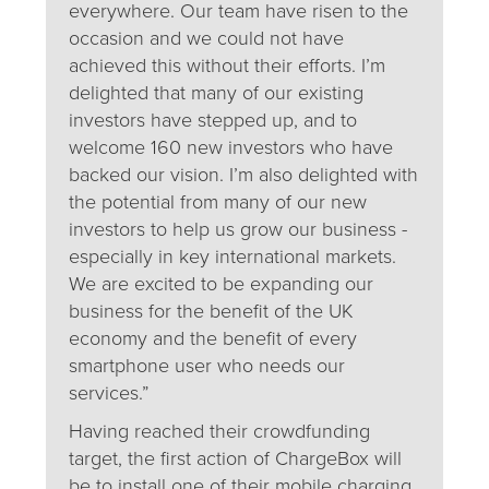
everywhere. Our team have risen to the
occasion and we could not have
achieved this without their efforts. I’m
delighted that many of our existing
investors have stepped up, and to
welcome 160 new investors who have
backed our vision. I’m also delighted with
the potential from many of our new
investors to help us grow our business -
especially in key international markets.
We are excited to be expanding our
business for the benefit of the UK
economy and the benefit of every
smartphone user who needs our
services.”
Having reached their crowdfunding
target, the first action of ChargeBox will
be to install one of their mobile charging