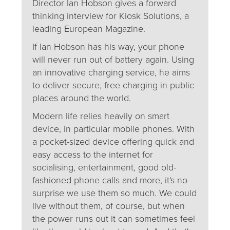
Director Ian Hobson gives a forward
thinking interview for Kiosk Solutions, a
leading European Magazine.
If Ian Hobson has his way, your phone
will never run out of battery again. Using
an innovative charging service, he aims
to deliver secure, free charging in public
places around the world.
Modern life relies heavily on smart
device, in particular mobile phones. With
a pocket-sized device offering quick and
easy access to the internet for
socialising, entertainment, good old-
fashioned phone calls and more, it's no
surprise we use them so much. We could
live without them, of course, but when
the power runs out it can sometimes feel