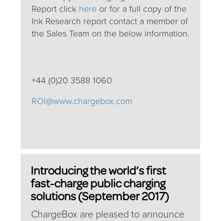
Report click
here
or for a full copy of the
Ink Research report contact a member of
the Sales Team on the below information.
+44 (0)20 3588 1060
ROI@www.chargebox.com
Introducing the world’s first
fast-charge public charging
solutions (September 2017)
ChargeBox are pleased to announce