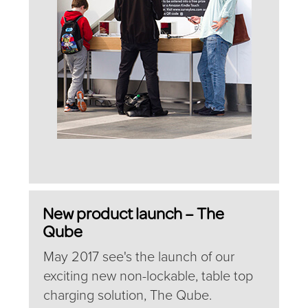
New product launch – The
Qube
May 2017 see's the launch of our
exciting new non-lockable, table top
charging solution, The Qube.