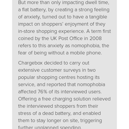
But more than only impacting dwell time,
a flat battery, by creating a strong feeling
of anxiety, turned out to have a tangible
impact on shoppers’ enjoyment of they
in-store shopping experience. A term first
coined by the UK Post Office in 2008
refers to this anxiety as nomophobia, the
fear of being without a mobile phone.
Chargebox decided to carry out
extensive customer surveys in two
popular shopping centres hosting its
service, and reported that nomophobia
affected 76% of its interviewed users.
Offering a free charging solution relieved
the interviewed shoppers from their
stress of a dead battery, and enabled
them to stay longer on site, triggering
further unplanned spending.