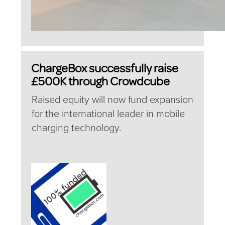
ChargeBox successfully raise
£500K through Crowdcube
Raised equity will now fund expansion
for the international leader in mobile
charging technology.