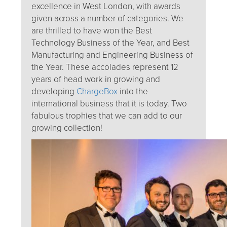
excellence in West London, with awards
given across a number of categories. We
are thrilled to have won the Best
Technology Business of the Year, and Best
Manufacturing and Engineering Business of
the Year. These accolades represent 12
years of head work in growing and
developing
ChargeBox
into the
international business that it is today. Two
fabulous trophies that we can add to our
growing collection!