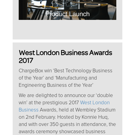
West London Business Awards
2017
ChargeBox win ‘Best Technology Business
of the Year’ and ‘Manufacturing and
Engineering Business of the Year’
We are delighted to announce our ‘double
win’ at the prestigious 2017
West London
Business
Awards, held at Wembley Stadium
on 2nd February. Hosted by Konnie Huq,
and with over 350 guests in attendance, the
awards ceremony showcased business