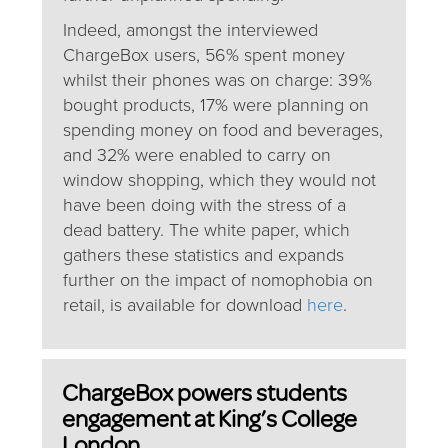
Indeed, amongst the interviewed
ChargeBox users, 56% spent money
whilst their phones was on charge: 39%
bought products, 17% were planning on
spending money on food and beverages,
and 32% were enabled to carry on
window shopping, which they would not
have been doing with the stress of a
dead battery. The white paper, which
gathers these statistics and expands
further on the impact of nomophobia on
retail, is available for download
here
.
ChargeBox powers students
engagement at King’s College
London