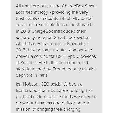
All units are built using ChargeBox Smart
Lock technology - providing the very
best levels of security which PIN-based
and card-based solutions cannot match.
In 2013 ChargeBox introduced their
second generation Smart Lock system
which is now patented. In November
2015 they became the first company to
deliver a service for USB Type-C devices
at Sephora Flash, the first connected
store launched by French beauty retailer
Sephora in Paris.
Ian Hobson, CEO said: “It’s been a
tremendous journey, crowdfunding has
enabled us to raise the funds we need to
grow our business and deliver on our
mission of bringing free charging