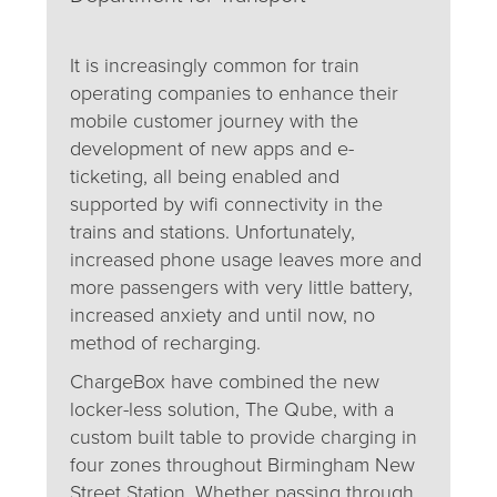
It is increasingly common for train
operating companies to enhance their
mobile customer journey with the
development of new apps and e-
ticketing, all being enabled and
supported by wifi connectivity in the
trains and stations. Unfortunately,
increased phone usage leaves more and
more passengers with very little battery,
increased anxiety and until now, no
method of recharging.
ChargeBox have combined the new
locker-less solution, The Qube, with a
custom built table to provide charging in
four zones throughout Birmingham New
Street Station. Whether passing through