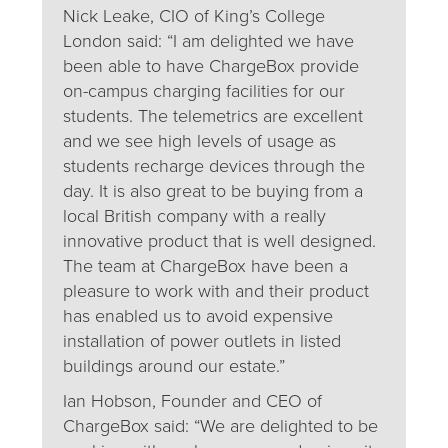
Nick Leake, CIO of King’s College
London said: “I am delighted we have
been able to have ChargeBox provide
on-campus charging facilities for our
students. The telemetrics are excellent
and we see high levels of usage as
students recharge devices through the
day. It is also great to be buying from a
local British company with a really
innovative product that is well designed.
The team at ChargeBox have been a
pleasure to work with and their product
has enabled us to avoid expensive
installation of power outlets in listed
buildings around our estate.”
Ian Hobson, Founder and CEO of
ChargeBox said: “We are delighted to be