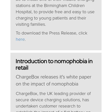
stations at the Birmingham Children
Hospital, to provide free and easy to use
charging to young patients and their
visiting families.
To download the Press Release, click
here
.
Introduction to nomophobia in
retail
ChargeBox releases it's white paper
on the impact of nomophobia
ChargeBox, the UK leading provider of
secure device charging solutions, has
undertaken customer research to