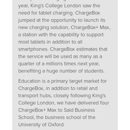
year, King’s College London saw the
need for tablet charging. ChargeBox
jumped at the opportunity to launch its
new charging solution, ChargeBox+ Max,
a station with the capability to support
most tablets in addition to all
smartphones. ChargeBox estimates that
the service will be used as many as a
quarter of a millions times next year,
benefiting a huge number of students.
Education is a primary target market for
ChargeBox, in addition to retail and
transport hubs, closely following King’s
College London, we have delivered four
ChargeBox+ Max to Said Business
School, the business school of the
University of Oxford.