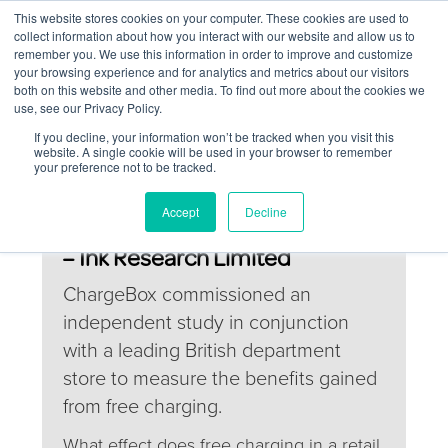
This website stores cookies on your computer. These cookies are used to
collect information about how you interact with our website and allow us to
remember you. We use this information in order to improve and customize
your browsing experience and for analytics and metrics about our visitors
both on this website and other media. To find out more about the cookies we
use, see our Privacy Policy.
If you decline, your information won’t be tracked when you visit this
website. A single cookie will be used in your browser to remember
your preference not to be tracked.
ChargeBox Return on
Accept
Decline
Investment study (August 2017)
– Ink Research Limited
ChargeBox commissioned an
independent study in conjunction
with a leading British department
store to measure the benefits gained
from free charging.
What effect does free charging in a retail