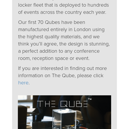
locker fleet that is deployed to hundreds
of events across the country each year.
Our first 70 Qubes have been
manufactured entirely in London using
the highest quality materials, and we
think you’ll agree, the design is stunning,
a perfect addition to any conference
room, reception space or event.
If you are interested in finding out more
information on The Qube, please click
here
.