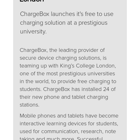
ChargeBox launches it's free to use
charging solution at a prestigious
university.
ChargeBox, the leading provider of
secure device charging solutions, is
teaming up with King’s College London,
one of the most prestigious universities
in the world, to provide free charging to
students. ChargeBox has installed 24 of
their new phone and tablet charging
stations.
Mobile phones and tablets have become
interactive learning devices for students,
used for communication, research, note
taking and much more. Successful