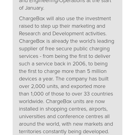
and Engineering/Operations at the start
of January.
ChargeBox will also use the investment
raised to step up their marketing and
Research and Development activities.
ChargeBox is already the world’s leading
supplier of free secure public charging
services - from being the first to deliver
such a service back in 2006, to being
the first to charge more than 5 million
devices a year. The company has built
over 2,000 units, and exported more
than 1,000 of those to over 33 countries
worldwide. ChargeBox units are now
installed in shopping centres, airports,
universities and conference centres all
around the world, with new markets and
territories constantly being developed.