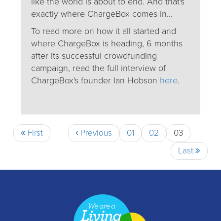
like the world is about to end. And that's
exactly where ChargeBox comes in...
To read more on how it all started and
where ChargeBox is heading, 6 months
after its successful crowdfunding
campaign, read the full interview of
ChargeBox's founder Ian Hobson
here
.
First
Previous
01
02
03
Last