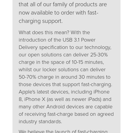
that all of our family of products are
now available to order with fast-
charging support.
What does this mean? With the
introduction of the USB 3.1 Power
Delivery specification to our technology,
our open solutions can deliver 25-30%
charge in the space of 10-15 minutes,
whilst our locker solutions can deliver
50-70% charge in around 30 minutes to
those devices that support fast-charging.
Apple's latest devices, including iPhone
8, iPhone X (as well as newer iPads) and
many other Android devices are capable
of receiving fast-charge based on agreed
industry standards.
We believe the launch of fast-charging