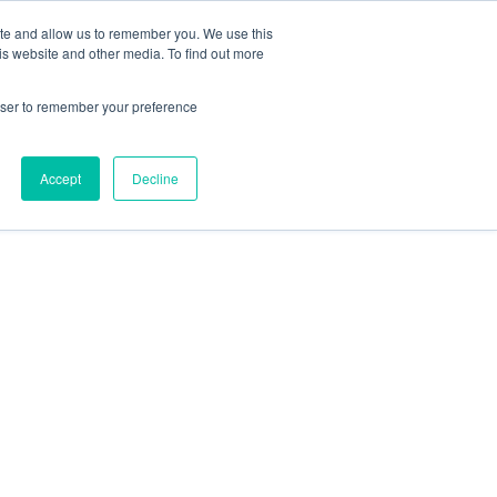
Contact Us
ite and allow us to remember you. We use this
is website and other media. To find out more
Sectors
For Events
Case Studies
News
Partners
rowser to remember your preference
Accept
Decline