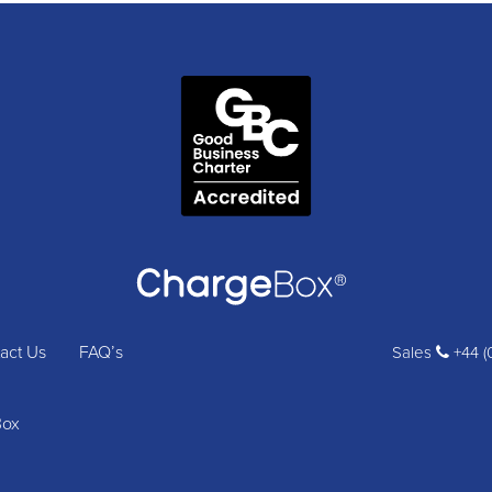
act Us
FAQ’s
Sales
+44 (
Box