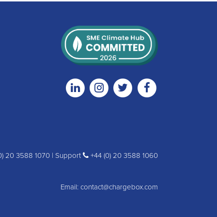
Linkedin
Instagram
Twitter
Facebook
0) 20 3588 1070 | Support
+44 (0) 20 3588 1060
Email:
contact@chargebox.com