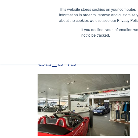
This website stores cookies on your computer. 
information in order to improve and customize y
about the cookies we use, see our Privacy Polic
If you decline, your information w
not to be tracked.
CB_045