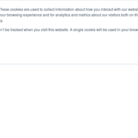
These cookies are used to collect information about how you interact with our webs
our browsing experience and for analytics and metrics about our visitors both on th
y.
Charging Solutions
Find a ChargeBox
on’t be tracked when you visit this website. A single cookie will be used in your b