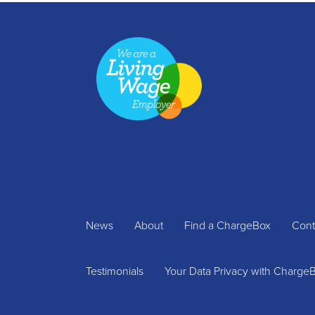
News
About
Find a ChargeBox
Cont
Testimonials
Your Data Privacy with Charge