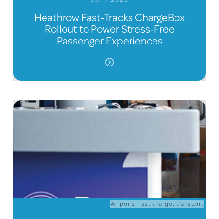
09/17/2025
Heathrow Fast-Tracks ChargeBox
Rollout to Power Stress-Free
Passenger Experiences
Airports
,
fast charge
,
transport