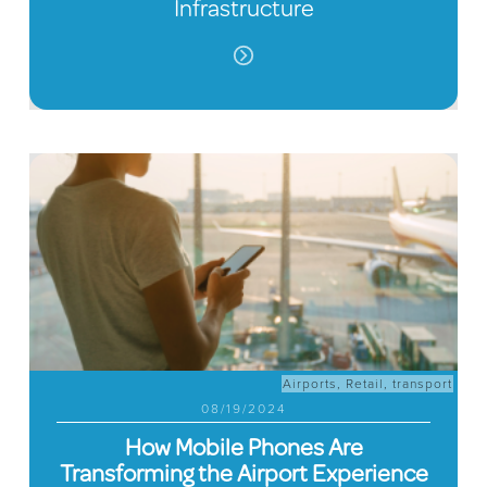
Infrastructure
Airports
,
Retail
,
transport
08/19/2024
How Mobile Phones Are
Transforming the Airport Experience