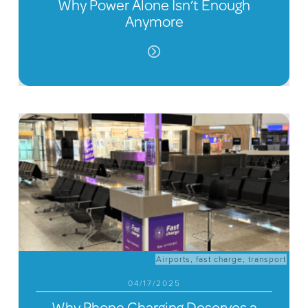
Why Power Alone Isn’t Enough
Anymore
Airports
,
fast charge
,
transport
04/17/2025
Why Phone Charging Deserves a