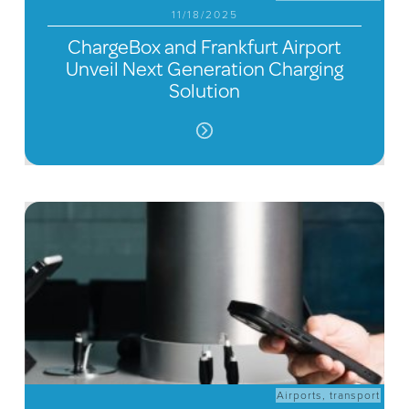
11/18/2025
ChargeBox and Frankfurt Airport
Unveil Next Generation Charging
Solution
Airports
,
transport