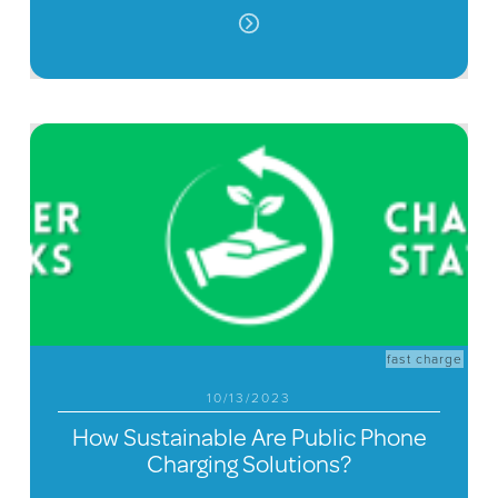
fast charge
10/13/2023
How Sustainable Are Public Phone
Charging Solutions?