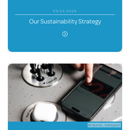
03/23/2026
Our Sustainability Strategy
Airports
,
transport