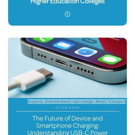
Higher Education Colleges
Airports
,
Entertainment
,
fast charge
,
Retail
,
transport
07/26/2024
The Future of Device and
Smartphone Charging:
Understanding USB-C Power