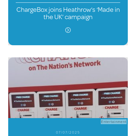
ChargeBox joins Heathrow’s ‘Made in
the UK’ campaign
Entertainment
07/07/2025