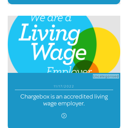
Uncategorised
11/17/2022
Chargebox is an accredited living
wage employer.