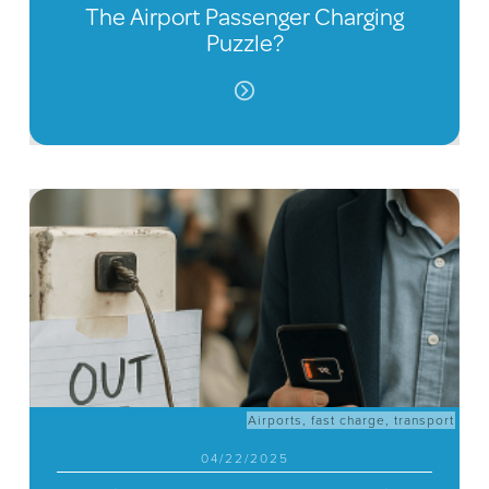
The Airport Passenger Charging
Puzzle?
Airports
,
fast charge
,
transport
04/22/2025