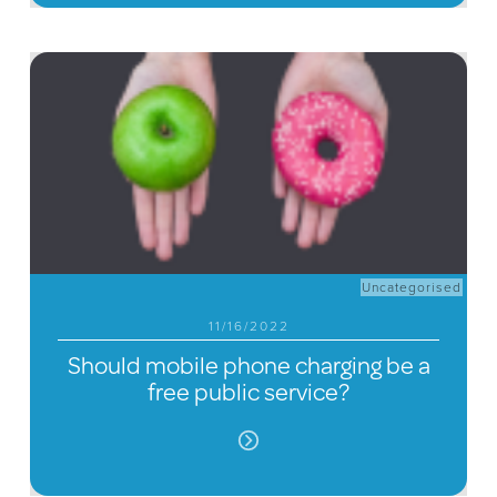
Uncategorised
11/16/2022
Should mobile phone charging be a
free public service?