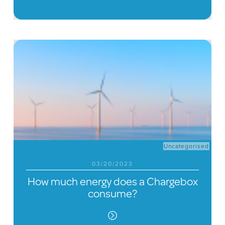
Uncategorised
03/20/2023
How much energy does a Chargebox
consume?