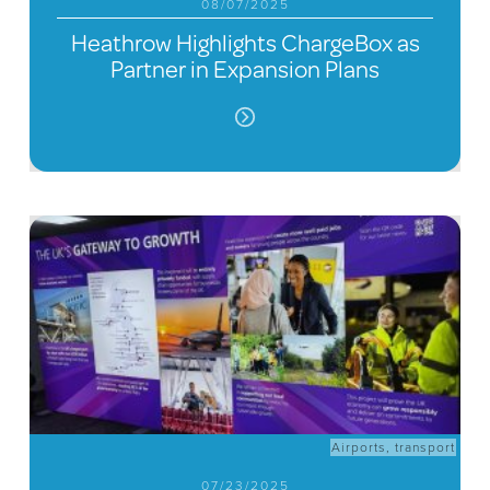
08/07/2025
Heathrow Highlights ChargeBox as
Partner in Expansion Plans
Airports
,
transport
07/23/2025