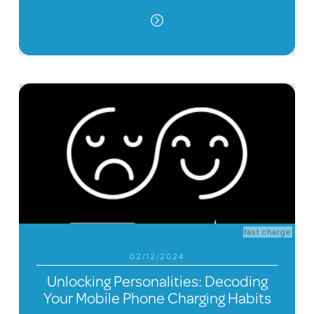
fast charge
02/12/2024
Unlocking Personalities: Decoding
Your Mobile Phone Charging Habits