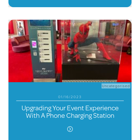
Uncategorised
01/16/2023
Upgrading Your Event Experience
With A Phone Charging Station