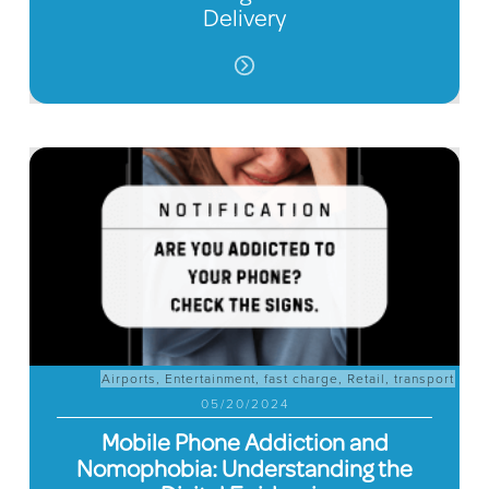
Delivery
Airports
,
Entertainment
,
fast charge
,
Retail
,
transport
05/20/2024
Mobile Phone Addiction and
Nomophobia: Understanding the