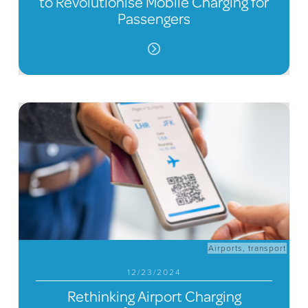
to Revolutionise Mobile Charging for
Passengers
Airports
,
transport
12/23/2024
Rethinking Airport Charging