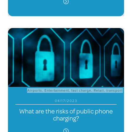
Airports
,
Entertainment
,
fast charge
,
Retail
,
transport
04/17/2023
What are the risks of public phone
charging?