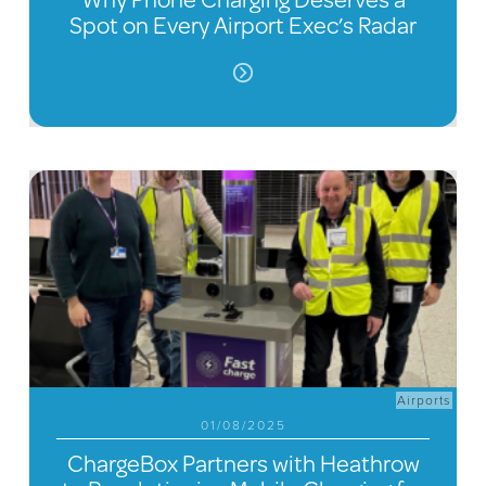
Spot on Every Airport Exec’s Radar
Airports
01/08/2025
ChargeBox Partners with Heathrow