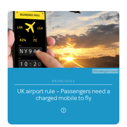
Uncategorised
09/05/2022
UK airport rule – Passengers need a
charged mobile to fly