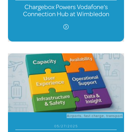
Chargebox Powers Vodafone’s
Connection Hub at Wimbledon
Airports
,
fast charge
,
transport
05/27/2025