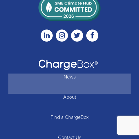
Linkedin
Instagram
Twitter
Facebook
News
About
Find a ChargeBox
Contact Us