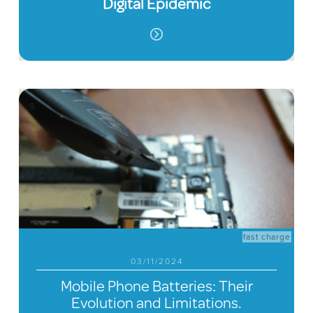
Digital Epidemic
fast charge
03/11/2024
Mobile Phone Batteries: Their
Evolution and Limitations.