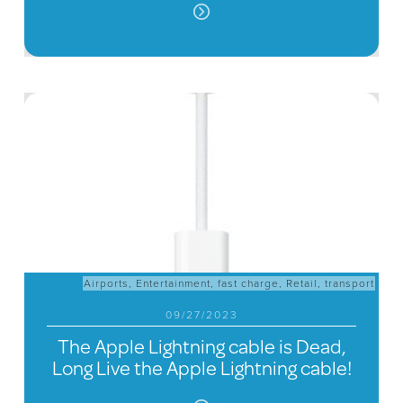
Airports
,
Entertainment
,
fast charge
,
Retail
,
transport
09/27/2023
The Apple Lightning cable is Dead,
Long Live the Apple Lightning cable!