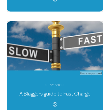
Uncategorised
03/21/2023
A Blaggers guide to Fast Charge