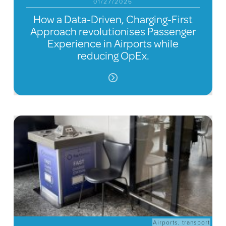
01/27/2026
How a Data-Driven, Charging-First
Approach revolutionises Passenger
Experience in Airports while
reducing OpEx.
Airports
,
transport