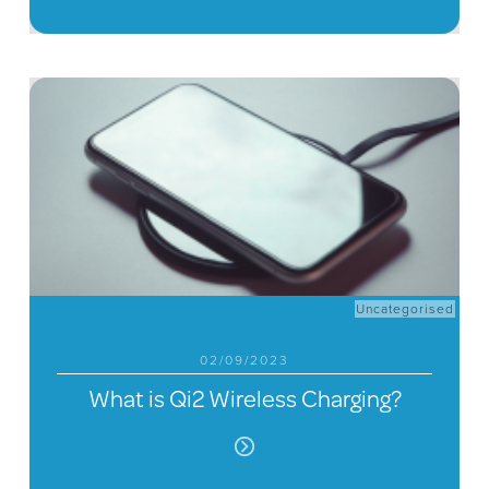
Uncategorised
02/09/2023
What is Qi2 Wireless Charging?