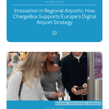
10/08/2025
Innovation in Regional Airports: How
ChargeBox Supports Europe’s Digital
Airport Strategy
Airports
,
fast charge
,
transport