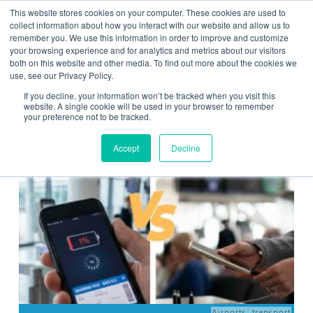
This website stores cookies on your computer. These cookies are used to
Contact Us
collect information about how you interact with our website and allow us to
remember you. We use this information in order to improve and customize
Togg
your browsing experience and for analytics and metrics about our visitors
both on this website and other media. To find out more about the cookies we
navi
use, see our Privacy Policy.
If you decline, your information won’t be tracked when you visit this
website. A single cookie will be used in your browser to remember
your preference not to be tracked.
News
Accept
Decline
Airports
,
transport