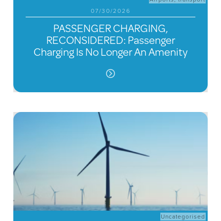
07/30/2026
PASSENGER CHARGING,
RECONSIDERED: Passenger
Charging Is No Longer An Amenity
Uncategorised