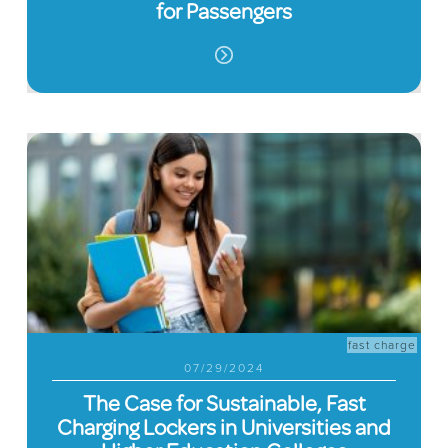
for Passengers
fast charge
07/29/2024
The Case for Sustainable, Fast
Charging Lockers in Universities and