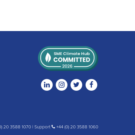
Linkedin
Instagram
Twitter
Facebook
0) 20 3588 1070 | Support
+44 (0) 20 3588 1060