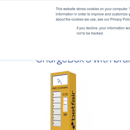
This website stores cookies on your computer. 
information in order to improve and customize y
about the cookies we use, see our Privacy Polic
If you decline, your information w
not to be tracked.
ChargeBox 3 with bra