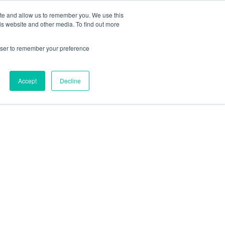
Contact Us
ite and allow us to remember you. We use this
is website and other media. To find out more
Sectors
For Events
Case Studies
News
Partners
rowser to remember your preference
Accept
Decline