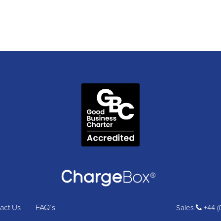
act Us
FAQ’s
Sales
+44 (