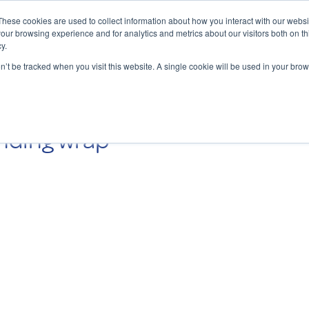
These cookies are used to collect information about how you interact with our webs
our browsing experience and for analytics and metrics about our visitors both on th
y.
Charging Solutions
Find a ChargeBox
on’t be tracked when you visit this website. A single cookie will be used in your b
nding wrap