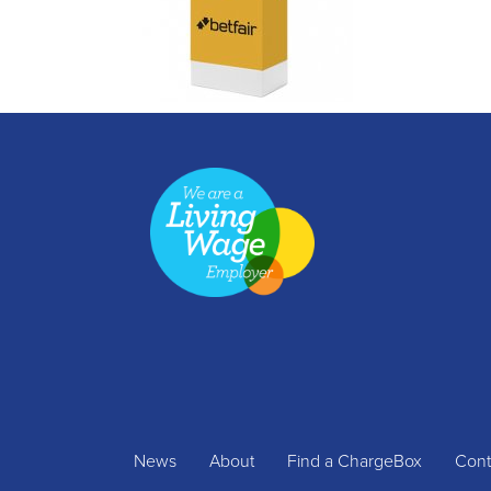
News
About
Find a ChargeBox
Cont