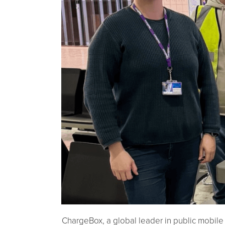
ChargeBox, a global leader in public mobile