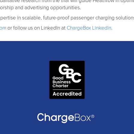
ualitative research from the trial will guide Heathrow in optim
rship and advertising opportunities.
pertise in scalable, future-proof passenger charging solution
com
or follow us on LinkedIn at
ChargeBox LinkedIn
.