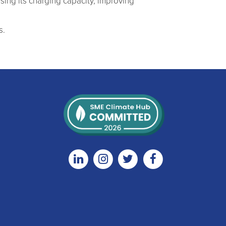
ising its charging capacity, improving
s.
Linkedin
Instagram
Twitter
Facebook