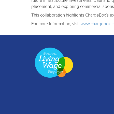
future infrastructure investments. Data and q
placement, and exploring commercial sponso
This collaboration highlights ChargeBox’s ex
For more information, visit
www.chargebox.