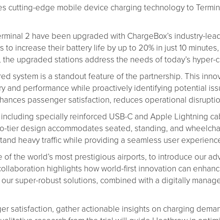
ces cutting-edge mobile device charging technology to Termin
 Terminal 2 have been upgraded with ChargeBox’s industry-le
o increase their battery life by up to 20% in just 10 minutes,
lity, the upgraded stations address the needs of today’s hype
 system is a standout feature of the partnership. This inno
ivery and performance while proactively identifying potential 
ances passenger satisfaction, reduces operational disruption
 including specially reinforced USB-C and Apple Lightning ca
-tier design accommodates seated, standing, and wheelchair u
stand heavy traffic while providing a seamless user experienc
ne of the world’s most prestigious airports, to introduce ou
ollaboration highlights how world-first innovation can enhan
t our super-robust solutions, combined with a digitally mana
er satisfaction, gather actionable insights on charging dem