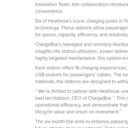
Innovation Team, this collaboration introdu
convenience.
Six of Heathrow’s iconic charging poles in
technology. These stations allow passengers t
for speed, capacity, efficiency, and reliabi
ChargeBox’s managed and remotely monitored
insights into station utilisation, power del
highly targeted maintenance, this system enh
Each station offers 16 charging experiences,
USB sockets for passengers’ cables. The two
materials, the stations are designed to with
“ We’re thrilled to partner with Heathrow, o
said Ian Hobson, CEO of ChargeBox. “ This c
operational efficiency, and demonstrate tha
lifecycle value and return on investment.”
The six-month trial aims to enhance passeng