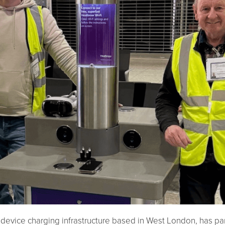
 device charging infrastructure based in West London, has p