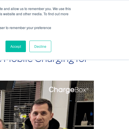
Contact Us
ite and allow us to remember you. We use this
is website and other media. To find out more
Sectors
For Events
Case Studies
News
Partners
rowser to remember your preference
Accept
Decline
 Mobile Charging for