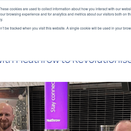
These cookies are used to collect information about how you interact with our webs
our browsing experience and for analytics and metrics about our visitors both on th
y.
Charging Solutions
Find a ChargeBox
on’t be tracked when you visit this website. A single cookie will be used in your b
ith Heathrow to Revolutionise