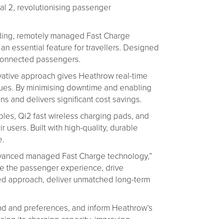
al 2, revolutionising passenger
ading, remotely managed Fast Charge
 an essential feature for travellers. Designed
r-connected passengers.
vative approach gives Heathrow real-time
issues. By minimising downtime and enabling
s and delivers significant cost savings.
bles, Qi2 fast wireless charging pads, and
sers. Built with high-quality, durable
e.
r advanced managed Fast Charge technology,”
ce the passenger experience, drive
ged approach, deliver unmatched long-term
and and preferences, and inform Heathrow’s