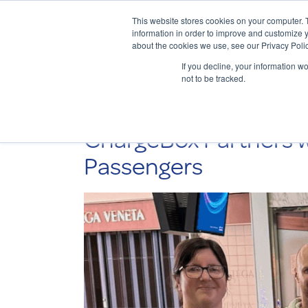
This website stores cookies on your computer. 
information in order to improve and customize y
about the cookies we use, see our Privacy Polic
If you decline, your information w
not to be tracked.
ChargeBox Partners w
Passengers