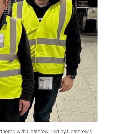
artnered with Heathrow. Led by Heathrow’s