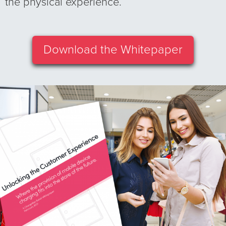
the physical experience.
Download the Whitepaper