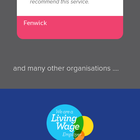
recommend this service.
Fenwick
and many other organisations ....