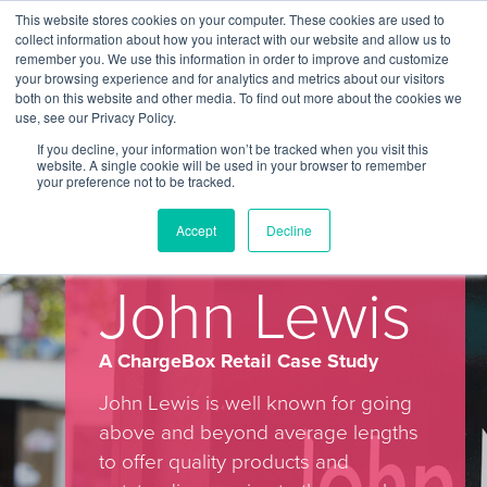
This website stores cookies on your computer. These cookies are used to
Contact Us
collect information about how you interact with our website and allow us to
remember you. We use this information in order to improve and customize
Togg
your browsing experience and for analytics and metrics about our visitors
both on this website and other media. To find out more about the cookies we
navi
use, see our Privacy Policy.
If you decline, your information won’t be tracked when you visit this
website. A single cookie will be used in your browser to remember
your preference not to be tracked.
ChargeBox In Store Retail Case
Accept
Decline
Study – John Lewis
John Lewis
A ChargeBox Retail Case Study
John Lewis is well known for going
above and beyond average lengths
to offer quality products and