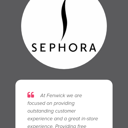
At F en wick we are
focused on providing
outstanding customer
experience and a great in-store
experience. Providing free