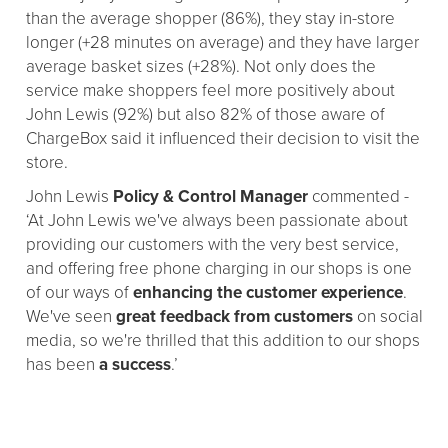
than the average shopper (86%), they stay in-store
longer (+28 minutes on average) and they have larger
average basket sizes (+28%). Not only does the
service make shoppers feel more positively about
John Lewis (92%) but also 82% of those aware of
ChargeBox said it influenced their decision to visit the
store.
John Lewis
Policy & Control Manager
commented -
‘At John Lewis we've always been passionate about
providing our customers with the very best service,
and offering free phone charging in our shops is one
of our ways of
enhancing the customer experience
.
We've seen
great feedback from customers
on social
media, so we're thrilled that this addition to our shops
has been
a success
.’