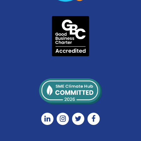
Linkedin
Instagram
Twitter
Facebook