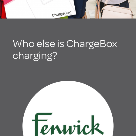
Who else is ChargeBox
charging?