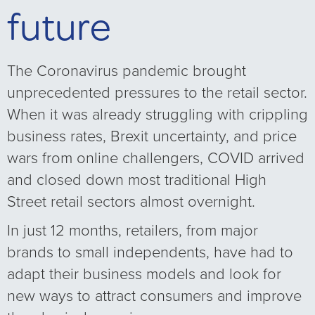
future
The Coronavirus pandemic brought
unprecedented pressures to the retail sector.
When it was already struggling with crippling
business rates, Brexit uncertainty, and price
wars from online challengers, COVID arrived
and closed down most traditional High
Street retail sectors almost overnight.
In just 12 months, retailers, from major
brands to small independents, have had to
adapt their business models and look for
new ways to attract consumers and improve