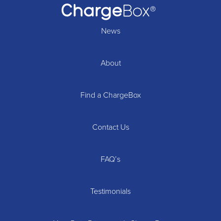
News
About
Find a ChargeBox
Contact Us
FAQ’s
Testimonials