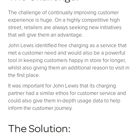
The challenge of continually improving customer
experience is huge. On a highly competitive high
street, retailers are always seeking new initiatives
that will give them an advantage.
John Lewis identified free charging as a service that
met a customer need and would also be a powerful
tool in keeping customers happy in store for longer,
whilst also giving them an additional reason to visit in
the first place.
It was important for John Lewis that its charging
partner had a similar ethos for customer service and
could also give them in-depth usage data to help
inform the customer journey.
The Solution: