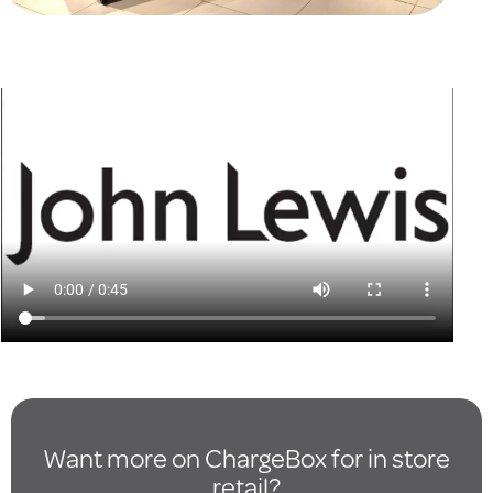
Want more on ChargeBox for in store
retail?