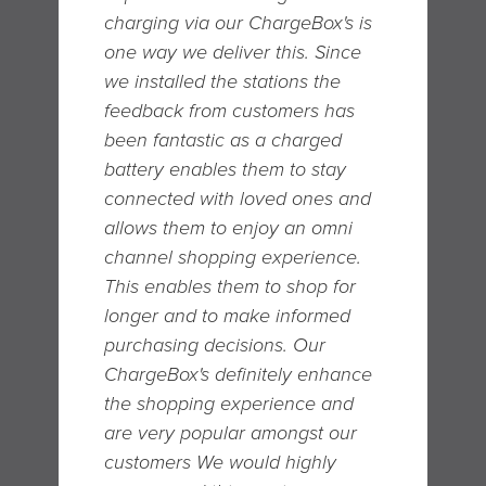
charging via our ChargeBox's is
one way we deliver this. Since
we installed the stations the
feedback from customers has
been fantastic as a charged
battery enables them to stay
connected with loved ones and
allows them to enjoy an omni
channel shopping experience.
T his enables them to shop for
longer and to make informed
purchasing decisions. O ur
ChargeBox's definitely enhance
the shopping experience and
are very popular amongst our
customers We would highly