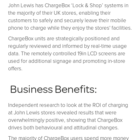
John Lewis has ChargeBox ‘Lock & Shop’ systems in
the majority of their UK stores, enabling their
customers to safely and securely leave their mobile
phone to charge while they enjoy the stores' facilities.
ChargeBox units are strategically positioned and
regularly reviewed and informed by real-time usage
data. The remotely controlled 19in LCD screens are
used for additional signage and promoting in-store
offers.
Business Benefits:
Independent research to look at the ROI of charging
at John Lewis stores revealed results that were
overwhelmingly positive, showing that ChargeBox
drives both behavioural and attitudinal changes.
The majority of ChargeBox users spend more money