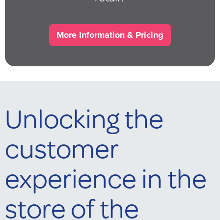
More Information & Pricing
Unlocking the
customer
experience in the
store of the