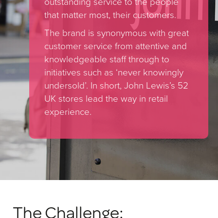
outstanding service to the people
that matter most, their customers.
The brand is synonymous with great
customer service from attentive and
knowledgeable staff through to
initiatives such as ‘never knowingly
undersold’. In short, John Lewis’s 52
UK stores lead the way in retail
experience.
The Challenge: