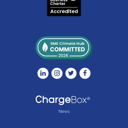
Linkedin
Instagram
Twitter
Facebook
News