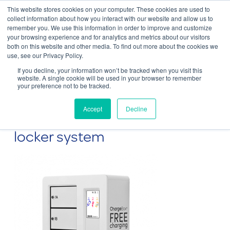
This website stores cookies on your computer. These cookies are used to
Contact Us
collect information about how you interact with our website and allow us to
remember you. We use this information in order to improve and customize
Togg
your browsing experience and for analytics and metrics about our visitors
both on this website and other media. To find out more about the cookies we
navi
use, see our Privacy Policy.
If you decline, your information won’t be tracked when you visit this
website. A single cookie will be used in your browser to remember
your preference not to be tracked.
The ChargeBox Mini 4 locker
Accept
Decline
wall-mounted device charging
locker system