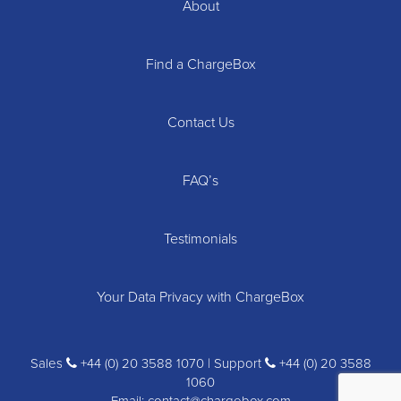
About
Find a ChargeBox
Contact Us
FAQ’s
Testimonials
Your Data Privacy with ChargeBox
Sales
+44 (0) 20 3588 1070 | Support
+44 (0) 20 3588
1060
Email:
contact@chargebox.com