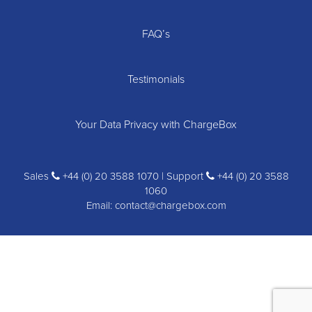
FAQ’s
Testimonials
Your Data Privacy with ChargeBox
Sales
+44 (0) 20 3588 1070 | Support
+44 (0) 20 3588
1060
Email:
contact@chargebox.com