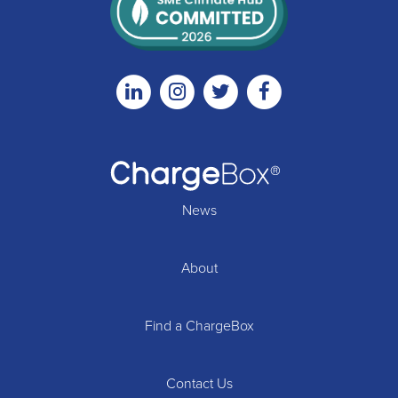
Linkedin
Instagram
Twitter
Facebook
News
About
Find a ChargeBox
Contact Us