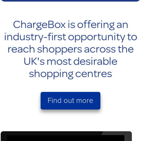
ChargeBox is offering an
industry-first opportunity to
reach shoppers across the
UK's most desirable
shopping centres
Find out more