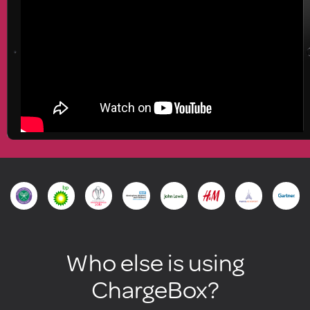
Who else is using
ChargeBox?