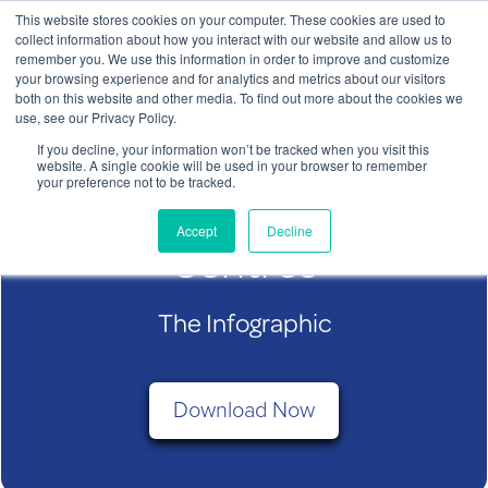
This website stores cookies on your computer. These cookies are used to
Contact Us
collect information about how you interact with our website and allow us to
remember you. We use this information in order to improve and customize
To
your browsing experience and for analytics and metrics about our visitors
both on this website and other media. To find out more about the cookies we
nav
use, see our Privacy Policy.
If you decline, your information won’t be tracked when you visit this
website. A single cookie will be used in your browser to remember
your preference not to be tracked.
ChargeBox in Shopping
ChargeBox Shopping Centre
Accept
Decline
Infographic
Centres
The Infographic
Download Now