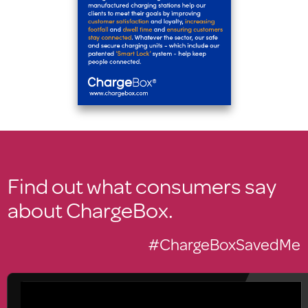
Find out what consumers say
about ChargeBox.
#ChargeBoxSavedMe