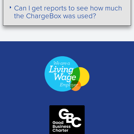
Can I get reports to see how much
the ChargeBox was used?