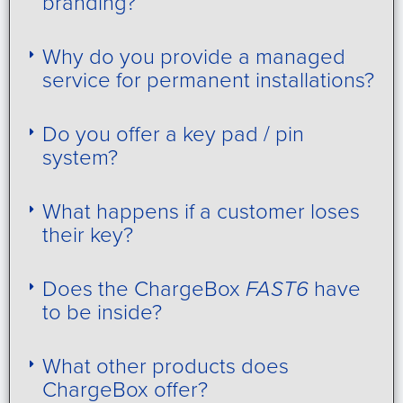
branding?
Why do you provide a managed
service for permanent installations?
Do you offer a key pad / pin
system?
What happens if a customer loses
their key?
Does the ChargeBox
FAST6
have
to be inside?
What other products does
ChargeBox offer?