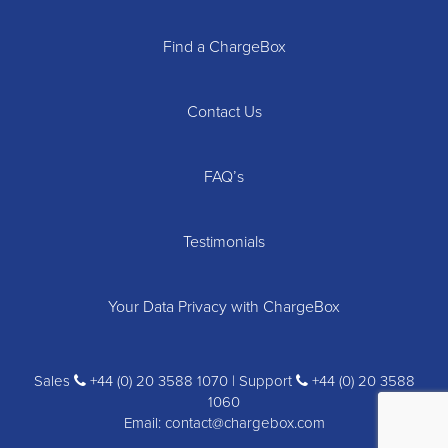
Find a ChargeBox
Contact Us
FAQ’s
Testimonials
Your Data Privacy with ChargeBox
Sales
+44 (0) 20 3588 1070 | Support
+44 (0) 20 3588
1060
Email:
contact@chargebox.com