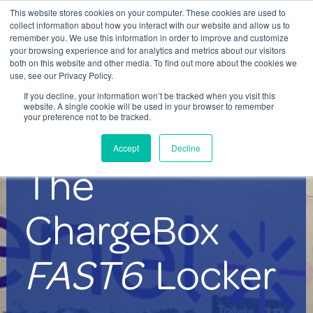
This website stores cookies on your computer. These cookies are used to
Contact Us
collect information about how you interact with our website and allow us to
remember you. We use this information in order to improve and customize
Togg
your browsing experience and for analytics and metrics about our visitors
both on this website and other media. To find out more about the cookies we
navi
use, see our Privacy Policy.
If you decline, your information won’t be tracked when you visit this
website. A single cookie will be used in your browser to remember
your preference not to be tracked.
The ChargeBox FAST6 mobile
Accept
Decline
device charging locker system
The
ChargeBox
FAST6
Locker