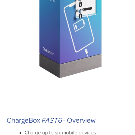
ChargeBox
FAST6
- Overview
Charge up to six mobile devices