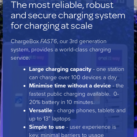
The most reliable, robust
and secure charging system
for charging at scale
ChargeBox
FAST6
, our 3rd generation
system, provides a world-class charging
service.
Large charging capacity
- one station
can charge over 100 devices a day
Minimise time without a device
- the
fastest public charging available. 0-
20% battery in 10 minutes.
Versatile
- charge phones, tablets and
up to 13” laptops
Simple to use
- user experience is
key, minimal barriers to usage