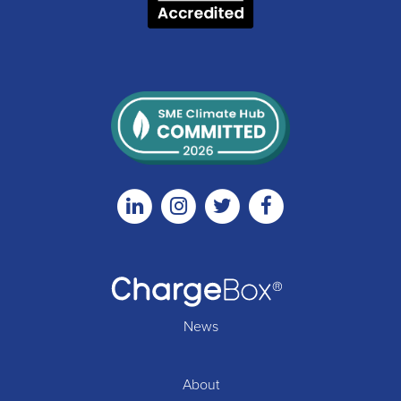
Linkedin
Instagram
Twitter
Facebook
News
About