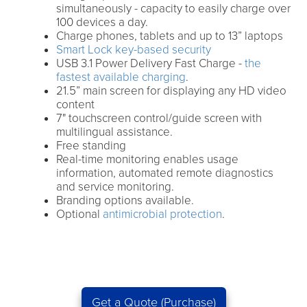
simultaneously - capacity to easily charge over
100 devices a day.
Charge phones, tablets and up to 13” laptops
Smart Lock key-based security
USB 3.1 Power Delivery Fast Charge -
the
fastest available charging
.
21.5” main screen for displaying any HD video
content
7" touchscreen control/guide screen with
multilingual assistance.
Free standing
Real-time monitoring enables usage
information, automated remote diagnostics
and service monitoring.
Branding options available.
Optional
antimicrobial protection
.
Get a Quote (Purchase)