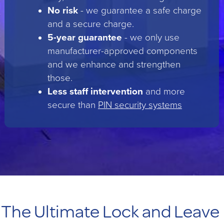
No risk
- we guarantee a safe charge
and a secure charge.
5-year guarantee
- we only use
manufacturer-approved components
and we enhance and strengthen
those.
Less staff intervention
and more
secure than
PIN security systems
The Ultimate Lock and Leave