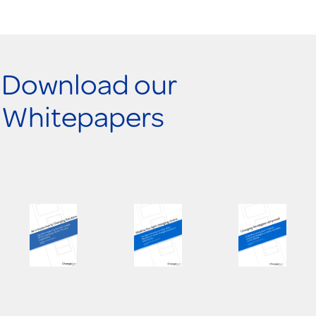
Download our
Whitepapers