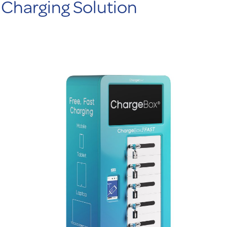
Charging Solution