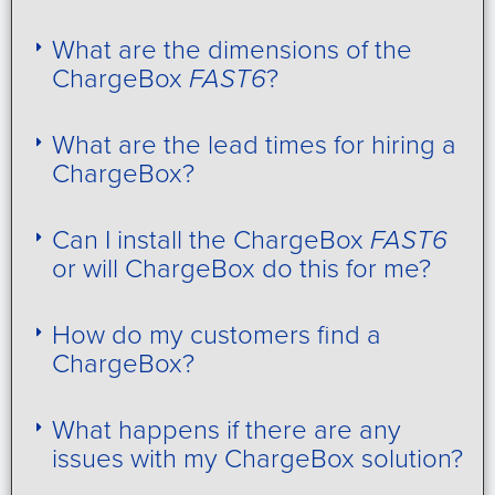
What are the dimensions of the
ChargeBox
FAST6
?
What are the lead times for hiring a
ChargeBox?
Can I install the ChargeBox
FAST6
or will ChargeBox do this for me?
How do my customers find a
ChargeBox?
What happens if there are any
issues with my ChargeBox solution?