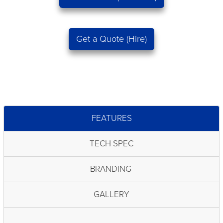
Get a Quote (Hire)
FEATURES
TECH SPEC
BRANDING
GALLERY