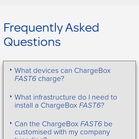
Frequently Asked
Questions
What devices can ChargeBox
FAST6
charge?
What infrastructure do I need to
install a ChargeBox
FAST6
?
Can the ChargeBox
FAST6
be
customised with my company