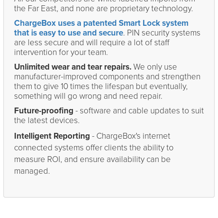
the Far East, and none are proprietary technology.
ChargeBox uses a patented Smart Lock system
that is easy to use and secure
. PIN security systems
are less secure and will require a lot of staff
intervention for your team.
Unlimited wear and tear repairs.
We only use
manufacturer-improved components and strengthen
them to give 10 times the lifespan but eventually,
something will go wrong and need repair.
Future-proofing
- software and cable updates to suit
the latest devices.
Intelligent Reporting
- ChargeBox's internet
connected systems offer clients the ability to
measure ROI, and ensure availability can be
managed.