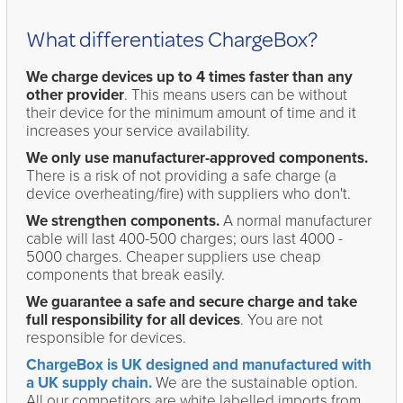
What differentiates ChargeBox?
We charge devices up to 4 times faster than any
other provider
. This means users can be without
their device for the minimum amount of time and it
increases your service availability.
We only use manufacturer-approved components.
There is a risk of not providing a safe charge (a
device overheating/fire) with suppliers who don't.
We strengthen components.
A normal manufacturer
cable will last 400-500 charges; ours last 4000 -
5000 charges. Cheaper suppliers use cheap
components that break easily.
We guarantee a safe and secure charge and take
full responsibility for all devices
. You are not
responsible for devices.
ChargeBox is UK designed and manufactured with
a UK supply chain.
We are the sustainable option.
All our competitors are white labelled imports from