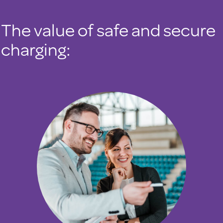
The value of safe and secure
charging: