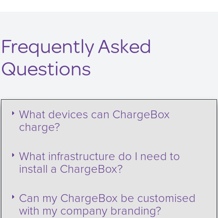
Frequently Asked
Questions
What devices can ChargeBox
charge?
What infrastructure do I need to
install a ChargeBox?
Can my ChargeBox be customised
with my company branding?