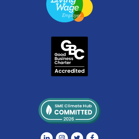
Linkedin
Instagram
Twitter
Facebook