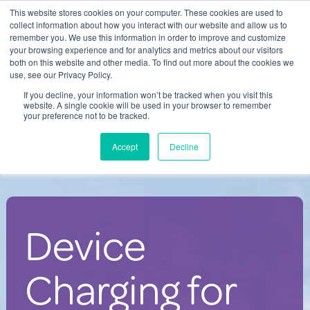
This website stores cookies on your computer. These cookies are used to
Contact Us
collect information about how you interact with our website and allow us to
remember you. We use this information in order to improve and customize
Togg
your browsing experience and for analytics and metrics about our visitors
both on this website and other media. To find out more about the cookies we
navi
use, see our Privacy Policy.
If you decline, your information won’t be tracked when you visit this
website. A single cookie will be used in your browser to remember
your preference not to be tracked.
Charging Solutions for Large
Accept
Decline
Events
Device
Charging for