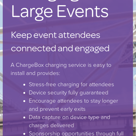
Large Events
Keep event attendees
connected and engaged
A ChargeBox charging service is easy to
install and provides:
Stress-free charging for attendees
Device security fully guaranteed
Encourage attendees to stay longer
and prevent early exits
Data capture on device type and
charges delivered
Sponsorship opportunities through full