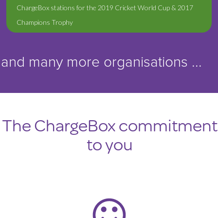
ChargeBox stations for the 2019 Cricket World Cup & 2017
Champions Trophy
and many more organisations ...
The ChargeBox commitment
to you