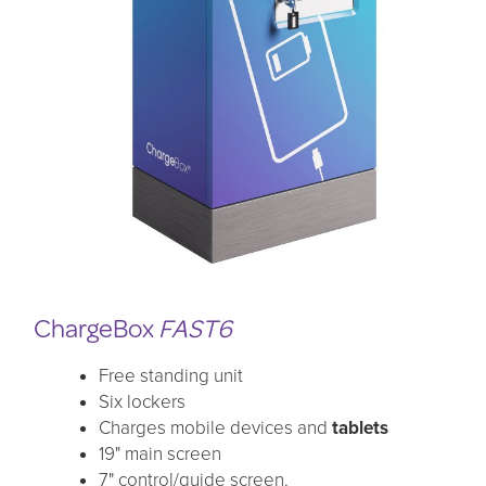
ChargeBox
FAST6
Free standing unit
Six lockers
Charges mobile devices and
tablets
19" main screen
7" control/guide screen.