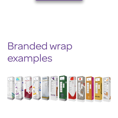
Branded wrap
examples