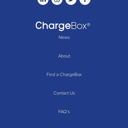
News
About
Find a ChargeBox
Contact Us
FAQ’s