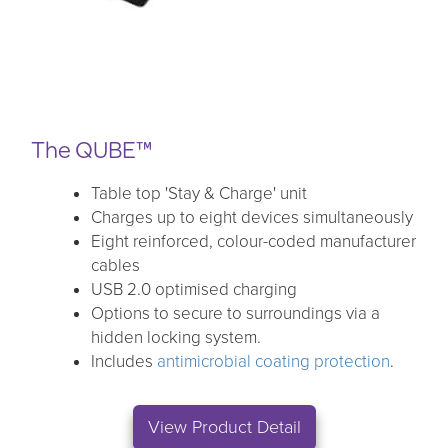
The QUBE™
Table top 'Stay & Charge' unit
Charges up to eight devices simultaneously
Eight reinforced, colour-coded manufacturer
cables
USB 2.0 optimised charging
Options to secure to surroundings via a
hidden locking system.
Includes
antimicrobial coating protection
.
View Product Detail