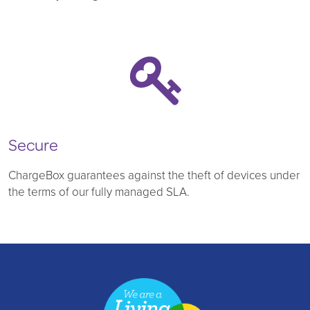
Secure
ChargeBox guarantees against the theft of devices under
the terms of our fully managed SLA.