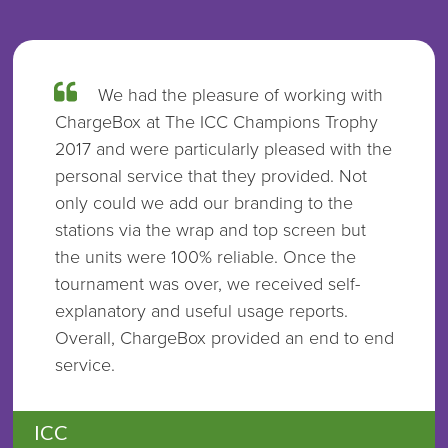
We had the pleasure of working with
ChargeBox at The ICC Champions Trophy
2017 and were particularly pleased with the
personal service that they provided. Not
only could we add our branding to the
stations via the wrap and top screen but
the units were 100% reliable. Once the
tournament was over, we received self-
explanatory and useful usage reports.
Overall, ChargeBox provided an end to end
service.
ICC