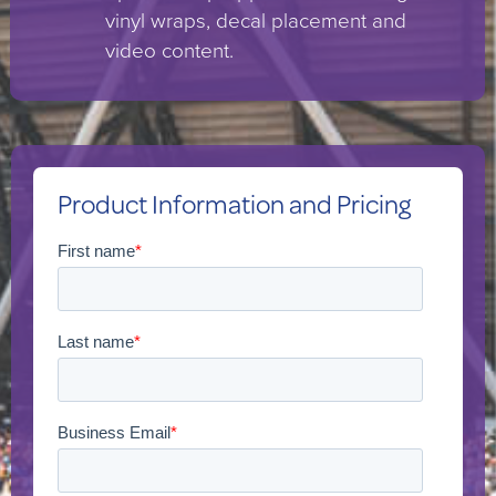
vinyl wraps, decal placement and
video content.
Product Information and Pricing