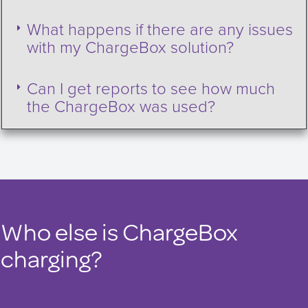
What happens if there are any issues
with my ChargeBox solution?
Can I get reports to see how much
the ChargeBox was used?
Who else is ChargeBox
charging?