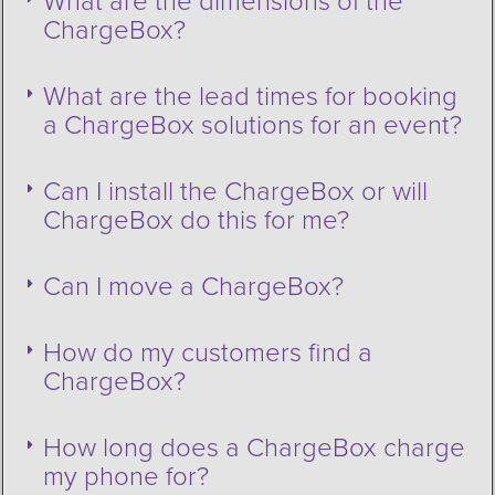
What are the dimensions of the
ChargeBox?
What are the lead times for booking
a ChargeBox solutions for an event?
Can I install the ChargeBox or will
ChargeBox do this for me?
Can I move a ChargeBox?
How do my customers find a
ChargeBox?
How long does a ChargeBox charge
my phone for?