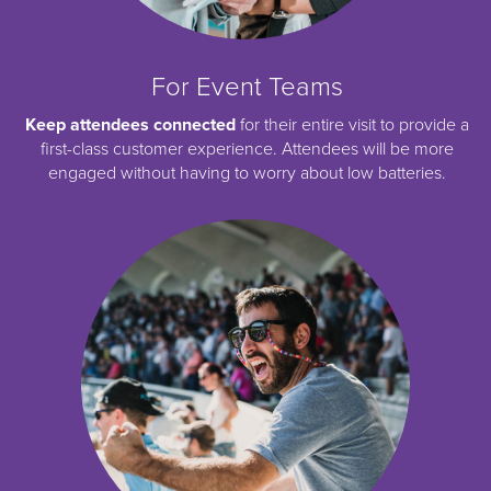
For Event Teams
Keep attendees connected
for their entire visit to provide a
first-class customer experience. Attendees will be more
engaged without having to worry about low batteries.