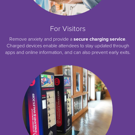
For Visitors
Remove anxiety and provide a
secure charging service
.
Charged devices enable attendees to stay updated through
apps and online information, and can also prevent early exits.