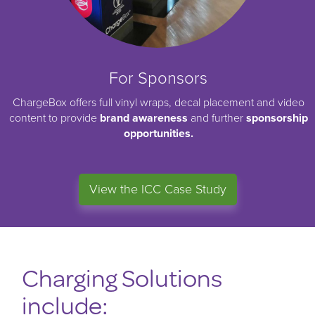
For Sponsors
ChargeBox offers full vinyl wraps, decal placement and video
content to provide
brand awareness
and further
sponsorship
opportunities.
View the ICC Case Study
Charging Solutions
include: