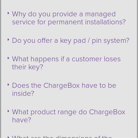
Why do you provide a managed
service for permanent installations?
Do you offer a key pad / pin system?
What happens if a customer loses
their key?
Does the ChargeBox have to be
inside?
What product range do ChargeBox
have?