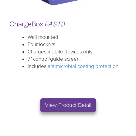
ChargeBox
FAST3
Wall mounted
Four lockers
Charges mobile devices only
7" control/guide screen.
Includes
antimicrobial coating protection
.
View Product Detail