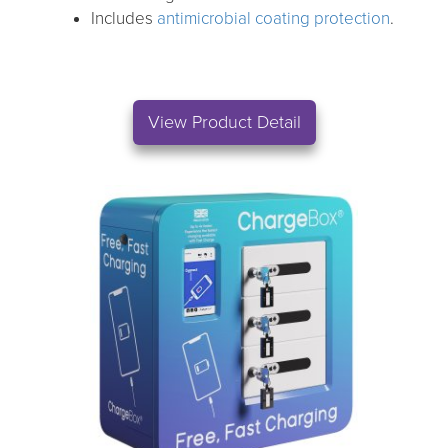
Includes
antimicrobial coating protection
.
View Product Detail