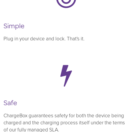
Simple
Plug in your device and lock. That's it.
Safe
ChargeBox guarantees safety for both the device being
charged and the charging process itself under the terms
of our fully managed SLA.