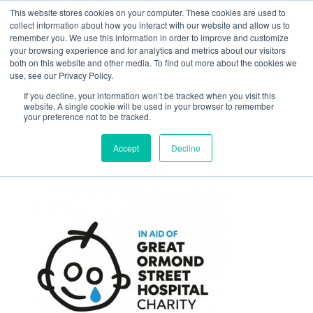
This website stores cookies on your computer. These cookies are used to
Contact Us
collect information about how you interact with our website and allow us to
remember you. We use this information in order to improve and customize
Togg
your browsing experience and for analytics and metrics about our visitors
both on this website and other media. To find out more about the cookies we
navi
use, see our Privacy Policy.
If you decline, your information won’t be tracked when you visit this
website. A single cookie will be used in your browser to remember
your preference not to be tracked.
client-gosh-logo
Accept
Decline