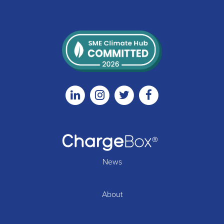
Linkedin
Instagram
Twitter
Facebook
News
About