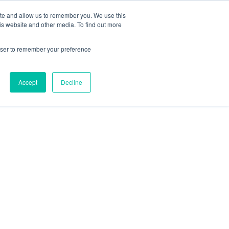
Contact Us
ite and allow us to remember you. We use this
is website and other media. To find out more
Sectors
For Events
Case Studies
News
Partners
rowser to remember your preference
Accept
Decline