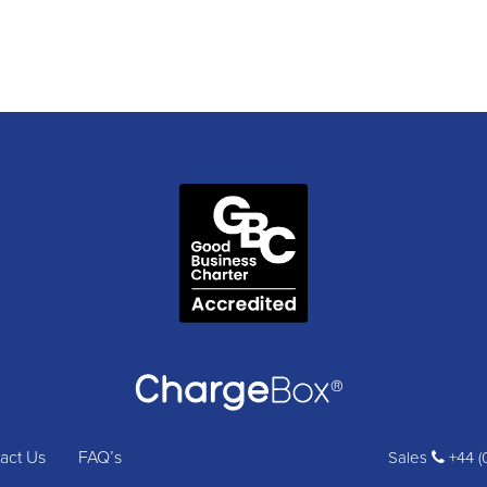
act Us
FAQ’s
Sales
+44 (