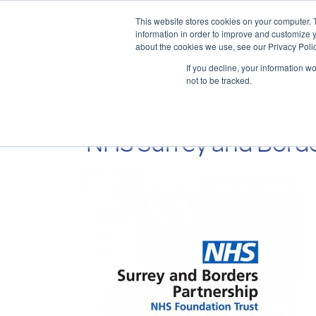
This website stores cookies on your computer. 
information in order to improve and customize y
about the cookies we use, see our Privacy Polic
If you decline, your information w
not to be tracked.
NHS Surrey and Borde