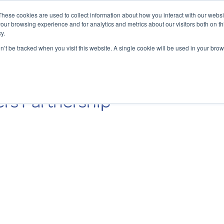
These cookies are used to collect information about how you interact with our webs
our browsing experience and for analytics and metrics about our visitors both on th
y.
Charging Solutions
Find a ChargeBox
on’t be tracked when you visit this website. A single cookie will be used in your b
rs Partnership