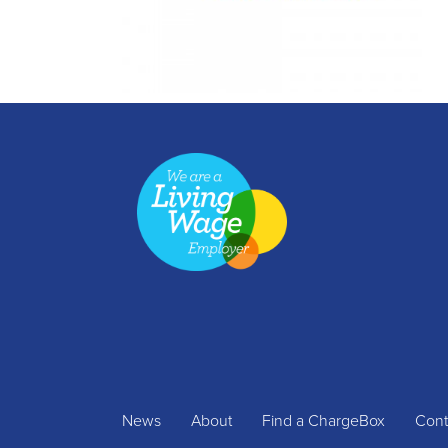
News
About
Find a ChargeBox
Cont