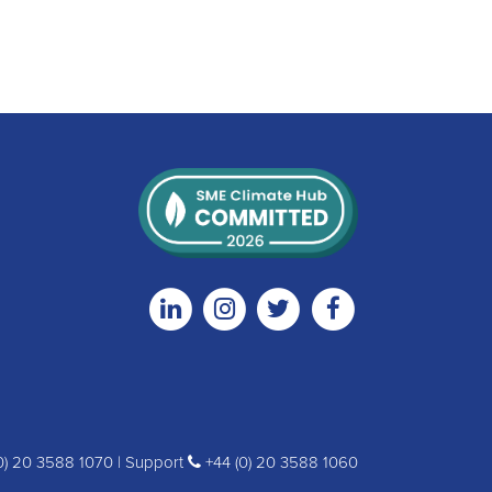
Linkedin
Instagram
Twitter
Facebook
0) 20 3588 1070 | Support
+44 (0) 20 3588 1060