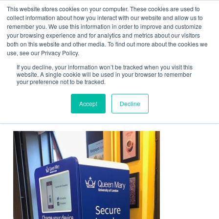
This website stores cookies on your computer. These cookies are used to
Contact Us
collect information about how you interact with our website and allow us to
remember you. We use this information in order to improve and customize
Togg
your browsing experience and for analytics and metrics about our visitors
both on this website and other media. To find out more about the cookies we
navi
use, see our Privacy Policy.
If you decline, your information won’t be tracked when you visit this
website. A single cookie will be used in your browser to remember
your preference not to be tracked.
education-promote-the-
Accept
Decline
establishment