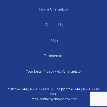
Find a ChargeBox
Contact Us
FAQ’s
Testimonials
Your Data Privacy with ChargeBox
Sales
+44 (0) 20 3588 1070 | Support
+44 (0) 20 3588
1060
Email:
contact@chargebox.com