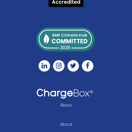
Linkedin
Instagram
Twitter
Facebook
News
About