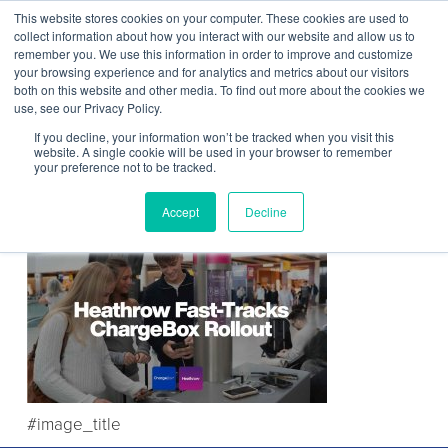
This website stores cookies on your computer. These cookies are used to
Contact Us
collect information about how you interact with our website and allow us to
remember you. We use this information in order to improve and customize
Togg
your browsing experience and for analytics and metrics about our visitors
both on this website and other media. To find out more about the cookies we
navi
use, see our Privacy Policy.
If you decline, your information won’t be tracked when you visit this
website. A single cookie will be used in your browser to remember
your preference not to be tracked.
Partnership Announcement
Accept
Decline
#image_title