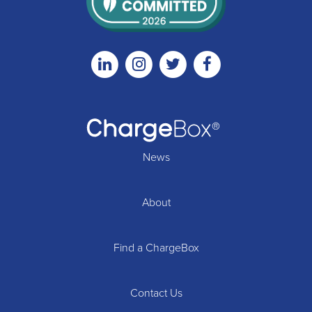
Linkedin
Instagram
Twitter
Facebook
News
About
Find a ChargeBox
Contact Us