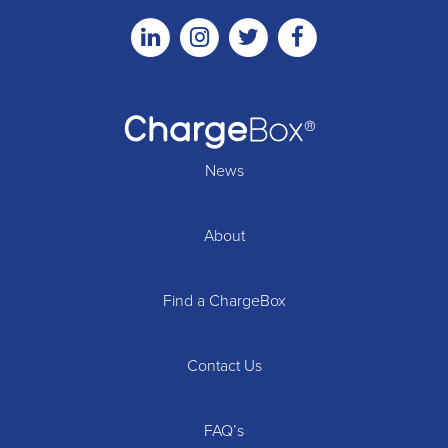
Linkedin
Instagram
Twitter
Facebook
News
About
Find a ChargeBox
Contact Us
FAQ’s