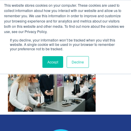
This website stores cookies on your computer. These cookies are used to
Contact Us
collect information about how you interact with our website and allow us to
remember you. We use this information in order to improve and customize
Togg
your browsing experience and for analytics and metrics about our visitors
both on this website and other media. To find out more about the cookies we
navi
use, see our Privacy Policy.
If you decline, your information won’t be tracked when you visit this
website. A single cookie will be used in your browser to remember
your preference not to be tracked.
Accept
Decline