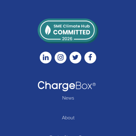
Linkedin
Instagram
Twitter
Facebook
News
About