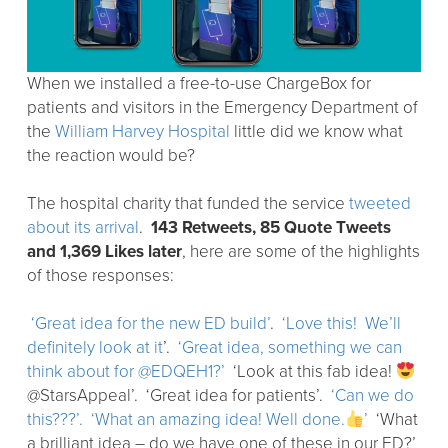
When we installed a free-to-use ChargeBox for
patients and visitors in the Emergency Department of
the
William Harvey Hospital
little did we know what
the reaction would be?
The hospital charity that funded the service
tweeted
about its arrival
.
143 Retweets, 85 Quote Tweets
and 1,369 Likes later
, here are some of the highlights
of those responses:
‘Great idea for the new ED build’
.
‘Love this! We’ll
definitely look at it
’.
‘Great idea, something we can
think about for @EDQEH1?’
‘Look at this fab idea!
@StarsAppeal’. ‘Great idea for patients’.
‘Can we do
this???’.
‘What an amazing idea! Well done.
’
‘What
a brilliant idea – do we have one of these in our ED?’