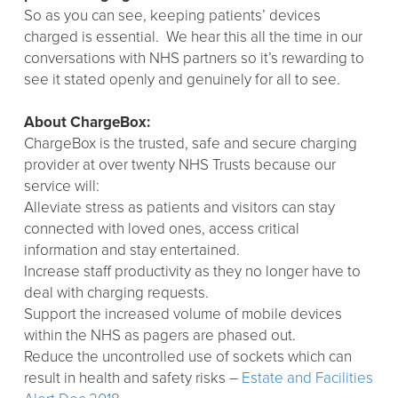
So as you can see, keeping patients’ devices
charged is essential. We hear this all the time in our
conversations with NHS partners so it’s rewarding to
see it stated openly and genuinely for all to see.
About ChargeBox:
ChargeBox is the trusted, safe and secure charging
provider at over twenty NHS Trusts because our
service will:
Alleviate stress as patients and visitors can stay
connected with loved ones, access critical
information and stay entertained.
Increase staff productivity as they no longer have to
deal with charging requests.
Support the increased volume of mobile devices
within the NHS as pagers are phased out.
Reduce the uncontrolled use of sockets which can
result in health and safety risks –
Estate and Facilities