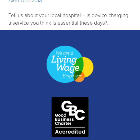
Alert Dec 2018
Tell us about your local hospital – is device charging
a service you think is essential these days?.