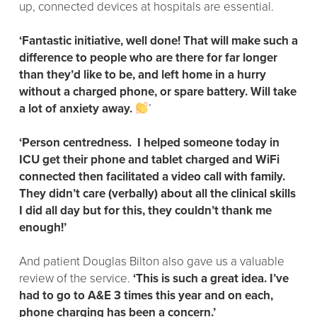
up, connected devices at hospitals are essential.
‘Fantastic initiative, well done! That will make such a
difference to people who are there for far longer
than they’d like to be, and left home in a hurry
without a charged phone, or spare battery. Will take
a lot of anxiety away.
’
‘Person centredness. I helped someone today in
ICU get their phone and tablet charged and WiFi
connected then facilitated a video call with family.
They didn’t care (verbally) about all the clinical skills
I did all day but for this, they couldn’t thank me
enough!’
And patient Douglas Bilton also gave us a valuable
review of the service.
‘This is such a great idea. I’ve
had to go to A&E 3 times this year and on each,
phone charging has been a concern.’