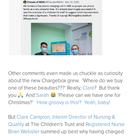
Other comments even made us chuckle as curiosity
about the new Chargebox grew. ‘Where do we buy
one of these beauties???’ Really,
Clare
? But thank
you
And
Sarah
’Please can we have one for
Christmas?’
‘How groovy is this!?
Yeah, baby!
But
Clare Campion, Interim Director of Nursing &
Quality
at The Children’s Trust and
Registered Nurse
Brian Webster
summed up best why having charged