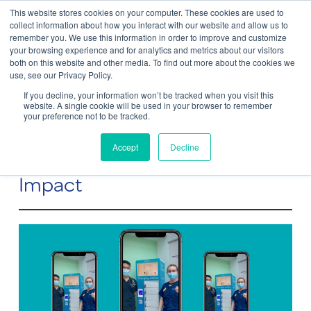
This website stores cookies on your computer. These cookies are used to
Contact Us
collect information about how you interact with our website and allow us to
remember you. We use this information in order to improve and customize
Togg
your browsing experience and for analytics and metrics about our visitors
both on this website and other media. To find out more about the cookies we
navi
use, see our Privacy Policy.
If you decline, your information won’t be tracked when you visit this
website. A single cookie will be used in your browser to remember
your preference not to be tracked.
ChargeBox at the NHS – Small
Accept
Decline
Improvements That Make A Big
Impact