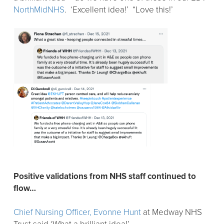
NorthMidNHS
. ‘Excellent idea!’ “Love this!’
Positive validations from NHS staff continued to
flow…
Chief Nursing Officer, Evonne Hunt
at Medway NHS