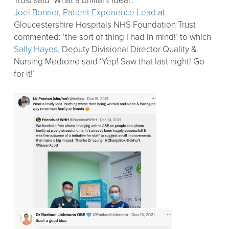
Trust said ‘What a brilliant idea!’.
Joel Bonner, Patient Experience Lead
at
Gloucestershire Hospitals NHS Foundation Trust
commented: ‘the sort of thing I had in mind!’ to which
Sally Hayes
, Deputy Divisional Director Quality &
Nursing Medicine said ‘Yep! Saw that last night! Go
for it!’