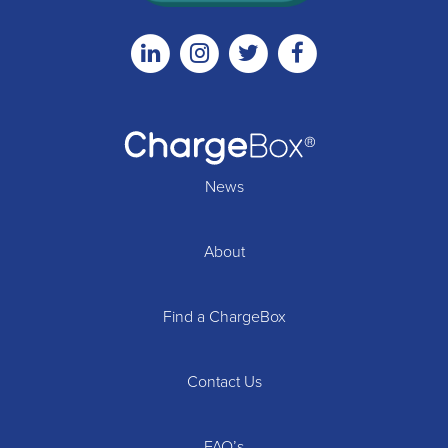
Linkedin
Instagram
Twitter
Facebook
News
About
Find a ChargeBox
Contact Us
FAQ’s