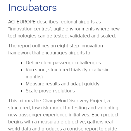
Incubators
ACI EUROPE describes regional airports as
“innovation centres”, agile environments where new
technologies can be tested, validated and scaled.
The report outlines an eight-step innovation
framework that encourages airports to:
Define clear passenger challenges
Run short, structured trials (typically six
months)
Measure results and adapt quickly
Scale proven solutions
This mirrors the ChargeBox Discovery Project, a
structured, low-risk model for testing and validating
new passenger-experience initiatives. Each project
begins with a measurable objective, gathers real-
world data and produces a concise report to guide