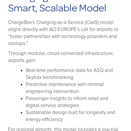
Smart, Scalable Model
ChargeBox’s Charging-as-a-Service (CaaS) model
aligns directly with ACI EUROPE’s call for airports to
“foster partnerships with technology providers and
startups.”
Through modular, cloud-connected infrastructure,
airports gain:
Real-time performance data for ASQ and
Skytrax benchmarking
Predictive maintenance with minimal
engineering intervention
Passenger insights to inform retail and
digital-service strategies
Sustainable design built for longevity and
energy efficiency
For regional airports, this model provides a low-risk