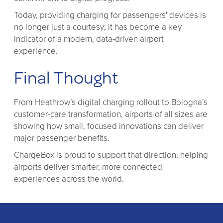
Today, providing charging for passengers' devices is
no longer just a courtesy; it has become a key
indicator of a modern, data-driven airport
experience.
Final Thought
From Heathrow’s digital charging rollout to Bologna’s
customer-care transformation, airports of all sizes are
showing how small, focused innovations can deliver
major passenger benefits.
ChargeBox is proud to support that direction, helping
airports deliver smarter, more connected
experiences across the world.