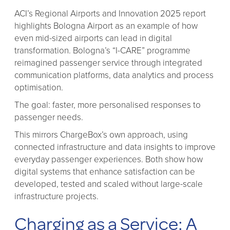
ACI’s Regional Airports and Innovation 2025 report
highlights Bologna Airport as an example of how
even mid-sized airports can lead in digital
transformation. Bologna’s “I-CARE” programme
reimagined passenger service through integrated
communication platforms, data analytics and process
optimisation.
The goal: faster, more personalised responses to
passenger needs.
This mirrors ChargeBox’s own approach, using
connected infrastructure and data insights to improve
everyday passenger experiences. Both show how
digital systems that enhance satisfaction can be
developed, tested and scaled without large-scale
infrastructure projects.
Charging as a Service: A