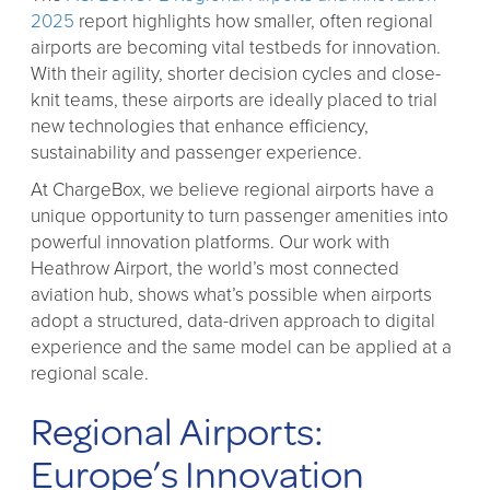
2025
report highlights how smaller, often regional
airports are becoming vital testbeds for innovation.
With their agility, shorter decision cycles and close-
knit teams, these airports are ideally placed to trial
new technologies that enhance efficiency,
sustainability and passenger experience.
At ChargeBox, we believe regional airports have a
unique opportunity to turn passenger amenities into
powerful innovation platforms. Our work with
Heathrow Airport, the world’s most connected
aviation hub, shows what’s possible when airports
adopt a structured, data-driven approach to digital
experience and the same model can be applied at a
regional scale.
Regional Airports:
Europe’s Innovation