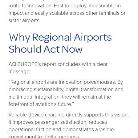
route to innovation: Fast to deploy, measurable in
impact and easily scalable across other terminals or
sister airports.
Why Regional Airports
Should Act Now
ACI EUROPE’s report concludes with a clear
message:
“Regional airports are innovation powerhouses. By
embracing sustainability, digital transformation and
multimodal integration, they will remain at the
forefront of aviation’s future.”
Reliable device charging directly supports this vision.
It improves passenger satisfaction, reduces
operational friction and demonstrates a visible
commitment to digital progress.