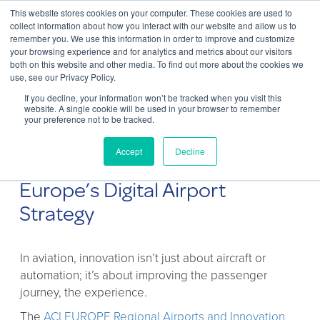
This website stores cookies on your computer. These cookies are used to
Contact Us
collect information about how you interact with our website and allow us to
remember you. We use this information in order to improve and customize
Togg
your browsing experience and for analytics and metrics about our visitors
both on this website and other media. To find out more about the cookies we
navi
use, see our Privacy Policy.
If you decline, your information won’t be tracked when you visit this
website. A single cookie will be used in your browser to remember
your preference not to be tracked.
Innovation in Regional Airports:
Accept
Decline
How ChargeBox Supports
Europe’s Digital Airport
Strategy
In aviation, innovation isn’t just about aircraft or
automation; it’s about improving the passenger
journey, the experience.
The
ACI EUROPE Regional Airports and Innovation