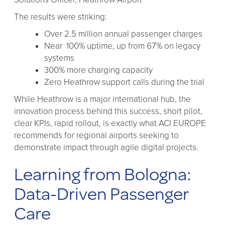
The results were striking:
Over 2.5 million annual passenger charges
Near 100% uptime, up from 67% on legacy
systems
300% more charging capacity
Zero Heathrow support calls during the trial
While Heathrow is a major international hub, the
innovation process behind this success, short pilot,
clear KPIs, rapid rollout, is exactly what ACI EUROPE
recommends for regional airports seeking to
demonstrate impact through agile digital projects.
Learning from Bologna:
Data-Driven Passenger
Care