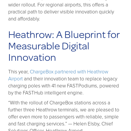
wider rollout. For regional airports, this offers a
practical path to deliver visible innovation quickly
and affordably.
Heathrow: A Blueprint for
Measurable Digital
Innovation
This year,
ChargeBox partnered with Heathrow
Airport
and their innovation team to replace legacy
charging poles with 41 new FASTPodiums, powered
by the FASTHub intelligent engine.
“With the rollout of ChargeBox stations across a
further three Heathrow terminals, we are pleased to
offer even more to passengers with reliable, simple
and fast charging services.” — Helen Elsby, Chief
Solutions Officer, Heathrow Airport