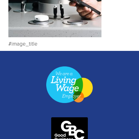
#image_title