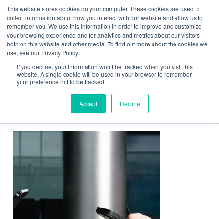
This website stores cookies on your computer. These cookies are used to
Contact Us
collect information about how you interact with our website and allow us to
remember you. We use this information in order to improve and customize
Togg
your browsing experience and for analytics and metrics about our visitors
both on this website and other media. To find out more about the cookies we
navi
use, see our Privacy Policy.
If you decline, your information won’t be tracked when you visit this
website. A single cookie will be used in your browser to remember
your preference not to be tracked.
FastPodium charging pad
Accept
Decline
technology at Frankfurt Airport