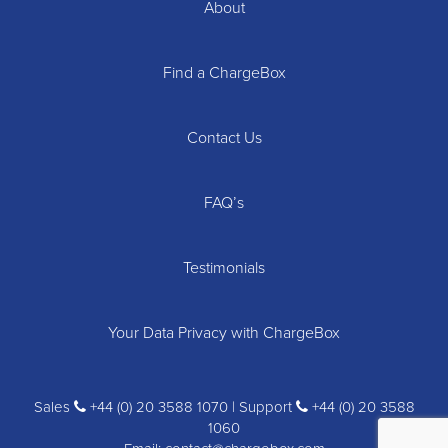
About
Find a ChargeBox
Contact Us
FAQ’s
Testimonials
Your Data Privacy with ChargeBox
Sales
+44 (0) 20 3588 1070 | Support
+44 (0) 20 3588
1060