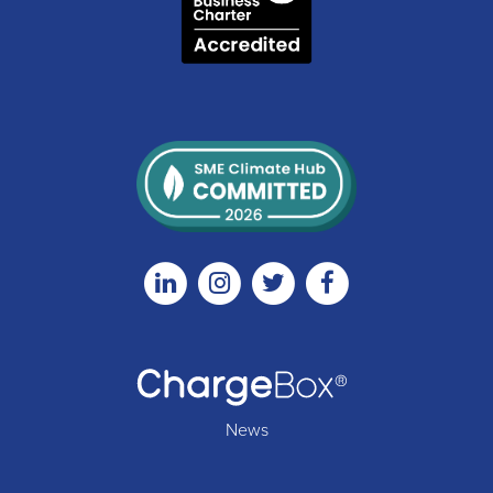
Linkedin
Instagram
Twitter
Facebook
News