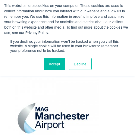
This website stores cookies on your computer. These cookies are used to
Contact Us
collect information about how you interact with our website and allow us to
remember you. We use this information in order to improve and customize
Togg
your browsing experience and for analytics and metrics about our visitors
both on this website and other media. To find out more about the cookies we
navi
use, see our Privacy Policy.
If you decline, your information won’t be tracked when you visit this
website. A single cookie will be used in your browser to remember
your preference not to be tracked.
logo-manchester-airport
Accept
Decline