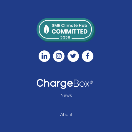
Linkedin
Instagram
Twitter
Facebook
News
About