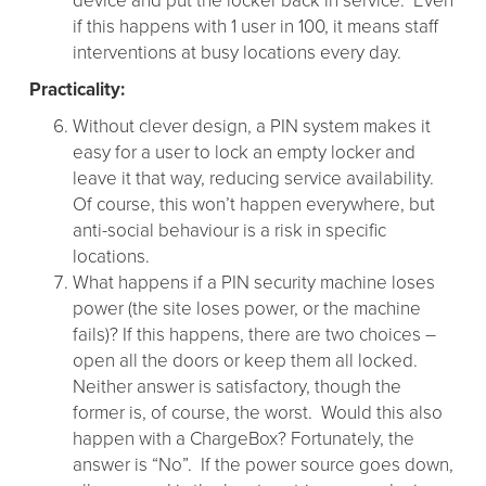
device and put the locker back in service. Even
if this happens with 1 user in 100, it means staff
interventions at busy locations every day.
Practicality:
Without clever design, a PIN system makes it
easy for a user to lock an empty locker and
leave it that way, reducing service availability.
Of course, this won’t happen everywhere, but
anti-social behaviour is a risk in specific
locations.
What happens if a PIN security machine loses
power (the site loses power, or the machine
fails)? If this happens, there are two choices –
open all the doors or keep them all locked.
Neither answer is satisfactory, though the
former is, of course, the worst. Would this also
happen with a ChargeBox? Fortunately, the
answer is “No”. If the power source goes down,