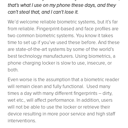
that’s what I use on my phone these days, and they
can’t steal that, and I can’t lose it.
We’d welcome reliable biometric systems, but it’s far
from reliable. Fingerprint-based and face profiles are
two common biometric systems. You know it takes
time to set up if you’ve used these before. And these
are state-of-the-art systems by some of the world’s
best technology manufacturers. Using biometrics, a
phone charging locker is slow to use, insecure, or
both.
Even worse is the assumption that a biometric reader
will remain clean and fully functional. Used many
times a day with many different fingerprints – dirty,
wet etc., will affect performance. In addition, users
will not be able to use the locker or retrieve their
device resulting in more poor service and high staff
interventions.