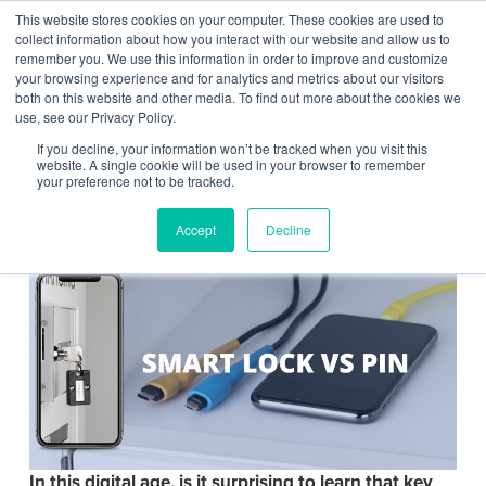
This website stores cookies on your computer. These cookies are used to
Contact Us
collect information about how you interact with our website and allow us to
remember you. We use this information in order to improve and customize
Togg
your browsing experience and for analytics and metrics about our visitors
both on this website and other media. To find out more about the cookies we
navi
use, see our Privacy Policy.
If you decline, your information won’t be tracked when you visit this
website. A single cookie will be used in your browser to remember
your preference not to be tracked.
Smart Lock vs PIN
Accept
Decline
In this digital age, is it surprising to learn that key