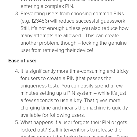
entering a complex PIN.
Preventing users from choosing common PINs
(e.g. 123456) will reduce successful guesswork.
Still, it’s not enough unless you also reduce how
many attempts are allowed. This can create
another problem, though – locking the genuine
user from retrieving their device!
Ease of use:
It is significantly more time-consuming and tricky
for users to create a PIN (that passes the
uniqueness test). You can easily spend a few
minutes setting up a PIN system – while it’s just
a few seconds to use a key. That gives more
charging time and means the machine is quickly
available for following users.
What happens if a user forgets their PIN or gets
locked out? Staff interventions to release the