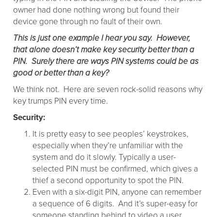
owner had done nothing wrong but found their
device gone through no fault of their own.
This is just one example I hear you say. However,
that alone doesn’t make key security better than a
PIN. Surely there are ways PIN systems could be as
good or better than a key?
We think not. Here are seven rock-solid reasons why
key trumps PIN every time.
Security:
It is pretty easy to see peoples’ keystrokes,
especially when they’re unfamiliar with the
system and do it slowly. Typically a user-
selected PIN must be confirmed, which gives a
thief a second opportunity to spot the PIN.
Even with a six-digit PIN, anyone can remember
a sequence of 6 digits. And it’s super-easy for
someone standing behind to video a user