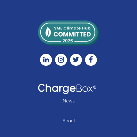
Linkedin
Instagram
Twitter
Facebook
News
About