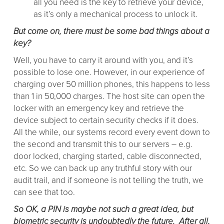
all you need is the key to retrieve your device,
as it’s only a mechanical process to unlock it.
But come on, there must be some bad things about a
key?
Well, you have to carry it around with you, and it’s
possible to lose one. However, in our experience of
charging over 50 million phones, this happens to less
than 1 in 50,000 charges. The host site can open the
locker with an emergency key and retrieve the
device subject to certain security checks if it does.
All the while, our systems record every event down to
the second and transmit this to our servers – e.g.
door locked, charging started, cable disconnected,
etc. So we can back up any truthful story with our
audit trail, and if someone is not telling the truth, we
can see that too.
So OK, a PIN is maybe not such a great idea, but
biometric security is undoubtedly the future. After all,