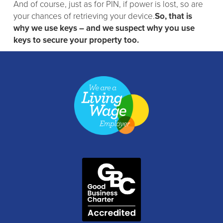
And of course, just as for PIN, if power is lost, so are
your chances of retrieving your device.
So, that is
why we use keys – and we suspect why you use
keys to secure your property too.