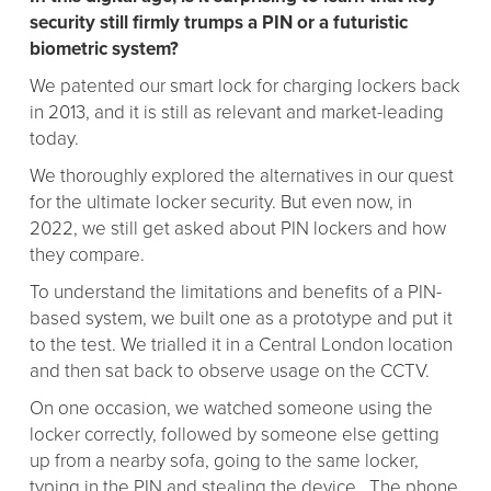
security still firmly trumps a PIN or a futuristic
biometric system?
We patented our smart lock for charging lockers back
in 2013, and it is still as relevant and market-leading
today.
We thoroughly explored the alternatives in our quest
for the ultimate locker security. But even now, in
2022, we still get asked about PIN lockers and how
they compare.
To understand the limitations and benefits of a PIN-
based system, we built one as a prototype and put it
to the test. We trialled it in a Central London location
and then sat back to observe usage on the CCTV.
On one occasion, we watched someone using the
locker correctly, followed by someone else getting
up from a nearby sofa, going to the same locker,
typing in the PIN and stealing the device. The phone