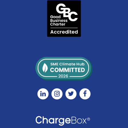
Linkedin
Instagram
Twitter
Facebook