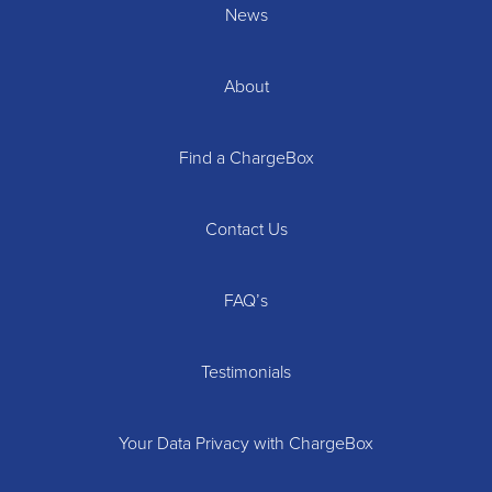
News
About
Find a ChargeBox
Contact Us
FAQ’s
Testimonials
Your Data Privacy with ChargeBox