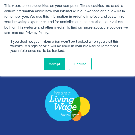
This website stores cookies on your computer. These cookies are used to
Contact Us
collect information about how you interact with our website and allow us to
remember you. We use this information in order to improve and customize
Togg
your browsing experience and for analytics and metrics about our visitors
both on this website and other media. To find out more about the cookies we
navi
use, see our Privacy Policy.
If you decline, your information won’t be tracked when you visit this
website. A single cookie will be used in your browser to remember
your preference not to be tracked.
Privacy
Accept
Decline