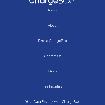
News
About
Find a ChargeBox
Contact Us
FAQ’s
Testimonials
Your Data Privacy with ChargeBox