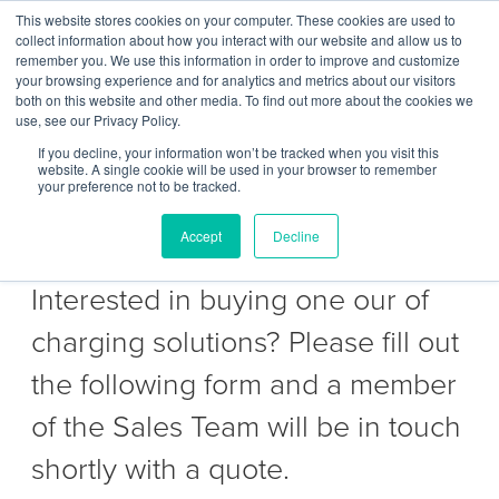
This website stores cookies on your computer. These cookies are used to
Contact Us
collect information about how you interact with our website and allow us to
remember you. We use this information in order to improve and customize
Togg
your browsing experience and for analytics and metrics about our visitors
both on this website and other media. To find out more about the cookies we
navi
use, see our Privacy Policy.
If you decline, your information won’t be tracked when you visit this
website. A single cookie will be used in your browser to remember
your preference not to be tracked.
Get a Quote to purchase
Accept
Decline
Interested in buying one our of
charging solutions? Please fill out
the following form and a member
of the Sales Team will be in touch
shortly with a quote.