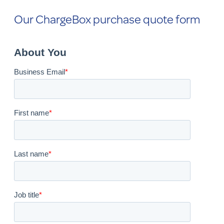
Our ChargeBox purchase quote form