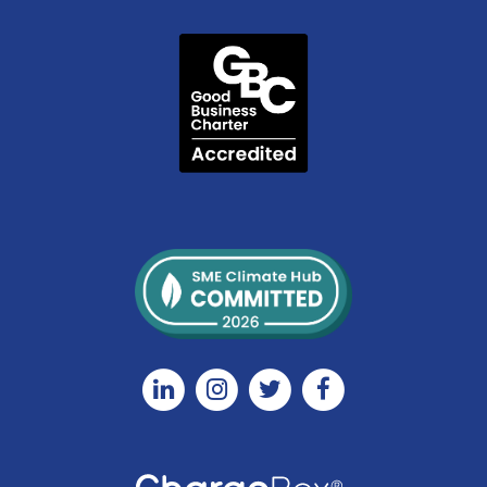
Linkedin
Instagram
Twitter
Facebook