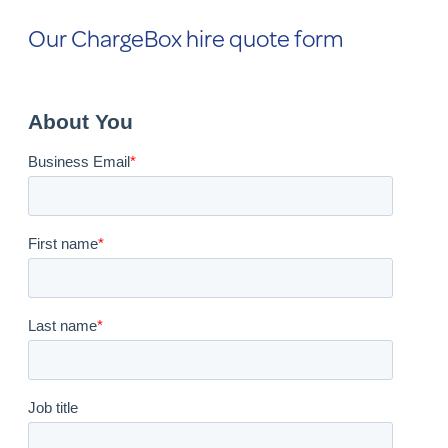
Our ChargeBox hire quote form