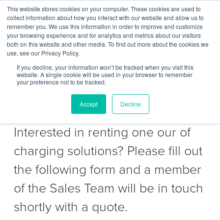
This website stores cookies on your computer. These cookies are used to
Contact Us
collect information about how you interact with our website and allow us to
remember you. We use this information in order to improve and customize
Togg
your browsing experience and for analytics and metrics about our visitors
both on this website and other media. To find out more about the cookies we
navi
use, see our Privacy Policy.
If you decline, your information won’t be tracked when you visit this
website. A single cookie will be used in your browser to remember
your preference not to be tracked.
Get a Quote to hire
Accept
Decline
Interested in renting one our of
charging solutions? Please fill out
the following form and a member
of the Sales Team will be in touch
shortly with a quote.