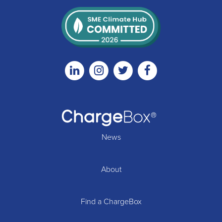
Linkedin
Instagram
Twitter
Facebook
News
About
Find a ChargeBox