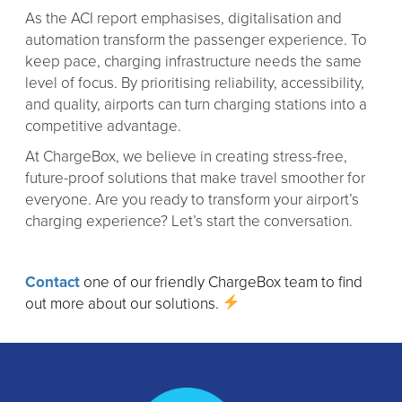
As the ACI report emphasises, digitalisation and
automation transform the passenger experience. To
keep pace, charging infrastructure needs the same
level of focus. By prioritising reliability, accessibility,
and quality, airports can turn charging stations into a
competitive advantage.
At ChargeBox, we believe in creating stress-free,
future-proof solutions that make travel smoother for
everyone. Are you ready to transform your airport’s
charging experience? Let’s start the conversation.
Contact
one of our friendly ChargeBox team to find
out more about our solutions.