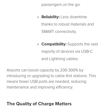
passengers on the go.
Reliability:
Less downtime
thanks to robust materials and
SMART connectivity.
Compatibility:
Supports the vast
majority of devices via USB-C
and Lightning cables.
Airports can boost capacity by 200-300% by
introducing or upgrading to cable-first stations. This
means fewer USB ports are needed, reducing
maintenance and improving efficiency.
The Quality of Charge Matters