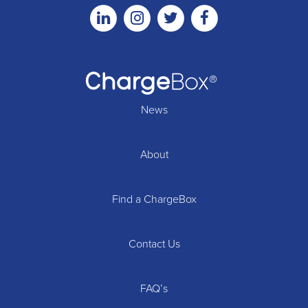
Linkedin
Instagram
Twitter
Facebook
News
About
Find a ChargeBox
Contact Us
FAQ’s