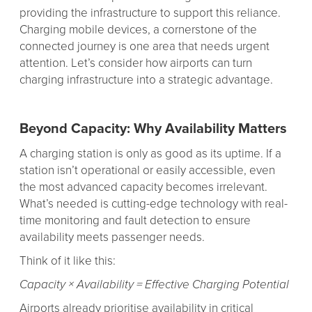
providing the infrastructure to support this reliance.
Charging mobile devices, a cornerstone of the
connected journey is one area that needs urgent
attention. Let’s consider how airports can turn
charging infrastructure into a strategic advantage.
Beyond Capacity: Why Availability Matters
A charging station is only as good as its uptime. If a
station isn’t operational or easily accessible, even
the most advanced capacity becomes irrelevant.
What’s needed is cutting-edge technology with real-
time monitoring and fault detection to ensure
availability meets passenger needs.
Think of it like this:
Capacity × Availability = Effective Charging Potential
Airports already prioritise availability in critical