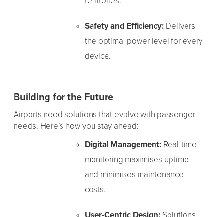
territories.
Safety and Efficiency:
Delivers
the optimal power level for every
device.
Building for the Future
Airports need solutions that evolve with passenger
needs. Here’s how you stay ahead:
Digital Management:
Real-time
monitoring maximises uptime
and minimises maintenance
costs.
User-Centric Design:
Solutions