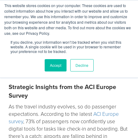
This website stores cookies on your computer. These cookies are used to
Contact Us
collect information about how you interact with our website and allow us to
remember you. We use this information in order to improve and customize
Togg
your browsing experience and for analytics and metrics about our visitors
both on this website and other media. To find out more about the cookies we
navi
use, see our Privacy Policy.
If you decline, your information won’t be tracked when you visit this
website. A single cookie will be used in your browser to remember
your preference not to be tracked.
Rethinking Airport Charging
Accept
Decline
Infrastructure
Strategic Insights from the ACI Europe
Survey
As the travel industry evolves, so do passenger
expectations. According to the latest
ACI Europe
survey
, 73% of passengers now confidently use
digital tools for tasks like check-in and boarding. But
there’s a catch: airports are falling behind in