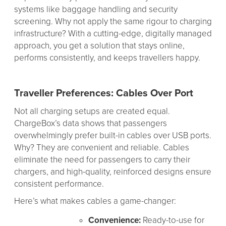
systems like baggage handling and security
screening. Why not apply the same rigour to charging
infrastructure? With a cutting-edge, digitally managed
approach, you get a solution that stays online,
performs consistently, and keeps travellers happy.
Traveller Preferences: Cables Over Port
Not all charging setups are created equal.
ChargeBox’s data shows that passengers
overwhelmingly prefer built-in cables over USB ports.
Why? They are convenient and reliable. Cables
eliminate the need for passengers to carry their
chargers, and high-quality, reinforced designs ensure
consistent performance.
Here’s what makes cables a game-changer:
Convenience:
Ready-to-use for