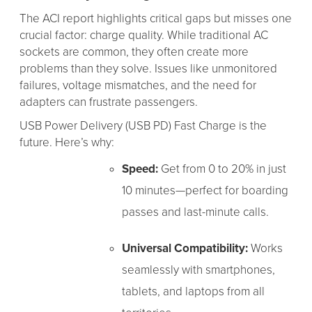
The ACI report highlights critical gaps but misses one
crucial factor: charge quality. While traditional AC
sockets are common, they often create more
problems than they solve. Issues like unmonitored
failures, voltage mismatches, and the need for
adapters can frustrate passengers.
USB Power Delivery (USB PD) Fast Charge is the
future. Here’s why:
Speed:
Get from 0 to 20% in just
10 minutes—perfect for boarding
passes and last-minute calls.
Universal Compatibility:
Works
seamlessly with smartphones,
tablets, and laptops from all