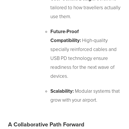
tailored to how travellers actually
use them.
Future-Proof
Compatibility:
High-quality
specially reinforced cables and
USB PD technology ensure
readiness for the next wave of
devices.
Scalability:
Modular systems that
grow with your airport.
A Collaborative Path Forward