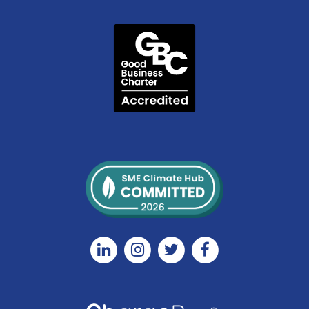
Linkedin
Instagram
Twitter
Facebook