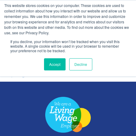
This website stores cookies on your computer. These cookies are used to
Contact Us
collect information about how you interact with our website and allow us to
remember you. We use this information in order to improve and customize
Togg
your browsing experience and for analytics and metrics about our visitors
both on this website and other media. To find out more about the cookies we
navi
use, see our Privacy Policy.
If you decline, your information won’t be tracked when you visit this
website. A single cookie will be used in your browser to remember
your preference not to be tracked.
Splitsign
Accept
Decline
Splitsign