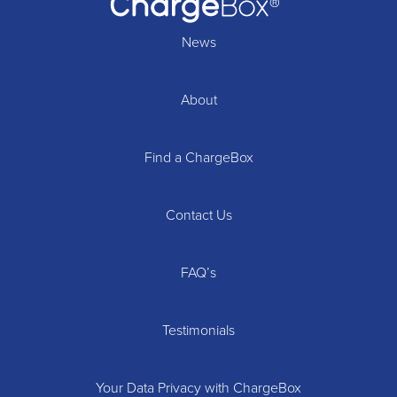
News
About
Find a ChargeBox
Contact Us
FAQ’s
Testimonials
Your Data Privacy with ChargeBox