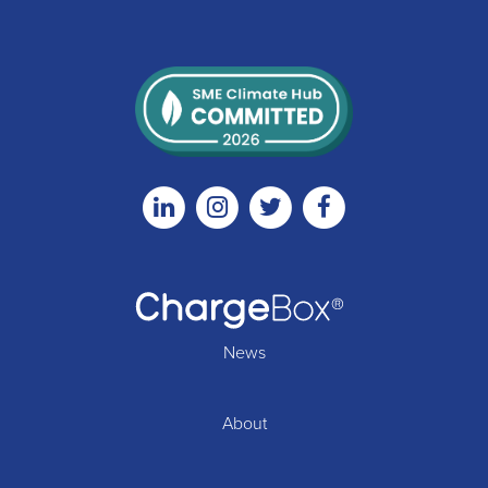
Linkedin
Instagram
Twitter
Facebook
News
About