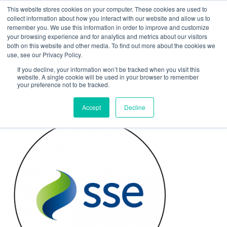
This website stores cookies on your computer. These cookies are used to
Contact Us
collect information about how you interact with our website and allow us to
remember you. We use this information in order to improve and customize
Togg
your browsing experience and for analytics and metrics about our visitors
both on this website and other media. To find out more about the cookies we
navi
use, see our Privacy Policy.
If you decline, your information won’t be tracked when you visit this
website. A single cookie will be used in your browser to remember
your preference not to be tracked.
SSE Arena
Accept
Decline