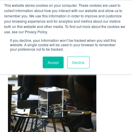
This website stores cookies on your computer. These cookies are used to
Contact Us
collect information about how you interact with our website and allow us to
remember you. We use this information in order to improve and customize
Togg
your browsing experience and for analytics and metrics about our visitors
both on this website and other media. To find out more about the cookies we
navi
use, see our Privacy Policy.
If you decline, your information won’t be tracked when you visit this
website. A single cookie will be used in your browser to remember
your preference not to be tracked.
stay-and-charge
Accept
Decline