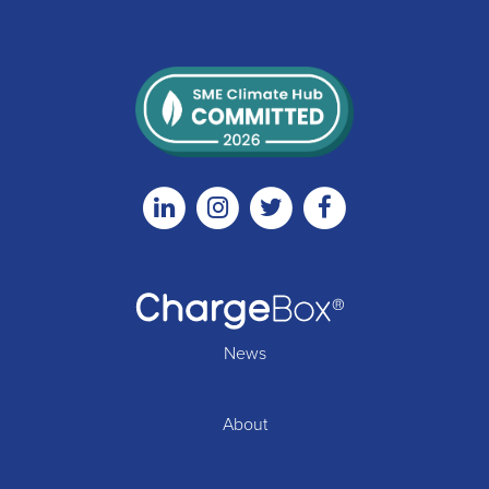
Linkedin
Instagram
Twitter
Facebook
News
About