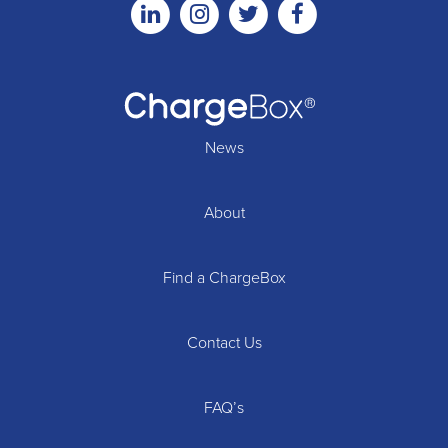
Linkedin
Instagram
Twitter
Facebook
News
About
Find a ChargeBox
Contact Us
FAQ’s