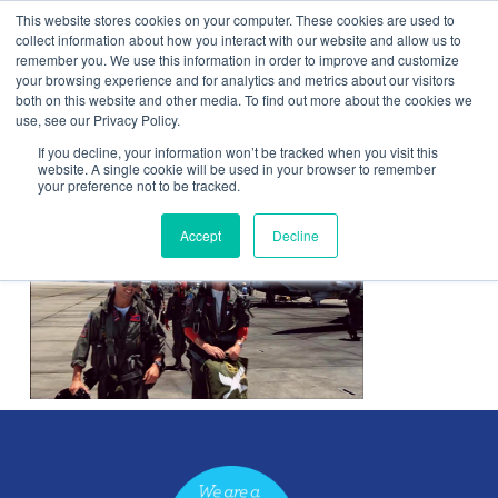
This website stores cookies on your computer. These cookies are used to
Contact Us
collect information about how you interact with our website and allow us to
remember you. We use this information in order to improve and customize
Togg
your browsing experience and for analytics and metrics about our visitors
both on this website and other media. To find out more about the cookies we
navi
use, see our Privacy Policy.
If you decline, your information won’t be tracked when you visit this
website. A single cookie will be used in your browser to remember
your preference not to be tracked.
Picture1
Accept
Decline