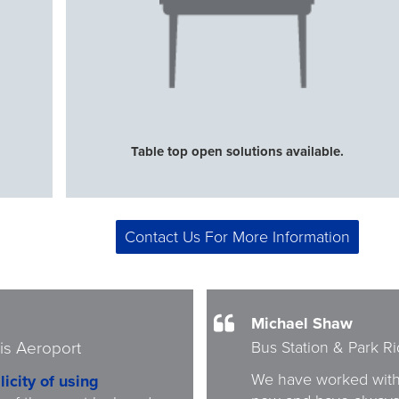
Table top open solutions available.
Contact Us For More Information
Michael Shaw
Bus Station & Park R
is Aeroport
We have worked with
licity of using