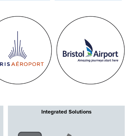
Integrated Solutions