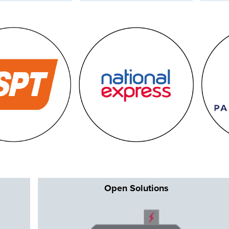
Op
en Solutions