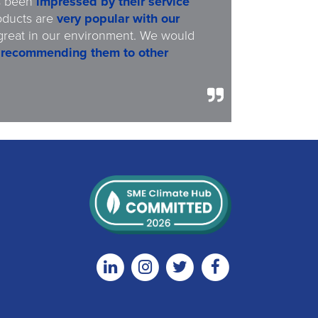
s been
impressed by their service
oducts are
very popular with our
great in our environment. We would
recommending them to other
Linkedin
Instagram
Twitter
Facebook