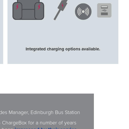
Integrated charging options available.
ides Manager, Edinburgh Bus Station
 ChargeBox for a number of years