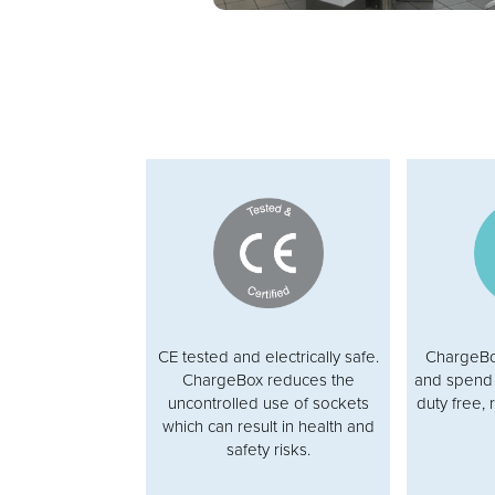
CE tested and electrically safe.
ChargeBox
ChargeBox reduces the
and spend 
uncontrolled use of sockets
duty free, 
which can result in health and
safety risks.