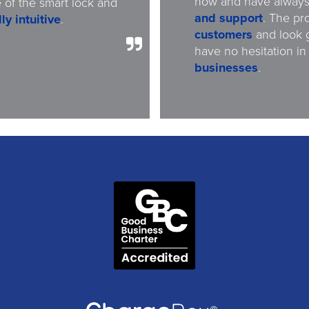
now and have alway
 of the smart lock and
and support
. The pr
ly intuitive
.
customers
and look 
have no hesitation in
businesses
.