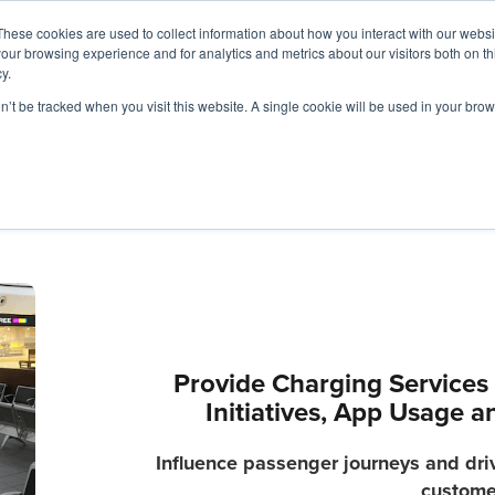
These cookies are used to collect information about how you interact with our webs
our browsing experience and for analytics and metrics about our visitors both on th
y.
Charging Solutions
Find a ChargeBox
on’t be tracked when you visit this website. A single cookie will be used in your b
Provide Charging Services 
Initiatives, App Usage 
Influence passenger journeys and drive
custome