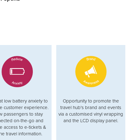
 low battery anxiety to
Opportunity to promote the
e customer experience.
travel hub's brand and events
w passengers to stay
via a customised vinyl wrapping
ected on-the-go and
and the LCD display panel.
e access to e-tickets &
ne travel information.