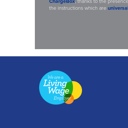
ChargeBox
, thanks to the presence
the instructions which are
universal