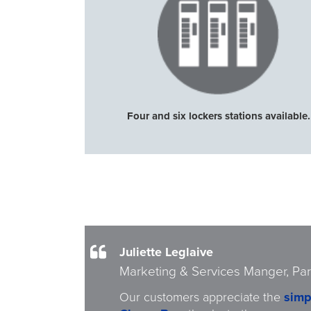
Four and six lockers stations available.
Juliette Leglaive
Marketing & Services Manger, Par
Our customers appreciate the
simp