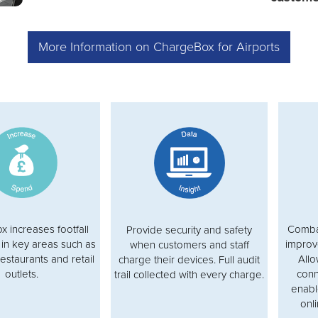
More Information on ChargeBox for Airports
 increases footfall
Combat
Provide security and safety
in key areas such as
improv
when customers and staff
restaurants and retail
Allo
charge their devices. Full audit
outlets.
conn
trail collected with every charge.
enabl
onli