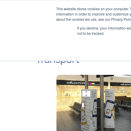
This website stores cookies on your computer. 
information in order to improve and customize y
about the cookies we use, see our Privacy Polic
If you decline, your information w
not to be tracked.
Transport