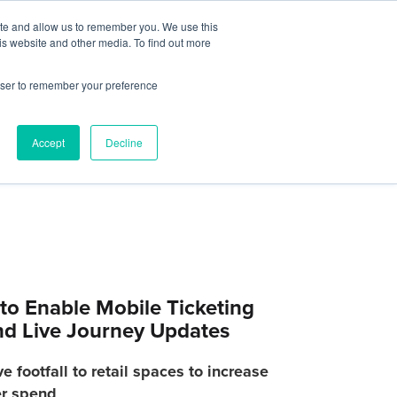
Contact Us
ite and allow us to remember you. We use this
is website and other media. To find out more
Sectors
For Events
Case Studies
News
Partners
rowser to remember your preference
Accept
Decline
to Enable Mobile Ticketing
and Live Journey Updates
 footfall to retail spaces to increase
r spend