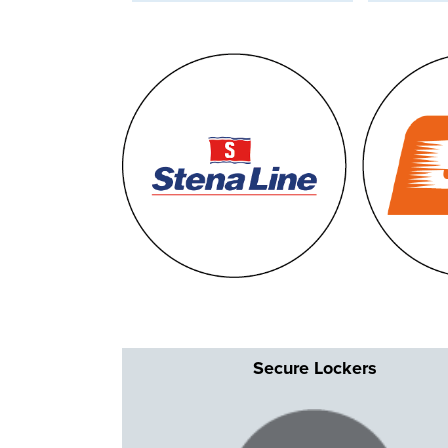
Secur
e Lockers