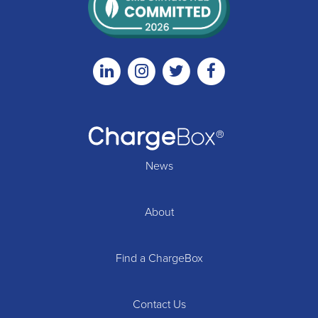
Linkedin
Instagram
Twitter
Facebook
News
About
Find a ChargeBox
Contact Us