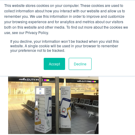
This website stores cookies on your computer. These cookies are used to
Contact Us
collect information about how you interact with our website and allow us to
remember you. We use this information in order to improve and customize
Togg
your browsing experience and for analytics and metrics about our visitors
both on this website and other media. To find out more about the cookies we
navi
use, see our Privacy Policy.
If you decline, your information won’t be tracked when you visit this
website. A single cookie will be used in your browser to remember
your preference not to be tracked.
Travel Image
Accept
Decline