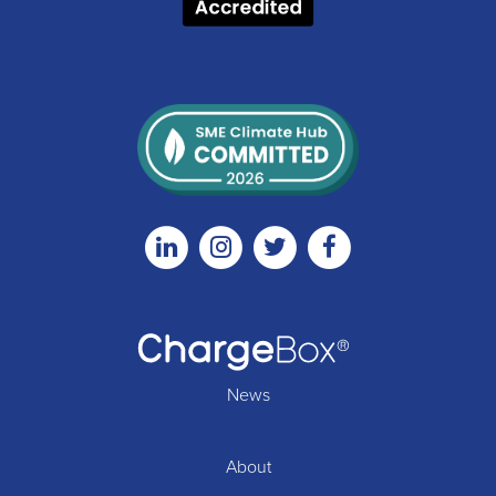
Linkedin
Instagram
Twitter
Facebook
News
About