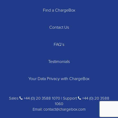
Find a ChargeBox
Contact Us
FAQ’s
Testimonials
Your Data Privacy with ChargeBox
Sales
+44 (0) 20 3588 1070 | Support
+44 (0) 20 3588
1060
Email:
contact@chargebox.com