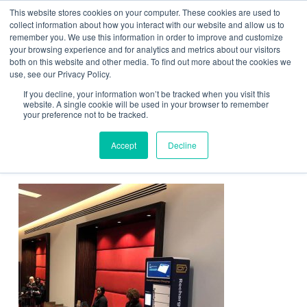
This website stores cookies on your computer. These cookies are used to
Contact Us
collect information about how you interact with our website and allow us to
remember you. We use this information in order to improve and customize
Togg
your browsing experience and for analytics and metrics about our visitors
both on this website and other media. To find out more about the cookies we
navi
use, see our Privacy Policy.
If you decline, your information won’t be tracked when you visit this
website. A single cookie will be used in your browser to remember
your preference not to be tracked.
ChargeBox with Gartner wrap
Accept
Decline
at event