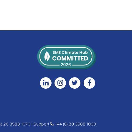
Linkedin
Instagram
Twitter
Facebook
0) 20 3588 1070 | Support
+44 (0) 20 3588 1060