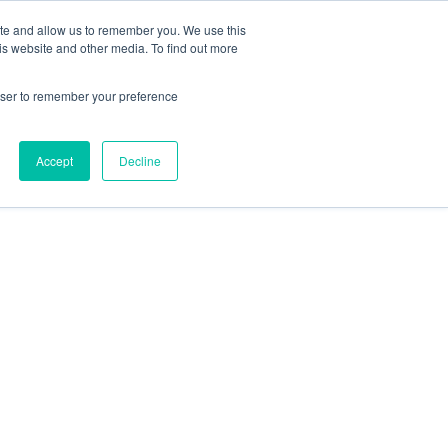
Contact Us
ite and allow us to remember you. We use this
is website and other media. To find out more
Sectors
For Events
Case Studies
News
Partners
rowser to remember your preference
Accept
Decline