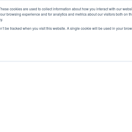
These cookies are used to collect information about how you interact with our webs
our browsing experience and for analytics and metrics about our visitors both on th
y.
Charging Solutions
Find a ChargeBox
on’t be tracked when you visit this website. A single cookie will be used in your b