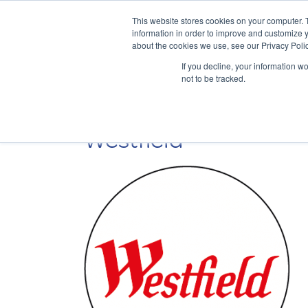
This website stores cookies on your computer. 
information in order to improve and customize y
about the cookies we use, see our Privacy Polic
If you decline, your information w
not to be tracked.
Westfield