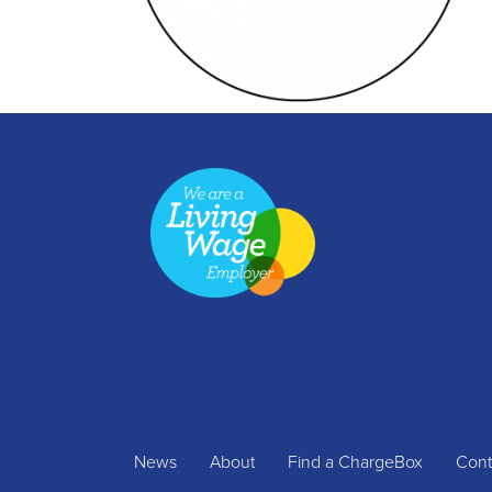
News
About
Find a ChargeBox
Cont