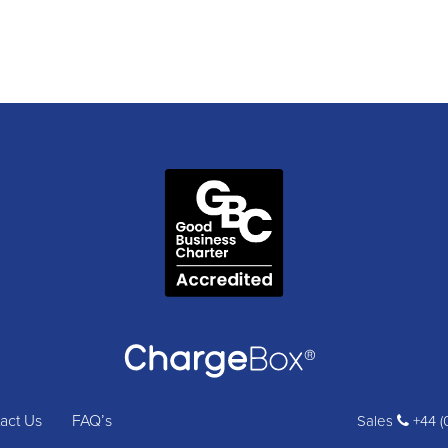
act Us
FAQ’s
Sales
+44 (