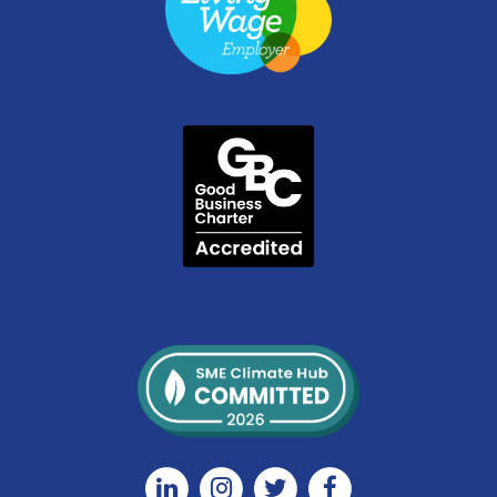
Linkedin
Instagram
Twitter
Facebook