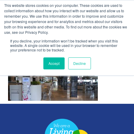
This website stores cookies on your computer. These cookies are used to
Contact Us
collect information about how you interact with our website and allow us to
remember you. We use this information in order to improve and customize
Togg
your browsing experience and for analytics and metrics about our visitors
both on this website and other media. To find out more about the cookies we
navi
use, see our Privacy Policy.
If you decline, your information won’t be tracked when you visit this
website. A single cookie will be used in your browser to remember
your preference not to be tracked.
WestfieldLondon
Accept
Decline