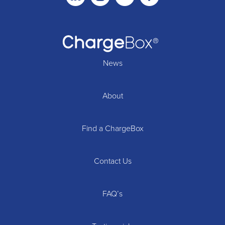
News
About
Find a ChargeBox
Contact Us
FAQ’s