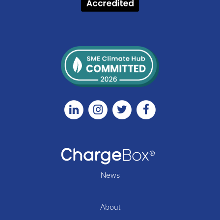
Linkedin
Instagram
Twitter
Facebook
News
About