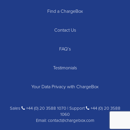
Find a ChargeBox
Contact Us
FAQ’s
Testimonials
Your Data Privacy with ChargeBox
Sales
+44 (0) 20 3588 1070 | Support
+44 (0) 20 3588
1060
Email:
contact@chargebox.com