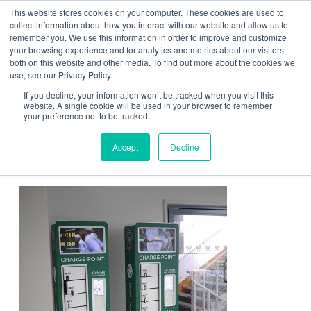
This website stores cookies on your computer. These cookies are used to
Contact Us
collect information about how you interact with our website and allow us to
remember you. We use this information in order to improve and customize
Togg
your browsing experience and for analytics and metrics about our visitors
both on this website and other media. To find out more about the cookies we
navi
use, see our Privacy Policy.
If you decline, your information won’t be tracked when you visit this
website. A single cookie will be used in your browser to remember
your preference not to be tracked.
Wimbledon charging solutions
Accept
Decline
from ChargeBox