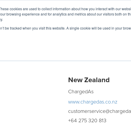
These cookies are used to collect information about how you interact with our webs
our browsing experience and for analytics and metrics about our visitors both on th
y.
Charging Solutions
Find a ChargeBox
on’t be tracked when you visit this website. A single cookie will be used in your b
New Zealand
ChargedAs
www.chargedas.co.nz
customerservice@chargeda
+64 275 320 813