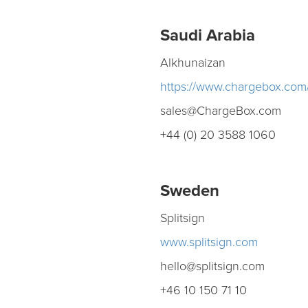
Saudi Arabia
Alkhunaizan
https://www.chargebox.com
sales@ChargeBox.com
+44 (0) 20 3588 1060
Sweden
Splitsign
www.splitsign.com
hello@splitsign.com
+46 10 150 71 10