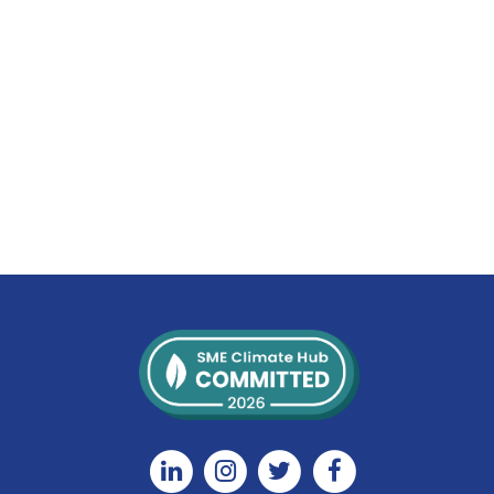
Linkedin
Instagram
Twitter
Facebook