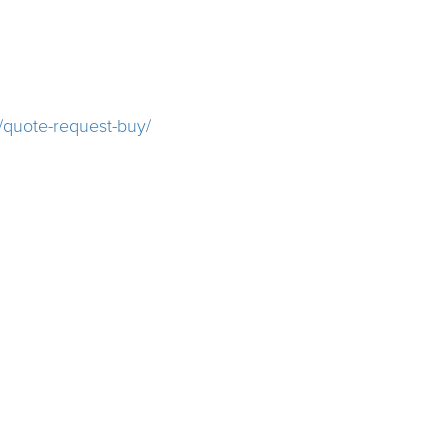
/quote-request-buy/