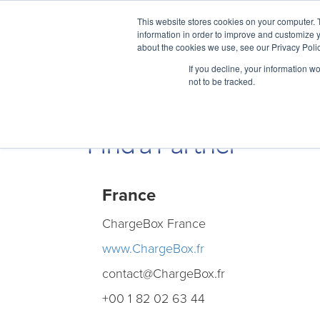
This website stores cookies on your computer. 
information in order to improve and customize y
about the cookies we use, see our Privacy Polic
If you decline, your information w
not to be tracked.
Find a Partner
France
ChargeBox France
www.ChargeBox.fr
contact@ChargeBox . fr
+00 1 82 02 63 44