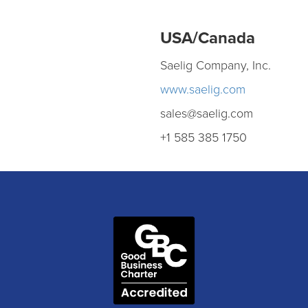
USA/Canada
Saelig Company, Inc.
www.saelig.com
sales@saelig.com
+1 585 385 1750