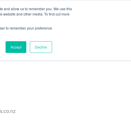
Contact Us
ite and allow us to remember you. We use this
is website and other media. To find out more
Sectors
For Events
Case Studies
News
Partners
rowser to remember your preference
Accept
Decline
s.co.nz