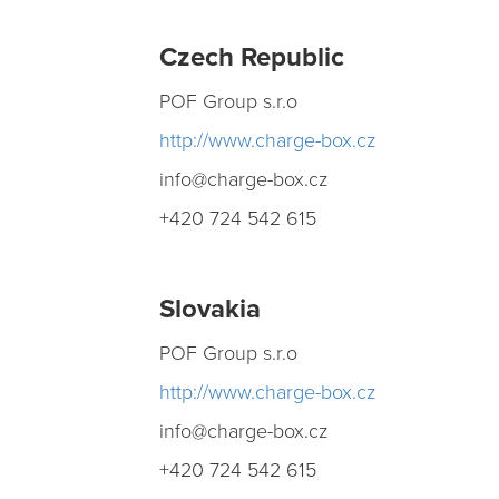
Czech
Republic
POF Group s.r.o
h ttp://www.charge-box.cz
info@charge-box.cz
+420 724 542 615
Slovakia
POF Group s.r.o
h ttp://www.charge-box.cz
info@charge-box.cz
+420 724 542 615