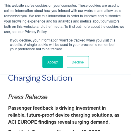
This website stores cookies on your computer. These cookies are used to
Contact Us
collect information about how you interact with our website and allow us to
remember you. We use this information in order to improve and customize
Togg
your browsing experience and for analytics and metrics about our visitors
both on this website and other media. To find out more about the cookies we
navi
use, see our Privacy Policy.
If you decline, your information won’t be tracked when you visit this
website. A single cookie will be used in your browser to remember
your preference not to be tracked.
ChargeBox and Frankfurt
Accept
Decline
Airport Unveil Next Generation
Charging Solution
Press Release
Passenger feedback is driving investment in
reliable, future-proof device charging solutions, as
ACI EUROPE findings reveal surging demand.