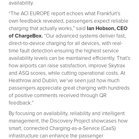
availability.
“The ACI EUROPE report echoes what Frankfurt’s
own feedback revealed, passengers expect reliable
charging that actually works,” said
Ian Hobson, CEO
of ChargeBox.
“Our advanced systems deliver fast,
direct-to-device charging for all devices, with real-
time fault detection ensuring the highest service
availability levels can be maintained efficiently. That’s
how airports can raise satisfaction, improve Skytrax
and ASQ scores, while cutting operational costs. At
Heathrow and Dublin, we’ve seen just how much
passengers appreciate great charging with hundreds
of positive comments received through QR
feedback.”
By focusing on availability, reliability and intelligent
management, the Discovery Project showcases how
smart, connected Charging-as-a-Service (CaaS)
infrastructure can enhance the passenger