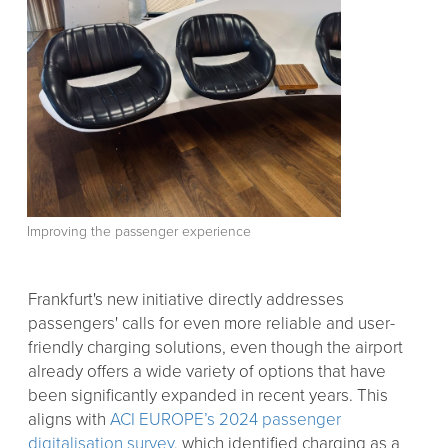
Improving the passenger experience
Frankfurt's new initiative directly addresses
passengers' calls for even more reliable and user-
friendly charging solutions, even though the airport
already offers a wide variety of options that have
been significantly expanded in recent years. This
aligns with
ACI EUROPE’s 2024 passenger
digitalisation survey
, which identified charging as a