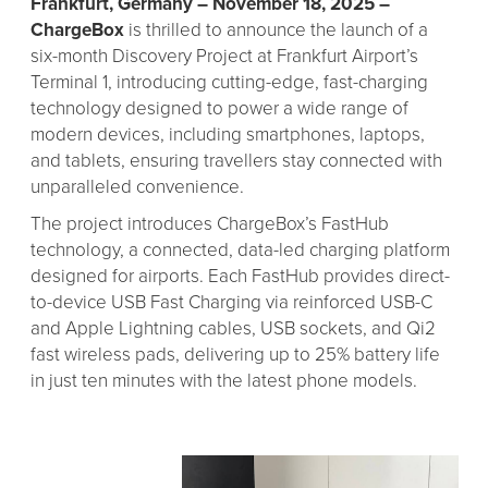
Frankfurt, Germany – November 18, 2025
–
ChargeBox
is thrilled to announce the launch of a
six-month Discovery Project at Frankfurt Airport’s
Terminal 1, introducing cutting-edge, fast-charging
technology designed to power a wide range of
modern devices, including smartphones, laptops,
and tablets, ensuring travellers stay connected with
unparalleled convenience.
The project introduces ChargeBox’s FastHub
technology, a connected, data-led charging platform
designed for airports. Each FastHub provides direct-
to-device USB Fast Charging via reinforced USB-C
and Apple Lightning cables, USB sockets, and Qi2
fast wireless pads, delivering up to 25% battery life
in just ten minutes with the latest phone models.