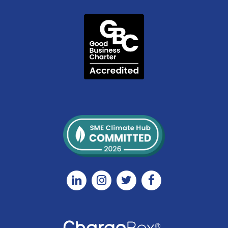
Linkedin
Instagram
Twitter
Facebook