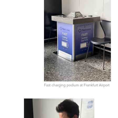
Fast charging podium at Frankfurt Airport