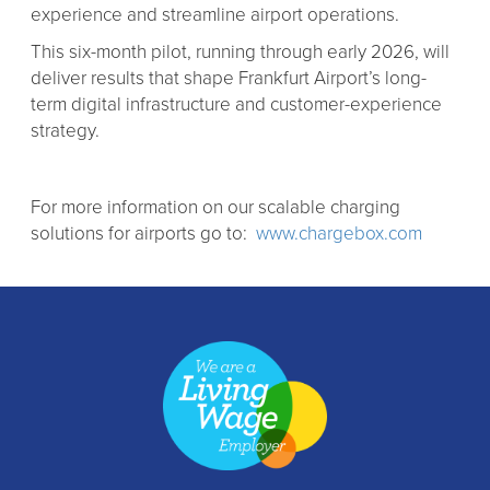
experience and streamline airport operations.
This six-month pilot, running through early 2026, will
deliver results that shape Frankfurt Airport’s long-
term digital infrastructure and customer-experience
strategy.
For more information on our scalable charging
solutions for airports go to:
www.chargebox.com