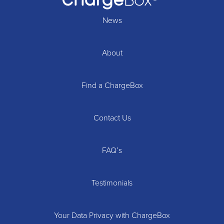
News
About
Find a ChargeBox
Contact Us
FAQ’s
Testimonials
Your Data Privacy with ChargeBox