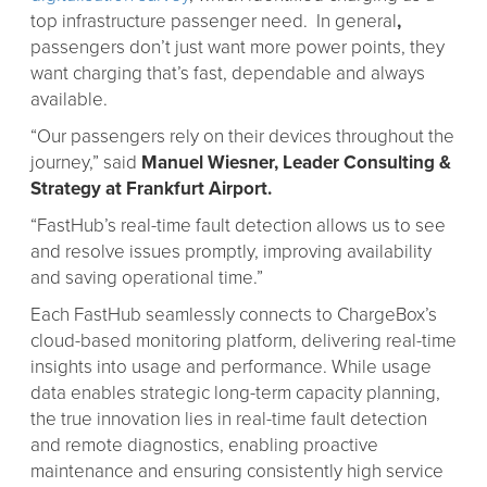
top infrastructure passenger need. In general
,
passengers don’t just want more power points, they
want charging that’s fast, dependable and always
available.
“Our passengers rely on their devices throughout the
journey,” said
Manuel Wiesner, Leader Consulting &
Strategy at Frankfurt Airport.
“FastHub’s real-time fault detection allows us to see
and resolve issues promptly, improving availability
and saving operational time.”
Each FastHub seamlessly connects to ChargeBox’s
cloud-based monitoring platform, delivering real-time
insights into usage and performance. While usage
data enables strategic long-term capacity planning,
the true innovation lies in real-time fault detection
and remote diagnostics, enabling proactive
maintenance and ensuring consistently high service