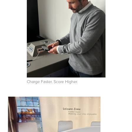
Charge Faster. Score Higher.