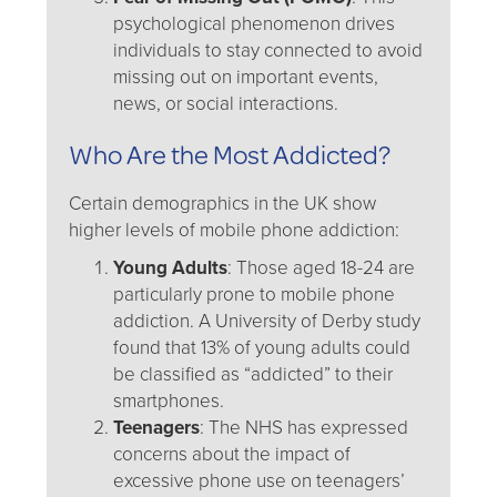
psychological phenomenon drives
individuals to stay connected to avoid
missing out on important events,
news, or social interactions.
Who Are the Most Addicted?
Certain demographics in the UK show
higher levels of mobile phone addiction:
Young Adults
: Those aged 18-24 are
particularly prone to mobile phone
addiction. A University of Derby study
found that 13% of young adults could
be classified as “addicted” to their
smartphones.
Teenagers
: The NHS has expressed
concerns about the impact of
excessive phone use on teenagers’