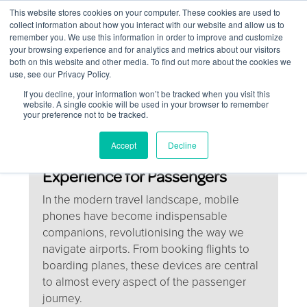
This website stores cookies on your computer. These cookies are used to
Contact Us
collect information about how you interact with our website and allow us to
remember you. We use this information in order to improve and customize
Togg
your browsing experience and for analytics and metrics about our visitors
both on this website and other media. To find out more about the cookies we
navi
use, see our Privacy Policy.
If you decline, your information won’t be tracked when you visit this
website. A single cookie will be used in your browser to remember
your preference not to be tracked.
How Mobile Phones Are
Accept
Decline
Transforming the Airport
Experience for Passengers
In the modern travel landscape, mobile
phones have become indispensable
companions, revolutionising the way we
navigate airports. From booking flights to
boarding planes, these devices are central
to almost every aspect of the passenger
journey.