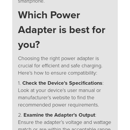
smartphone.
Which
Power
Adapter is best for
you?
Choosing the right power adapter is
crucial for efficient and safe charging.
Here’s how to ensure compatibility:
1.
Check the Device’s Specifications
:
Look at your device’s user manual or
manufacturer’s website to find the
recommended power requirements.
2.
Examine the Adapter’s Output
:
Ensure the adapter’s voltage and wattage
match or are within the acceptable range