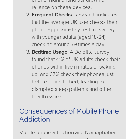
reliance on these devices.
Frequent Checks
: Research indicates
that the average UK user checks their
phone approximately 58 times a day,
with younger adults (aged 18-24)
checking around 79 times a day.
Bedtime Usage
: A Deloitte survey
found that 41% of UK adults check their
phones within five minutes of waking
up, and 37% check their phones just
before going to bed, leading to
disrupted sleep patterns and other
health issues.
Consequences of Mobile Phone
Addiction
Mobile phone addiction and Nomophobia