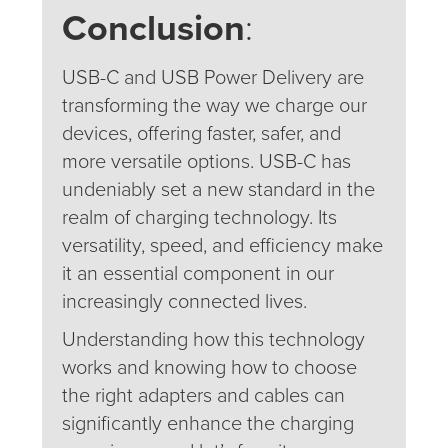
Conclusion
:
USB-C and USB Power Delivery are
transforming the way we charge our
devices, offering faster, safer, and
more versatile options. USB-C has
undeniably set a new standard in the
realm of charging technology. Its
versatility, speed, and efficiency make
it an essential component in our
increasingly connected lives.
Understanding how this technology
works and knowing how to choose
the right adapters and cables can
significantly enhance the charging