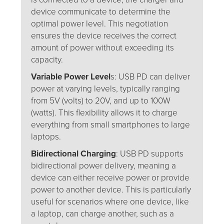
device communicate to determine the
optimal power level. This negotiation
ensures the device receives the correct
amount of power without exceeding its
capacity.
Variable Power Level
s: USB PD can deliver
power at varying levels, typically ranging
from 5V (volts) to 20V, and up to 100W
(watts). This flexibility allows it to charge
everything from small smartphones to large
laptops.
Bidirectional Charging
: USB PD supports
bidirectional power delivery, meaning a
device can either receive power or provide
power to another device. This is particularly
useful for scenarios where one device, like
a laptop, can charge another, such as a