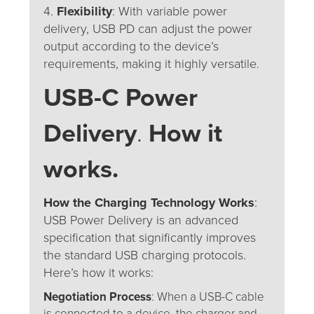
4.
Flexibility
: With variable power
delivery, USB PD can adjust the power
output according to the device’s
requirements, making it highly versatile.
USB-C Power
Delivery
.
How it
works.
How the Charging Technology Works
:
USB Power Delivery is an advanced
specification that significantly improves
the standard USB charging protocols.
Here’s how it works:
Negotiation Process
: When a USB-C cable
is connected to a device, the charger and