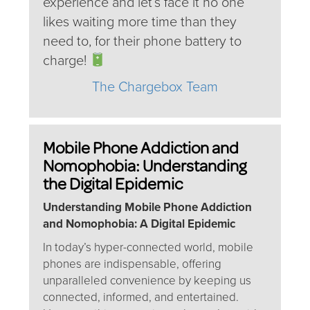
experience and let’s face it no one
likes waiting more time than they
need to, for their phone battery to
charge!
The Chargebox Team
Mobile Phone Addiction and
Nomophobia: Understanding
the Digital Epidemic
Understanding Mobile Phone Addiction
and Nomophobia: A Digital Epidemic
In today’s hyper-connected world, mobile
phones are indispensable, offering
unparalleled convenience by keeping us
connected, informed, and entertained.