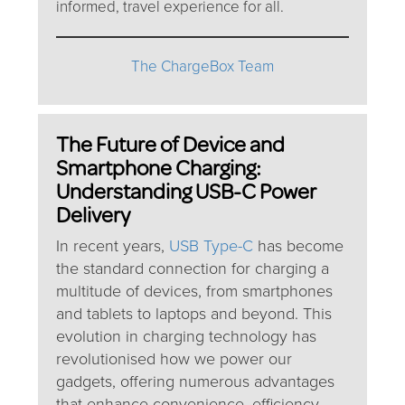
informed, travel experience for all.
The ChargeBox Team
The Future of Device and
Smartphone Charging:
Understanding USB-C Power
Delivery
In recent years,
USB Type-C
has become
the standard connection for charging a
multitude of devices, from smartphones
and tablets to laptops and beyond. This
evolution in charging technology has
revolutionised how we power our
gadgets, offering numerous advantages
that enhance convenience, efficiency