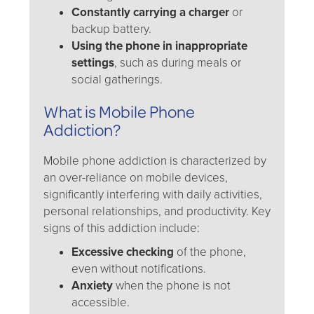
Constantly carrying a charger
or
backup battery.
Using the phone in inappropriate
settings
, such as during meals or
social gatherings.
What is Mobile Phone
Addiction?
Mobile phone addiction is characterized by
an over-reliance on mobile devices,
significantly interfering with daily activities,
personal relationships, and productivity. Key
signs of this addiction include:
Excessive checking
of the phone,
even without notifications.
Anxiety
when the phone is not
accessible.