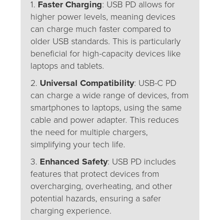
1.
Faster Charging
: USB PD allows for
higher power levels, meaning devices
can charge much faster compared to
older USB standards. This is particularly
beneficial for high-capacity devices like
laptops and tablets.
2.
Universal Compatibility
: USB-C PD
can charge a wide range of devices, from
smartphones to laptops, using the same
cable and power adapter. This reduces
the need for multiple chargers,
simplifying your tech life.
3.
Enhanced Safety
: USB PD includes
features that protect devices from
overcharging, overheating, and other
potential hazards, ensuring a safer
charging experience.