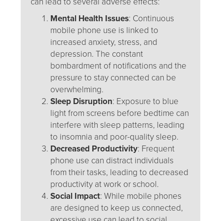
can lead to several adverse effects:
Mental Health Issues
: Continuous
mobile phone use is linked to
increased anxiety, stress, and
depression. The constant
bombardment of notifications and the
pressure to stay connected can be
overwhelming.
Sleep Disruption
: Exposure to blue
light from screens before bedtime can
interfere with sleep patterns, leading
to insomnia and poor-quality sleep.
Decreased Productivity
: Frequent
phone use can distract individuals
from their tasks, leading to decreased
productivity at work or school.
Social Impact
: While mobile phones
are designed to keep us connected,
excessive use can lead to social