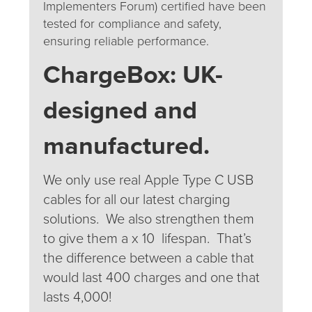
Implementers Forum) certified have been
tested for compliance and safety,
ensuring reliable performance.
ChargeBox:
UK
-
designed and
manufactured.
We only use real Apple Type C USB
cables for all our latest charging
solutions. We also strengthen them
to give them a x 10 lifespan. That’s
the difference between a cable that
would last 400 charges and one that
lasts 4,000!