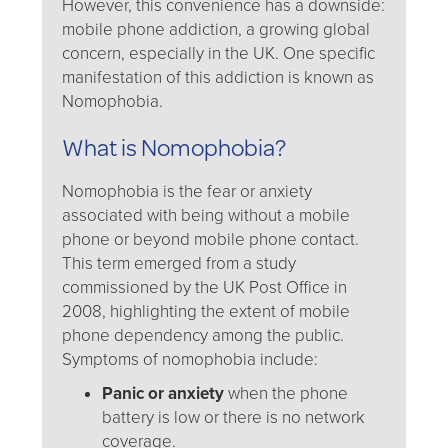
However, this convenience has a downside:
mobile phone addiction, a growing global
concern, especially in the UK. One specific
manifestation of this addiction is known as
Nomophobia.
What is Nomophobia?
Nomophobia is the fear or anxiety
associated with being without a mobile
phone or beyond mobile phone contact.
This term emerged from a study
commissioned by the UK Post Office in
2008, highlighting the extent of mobile
phone dependency among the public.
Symptoms of nomophobia include:
Panic or anxiety
when the phone
battery is low or there is no network
coverage.