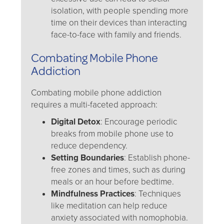
isolation, with people spending more
time on their devices than interacting
face-to-face with family and friends.
Combating Mobile Phone
Addiction
Combating mobile phone addiction
requires a multi-faceted approach:
Digital Detox
: Encourage periodic
breaks from mobile phone use to
reduce dependency.
Setting Boundaries
: Establish phone-
free zones and times, such as during
meals or an hour before bedtime.
Mindfulness Practices
: Techniques
like meditation can help reduce
anxiety associated with nomophobia.