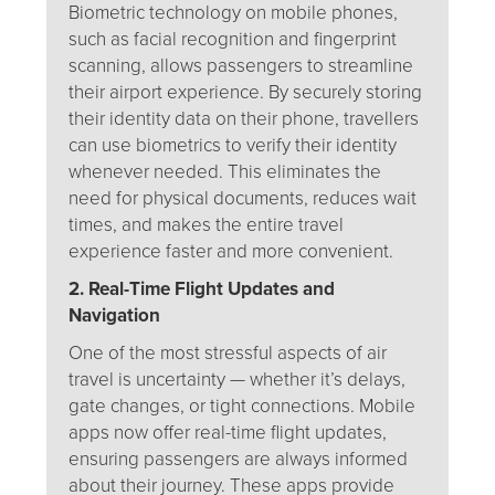
Biometric technology on mobile phones,
such as facial recognition and fingerprint
scanning, allows passengers to streamline
their airport experience. By securely storing
their identity data on their phone, travellers
can use biometrics to verify their identity
whenever needed. This eliminates the
need for physical documents, reduces wait
times, and makes the entire travel
experience faster and more convenient.
2. Real-Time Flight Updates and
Navigation
One of the most stressful aspects of air
travel is uncertainty — whether it’s delays,
gate changes, or tight connections. Mobile
apps now offer real-time flight updates,
ensuring passengers are always informed
about their journey. These apps provide