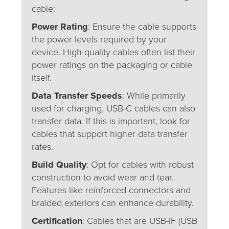
cable:
Power Rating
: Ensure the cable supports
the power levels required by your
device. High-quality cables often list their
power ratings on the packaging or cable
itself.
Data Transfer Speeds
: While primarily
used for charging, USB-C cables can also
transfer data. If this is important, look for
cables that support higher data transfer
rates.
Build Quality
: Opt for cables with robust
construction to avoid wear and tear.
Features like reinforced connectors and
braided exteriors can enhance durability.
Certification
: Cables that are USB-IF (USB