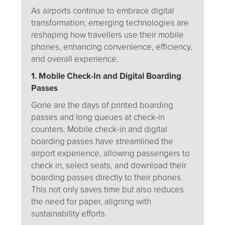
As airports continue to embrace digital
transformation, emerging technologies are
reshaping how travellers use their mobile
phones, enhancing convenience, efficiency,
and overall experience.
1. Mobile Check-In and Digital Boarding
Passes
Gone are the days of printed boarding
passes and long queues at check-in
counters. Mobile check-in and digital
boarding passes have streamlined the
airport experience, allowing passengers to
check in, select seats, and download their
boarding passes directly to their phones.
This not only saves time but also reduces
the need for paper, aligning with
sustainability efforts.