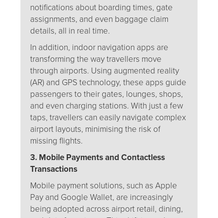
notifications about boarding times, gate
assignments, and even baggage claim
details, all in real time.
In addition, indoor navigation apps are
transforming the way travellers move
through airports. Using augmented reality
(AR) and GPS technology, these apps guide
passengers to their gates, lounges, shops,
and even charging stations. With just a few
taps, travellers can easily navigate complex
airport layouts, minimising the risk of
missing flights.
3. Mobile Payments and Contactless
Transactions
Mobile payment solutions, such as Apple
Pay and Google Wallet, are increasingly
being adopted across airport retail, dining,