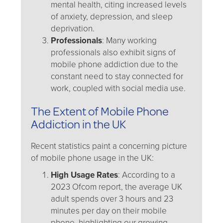
mental health, citing increased levels
of anxiety, depression, and sleep
deprivation.
Professionals
: Many working
professionals also exhibit signs of
mobile phone addiction due to the
constant need to stay connected for
work, coupled with social media use.
The Extent of Mobile Phone
Addiction in the UK
Recent statistics paint a concerning picture
of mobile phone usage in the UK:
High Usage Rates
: According to a
2023 Ofcom report, the average UK
adult spends over 3 hours and 23
minutes per day on their mobile
phone, highlighting our growing