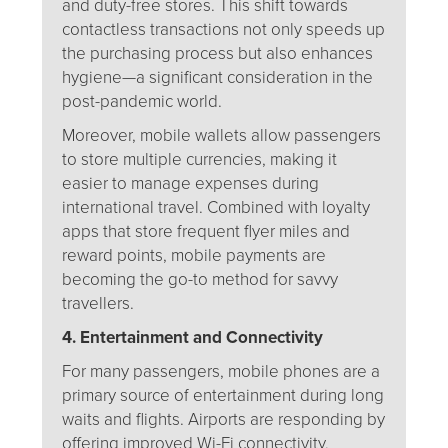
and duty-free stores. This shift towards
contactless transactions not only speeds up
the purchasing process but also enhances
hygiene—a significant consideration in the
post-pandemic world.
Moreover, mobile wallets allow passengers
to store multiple currencies, making it
easier to manage expenses during
international travel. Combined with loyalty
apps that store frequent flyer miles and
reward points, mobile payments are
becoming the go-to method for savvy
travellers.
4. Entertainment and Connectivity
For many passengers, mobile phones are a
primary source of entertainment during long
waits and flights. Airports are responding by
offering improved Wi-Fi connectivity,