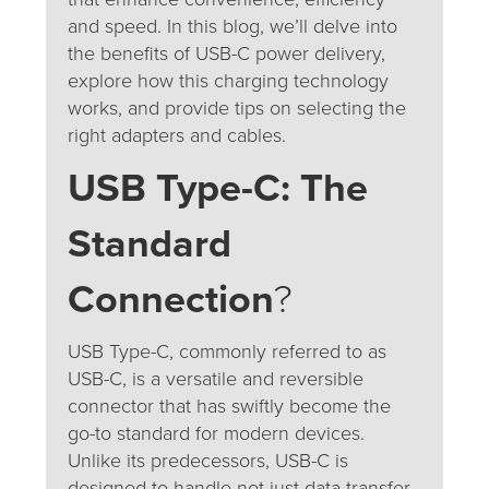
and speed. In this blog, we’ll delve into
the benefits of USB-C power delivery,
explore how this charging technology
works, and provide tips on selecting the
right adapters and cables.
USB Type-C: The
Standard
Connection
?
USB Type-C, commonly referred to as
USB-C, is a versatile and reversible
connector that has swiftly become the
go-to standard for modern devices.
Unlike its predecessors, USB-C is
designed to handle not just data transfer