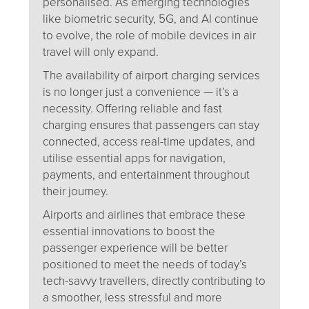
personalised. As emerging technologies
like biometric security, 5G, and AI continue
to evolve, the role of mobile devices in air
travel will only expand.
The availability of airport charging services
is no longer just a convenience — it’s a
necessity. Offering reliable and fast
charging ensures that passengers can stay
connected, access real-time updates, and
utilise essential apps for navigation,
payments, and entertainment throughout
their journey.
Airports and airlines that embrace these
essential innovations to boost the
passenger experience will be better
positioned to meet the needs of today’s
tech-savvy travellers, directly contributing to
a smoother, less stressful and more