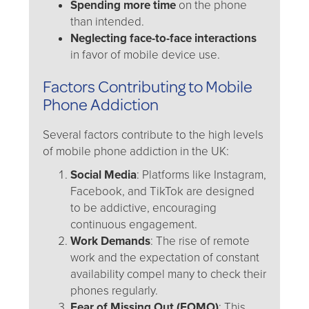
Spending more time
on the phone
than intended.
Neglecting face-to-face interactions
in favor of mobile device use.
Factors Contributing to Mobile
Phone Addiction
Several factors contribute to the high levels
of mobile phone addiction in the UK:
Social Media
: Platforms like Instagram,
Facebook, and TikTok are designed
to be addictive, encouraging
continuous engagement.
Work Demands
: The rise of remote
work and the expectation of constant
availability compel many to check their
phones regularly.
Fear of Missing Out (FOMO)
: This