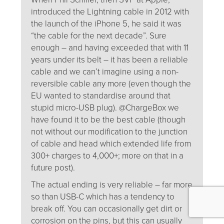
introduced the Lightning cable in 2012 with
the launch of the iPhone 5, he said it was
“the cable for the next decade”. Sure
enough – and having exceeded that with 11
years under its belt – it has been a reliable
cable and we can’t imagine using a non-
reversible cable any more (even though the
EU wanted to standardise around that
stupid micro-USB plug). @ChargeBox we
have found it to be the best cable (though
not without our modification to the junction
of cable and head which extended life from
300+ charges to 4,000+; more on that in a
future post).
The actual ending is very reliable – far more
so than USB-C which has a tendency to
break off. You can occasionally get dirt or
corrosion on the pins, but this can usually