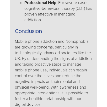
Professional Help
: For severe cases,
cognitive-behavioral therapy (CBT) has
proven effective in managing
addiction.
Conclusion
Mobile phone addiction and Nomophobia
are growing concerns, particularly in
technologically advanced societies like the
UK. By understanding the signs of addiction
and taking proactive steps to manage
mobile phone use, individuals can regain
control over their lives and reduce the
negative impacts on their mental and
physical well-being. With awareness and
appropriate interventions, it is possible to
foster a healthier relationship with our
digital devices.