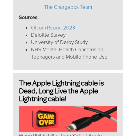
The Chargebox Team
Sources:
Ofcom Report 2023
Deloitte Survey
University of Derby Study
NHS Mental Health Concerns on
Teenagers and Mobile Phone Use
The Apple Lightning cable is
Dead, Long Live the Apple
Lightning cable!
When Phil Schiller, then SVP at Apple,