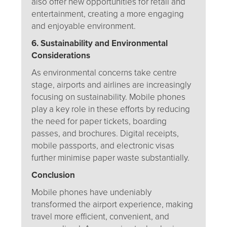
also offer new opportunities for retail and
entertainment, creating a more engaging
and enjoyable environment.
6. Sustainability and Environmental
Considerations
As environmental concerns take centre
stage, airports and airlines are increasingly
focusing on sustainability. Mobile phones
play a key role in these efforts by reducing
the need for paper tickets, boarding
passes, and brochures. Digital receipts,
mobile passports, and electronic visas
further minimise paper waste substantially.
Conclusion
Mobile phones have undeniably
transformed the airport experience, making
travel more efficient, convenient, and