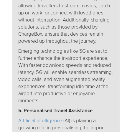
allowing travellers to stream movies, catch
up on work, or connect with loved ones
without interruption. Additionally, charging
solutions, such as those provided by
ChargeBox, ensure that devices remain
powered up throughout the journey.
Emerging technologies like 5G are set to
further enhance the in-airport experience.
With faster download speeds and reduced
latency, 5G will enable seamless streaming,
video calls, and even augmented reality
experiences, transforming idle time at the
airport into productive or enjoyable
moments.
5. Personalised Travel Assistance
Artificial intelligence
(AI) is playing a
growing role in personalising the airport