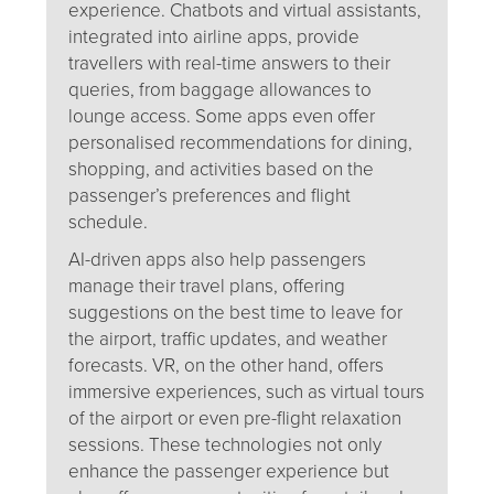
experience. Chatbots and virtual assistants,
integrated into airline apps, provide
travellers with real-time answers to their
queries, from baggage allowances to
lounge access. Some apps even offer
personalised recommendations for dining,
shopping, and activities based on the
passenger’s preferences and flight
schedule.
AI-driven apps also help passengers
manage their travel plans, offering
suggestions on the best time to leave for
the airport, traffic updates, and weather
forecasts. VR, on the other hand, offers
immersive experiences, such as virtual tours
of the airport or even pre-flight relaxation
sessions. These technologies not only
enhance the passenger experience but