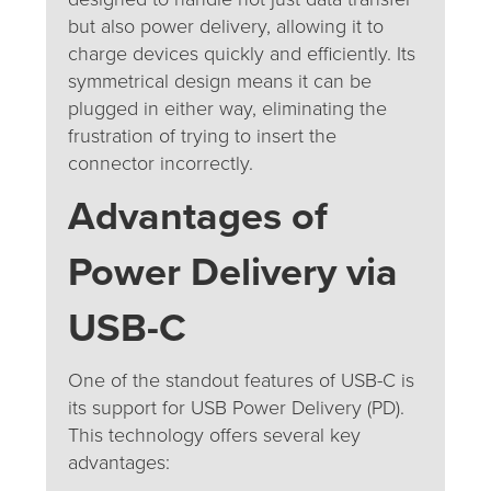
but also power delivery, allowing it to
charge devices quickly and efficiently. Its
symmetrical design means it can be
plugged in either way, eliminating the
frustration of trying to insert the
connector incorrectly.
Advantages of
Power Delivery via
USB-C
One of the standout features of USB-C is
its support for USB Power Delivery (PD).
This technology offers several key
advantages: