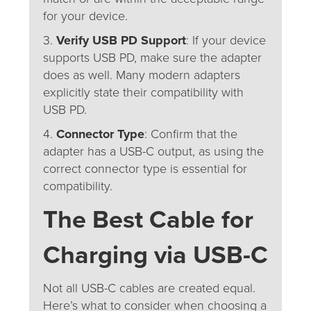
for your device.
3.
Verify USB PD Support
: If your device
supports USB PD, make sure the adapter
does as well. Many modern adapters
explicitly state their compatibility with
USB PD.
4.
Connector Type
: Confirm that the
adapter has a USB-C output, as using the
correct connector type is essential for
compatibility.
The Best Cable for
Charging via USB-C
Not all USB-C cables are created equal.
Here’s what to consider when choosing a