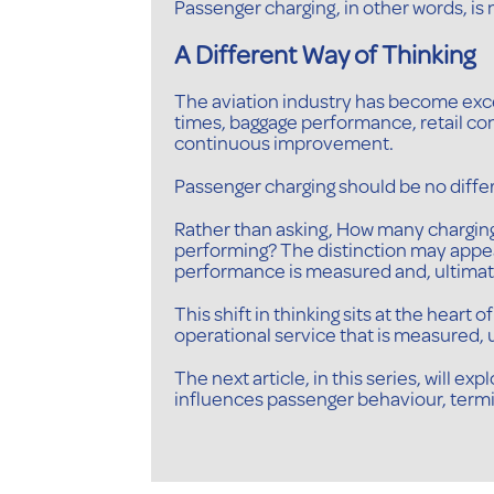
Passenger charging, in other words, is 
A Different Way of Thinking
The aviation industry has become exc
times, baggage performance, retail con
continuous improvement.
Passenger charging should be no diffe
Rather than asking, How many charging 
performing? The distinction may appe
performance is measured and, ultimate
This shift in thinking sits at the hear
operational service that is measured
The next article, in this series, will 
influences passenger behaviour, termi