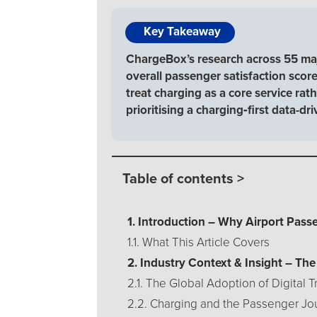
Key Takeaway
ChargeBox’s research across 55 majo
overall passenger satisfaction score,
treat charging as a core service ra
prioritising a charging‑first data-dr
Table of contents >
1. Introduction – Why Airport Pas
1.1. What This Article Covers
2. Industry Context & Insight – Th
2.1. The Global Adoption of Digital 
2.2. Charging and the Passenger Jo