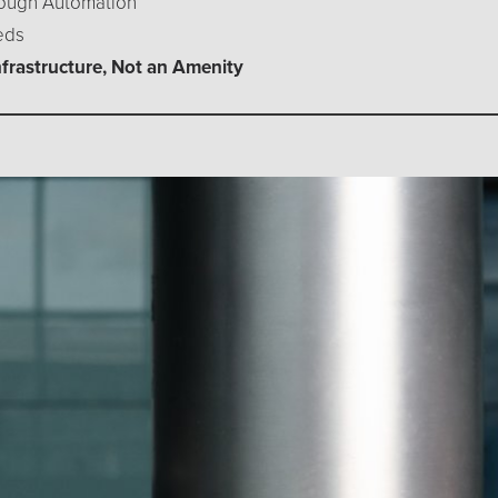
hrough Automation
eds
nfrastructure, Not an Amenity