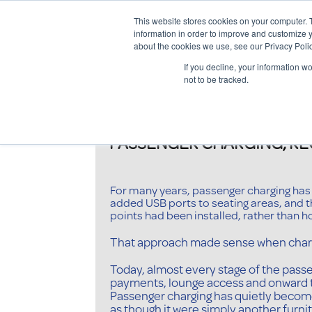
This website stores cookies on your computer. 
information in order to improve and customize y
about the cookies we use, see our Privacy Polic
If you decline, your information w
not to be tracked.
PASSENGER CHARGING, RECO
For many years, passenger charging has b
added USB ports to seating areas, and 
points had been installed, rather than h
That approach made sense when charg
Today, almost every stage of the pass
payments, lounge access and onward tr
Passenger charging has quietly become p
as though it were simply another furnitu