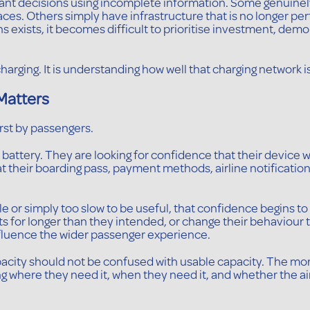
rtant decisions using incomplete information. Some genuine
laces. Others simply have infrastructure that is no longer p
s exists, it becomes difficult to prioritise investment, de
harging. It is understanding how well that charging network i
Matters
irst by passengers.
ll battery. They are looking for confidence that their device
t their boarding pass, payment methods, airline notifications
le or simply too slow to be useful, that confidence begins t
nts for longer than they intended, or change their behaviour
 influence the wider passenger experience.
capacity should not be confused with usable capacity. The 
g where they need it, when they need it, and whether the a