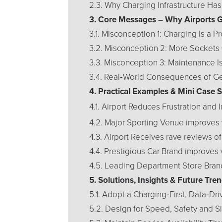
2.3. Why Charging Infrastructure Ha
3. Core Messages – Why Airports 
3.1. Misconception 1: Charging Is a P
3.2. Misconception 2: More Sockets 
3.3. Misconception 3: Maintenance I
3.4. Real‑World Consequences of G
4. Practical Examples & Mini Case 
4.1. Airport Reduces Frustration and
4.2. Major Sporting Venue improves 
4.3. Airport Receives rave reviews o
4.4. Prestigious Car Brand improves
4.5. Leading Department Store Bran
5. Solutions, Insights & Future Tr
5.1. Adopt a Charging‑First, Data‑Dr
5.2. Design for Speed, Safety and Si