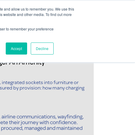
Contact Us
ite and allow us to remember you. We use this
is website and other media. To find out more
Sectors
For Events
Case Studies
News
Partners
rowser to remember your preference
Accept
Decline
er An Amenity
 integrated sockets into furniture or
sured by provision: how many charging
 airline communications, wayfinding,
ete their journey with confidence.
often procured, managed and maintained