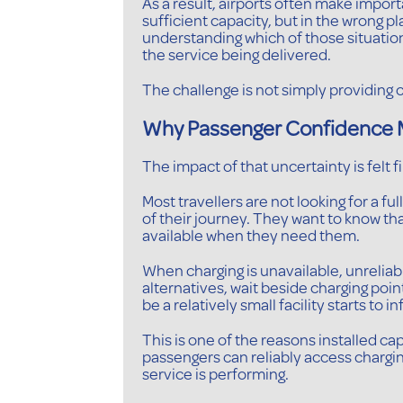
As a result, airports often make impo
sufficient capacity, but in the wrong p
understanding which of those situation
the service being delivered.
The challenge is not simply providing c
Why Passenger Confidence 
The impact of that uncertainty is felt f
Most travellers are not looking for a fu
of their journey. They want to know tha
available when they need them.
When charging is unavailable, unreliab
alternatives, wait beside charging poi
be a relatively small facility starts to
This is one of the reasons installed 
passengers can reliably access chargin
service is performing.