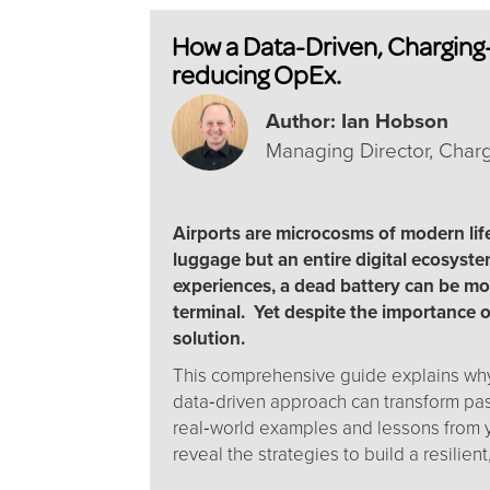
How a Data-Driven, Charging-
reducing OpEx.
Author: Ian Hobson
Managing Director, Cha
Airports are microcosms of modern lif
luggage but an entire digital ecosyste
experiences, a dead battery can be mo
terminal. Yet despite the importance o
solution.
This comprehensive guide explains why 
data‑driven approach can transform pas
real‑world examples and lessons from y
reveal the strategies to build a resilient