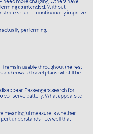
ly need more charging. Others have
erforming as intended. Without
monstrate value or continuously improve
s actually performing.
 will remain usable throughout the rest
 and onward travel plans will still be
o disappear. Passengers search for
 to conserve battery. What appears to
more meaningful measure is whether
irport understands how well that