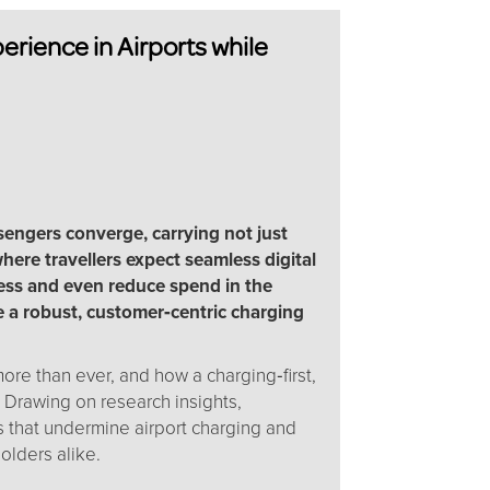
rience in Airports while
sengers converge, carrying not just
here travellers expect seamless digital
ress and even reduce spend in the
de a robust, customer‑centric charging
e than ever, and how a charging‑first,
 Drawing on research insights,
s that undermine airport charging and
holders alike.