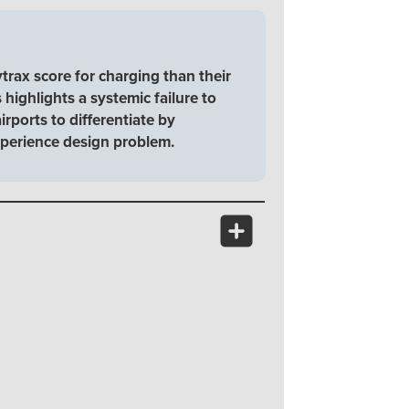
trax score for charging than their
 highlights a systemic failure to
rports to differentiate by
 experience design problem.