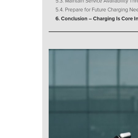
5.3. Maintain Service Availability T
5.4. Prepare for Future Charging Ne
6. Conclusion – Charging Is Core I