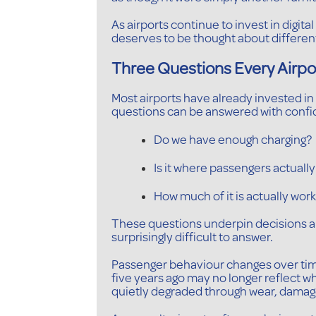
As airports continue to invest in digit
deserves to be thought about different
Three Questions Every Airpo
Most airports have already invested in 
questions can be answered with confi
Do we have enough charging?
Is it where passengers actually
How much of it is actually wor
These questions underpin decisions a
surprisingly difficult to answer.
Passenger behaviour changes over time.
five years ago may no longer reflect 
quietly degraded through wear, damage