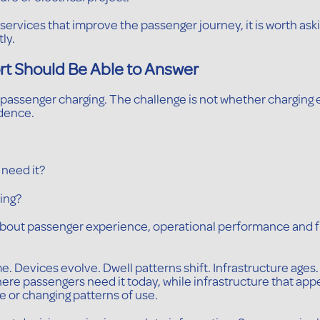
al services that improve the passenger journey, it is worth a
ly.
rt Should Be Able to Answer
passenger charging. The challenge is not whether charging ex
dence.
 need it?
king?
bout passenger experience, operational performance and fu
 Devices evolve. Dwell patterns shift. Infrastructure ages. 
where passengers need it today, while infrastructure that a
 or changing patterns of use.