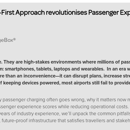
First Approach revolutionises Passenger Expe
rgeBox®
e. They are high‑stakes environments where millions of pas
m: smartphones, tablets, laptops and wearables. In an era w
re than an inconvenience—it can disrupt plans, increase st
f keeping devices powered, most airports still fail to provi
passenger charging often goes wrong, why it matters now mor
senger experience scores while reducing operational costs.
ears of industry experience, we’ll unpack the common pitfall
, future‑proof infrastructure that satisfies travellers and stake