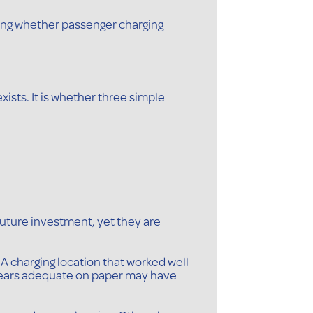
sking whether passenger charging
ists. It is whether three simple
ture investment, yet they are
A charging location that worked well
ppears adequate on paper may have