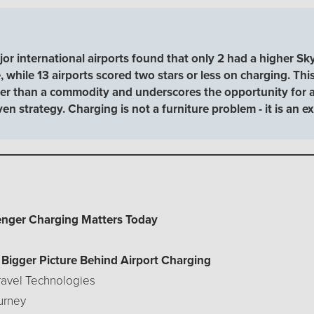
r international airports found that only 2 had a higher Sky
 while 13 airports scored two stars or less on charging. This
ther than a commodity and underscores the opportunity for ai
iven strategy. Charging is not a furniture problem - it is an
senger Charging Matters Today
e Bigger Picture Behind Airport Charging
Travel Technologies
urney