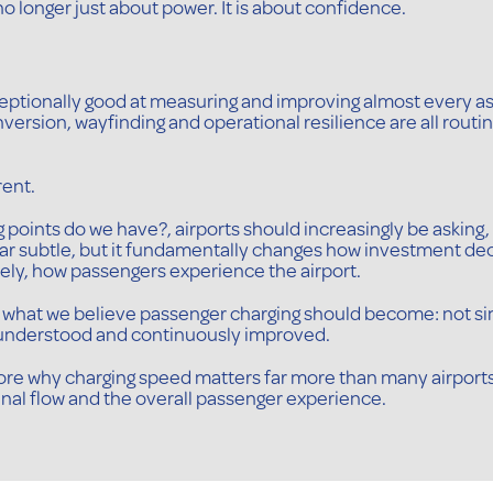
no longer just about power. It is about confidence.
eptionally good at measuring and improving almost every a
version, wayfinding and operational resilience are all rout
rent.
points do we have?, airports should increasingly be asking, 
ar subtle, but it fundamentally changes how investment de
ly, how passengers experience the airport.
t of what we believe passenger charging should become: not si
, understood and continuously improved.
explore why charging speed matters far more than many airport
nal flow and the overall passenger experience.