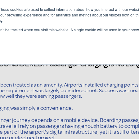
These cookies are used to collect information about how you interact with our webs
our browsing experience and for analytics and metrics about our visitors both on th
y.
Charging Solutions
Find a ChargeBox
on’t be tracked when you visit this website. A single cookie will be used in your b
NSIDERED: Passenger Charging Is No Long
een treated as an amenity. Airports installed charging points,
the requirement was largely considered met. Success was mea
ow well they were serving passengers.
ing was simply a convenience.
enger journey depends on a mobile device. Boarding passes,
avel all rely on passengers having enough battery to compl
art of the airport's digital infrastructure, yet it is still 
re or electrical project.