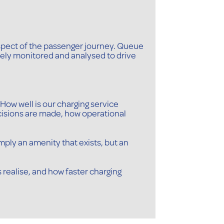
spect of the passenger journey. Queue
inely monitored and analysed to drive
How well is our charging service
cisions are made, how operational
mply an amenity that exists, but an
s realise, and how faster charging