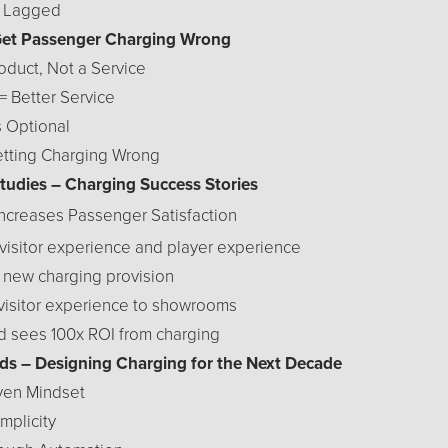
s Lagged
Get Passenger Charging Wrong
roduct, Not a Service
= Better Service
s Optional
etting Charging Wrong
Studies – Charging Success Stories
 Increases Passenger Satisfaction
visitor experience and player experience
f new charging provision
 visitor experience to showrooms
d sees 100x ROI from charging
ends – Designing Charging for the Next Decade
iven Mindset
mplicity