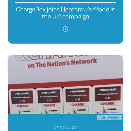
ChargeBox joins Heathrow’s ‘Made in
the UK’ campaign
Entertainment
07/07/2025