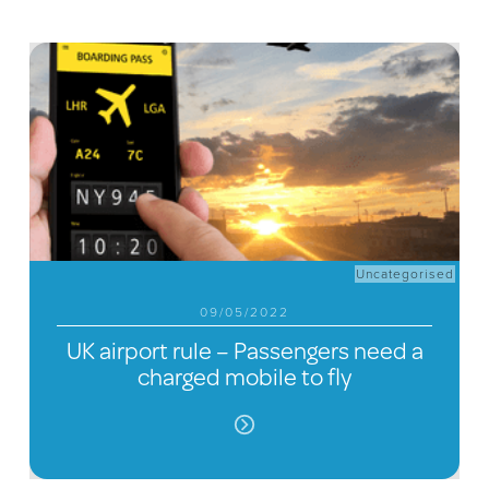
Uncategorised
09/05/2022
UK airport rule – Passengers need a
charged mobile to fly