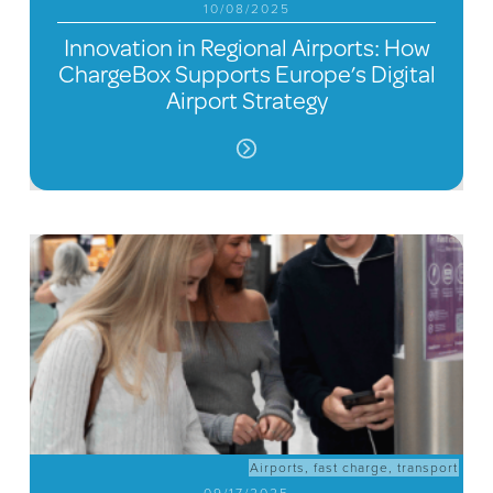
10/08/2025
Innovation in Regional Airports: How
ChargeBox Supports Europe’s Digital
Airport Strategy
Airports
,
fast charge
,
transport