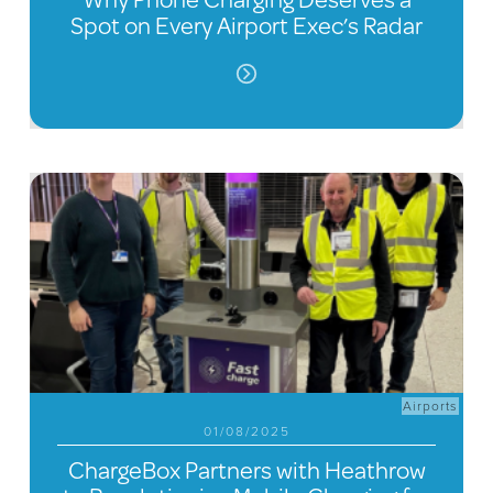
Spot on Every Airport Exec’s Radar
Airports
01/08/2025
ChargeBox Partners with Heathrow