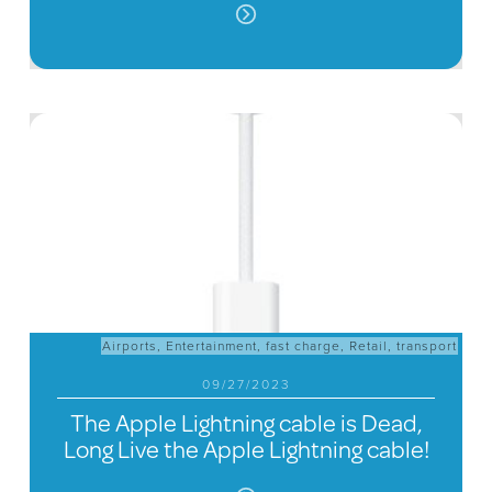
Airports
,
Entertainment
,
fast charge
,
Retail
,
transport
09/27/2023
The Apple Lightning cable is Dead,
Long Live the Apple Lightning cable!