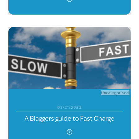
Uncategorised
03/21/2023
A Blaggers guide to Fast Charge