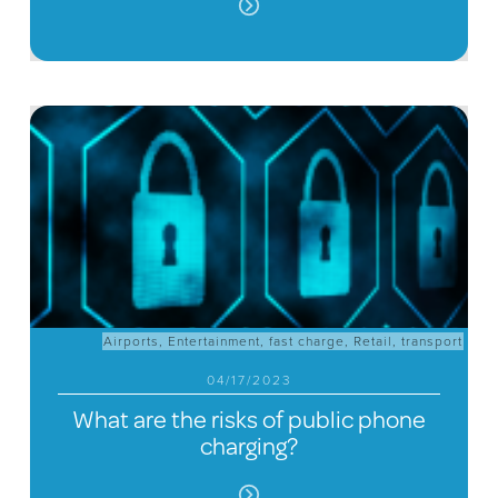
Airports
,
Entertainment
,
fast charge
,
Retail
,
transport
04/17/2023
What are the risks of public phone
charging?