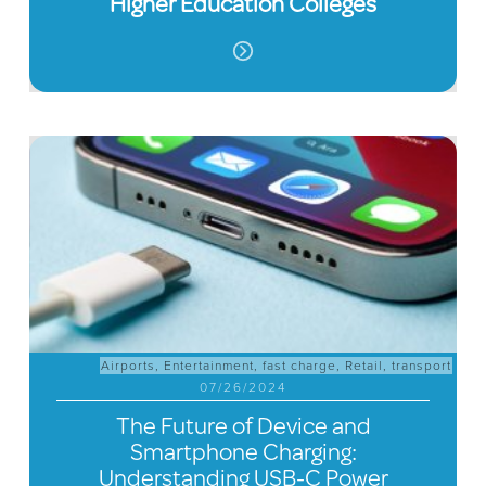
Higher Education Colleges
Airports
,
Entertainment
,
fast charge
,
Retail
,
transport
07/26/2024
The Future of Device and
Smartphone Charging:
Understanding USB-C Power