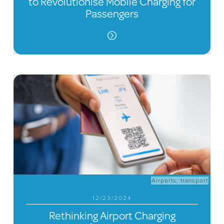
to Revolutionise Mobile Charging for
Passengers
Airports
,
transport
12/23/2024
Rethinking Airport Charging