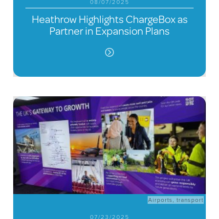
08/07/2025
Heathrow Highlights ChargeBox as
Partner in Expansion Plans
Airports
,
transport
07/23/2025