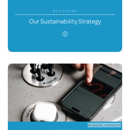
03/23/2026
Our Sustainability Strategy
Airports
,
transport