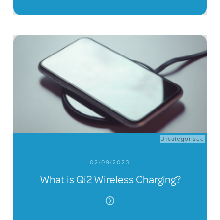
Uncategorised
02/09/2023
What is Qi2 Wireless Charging?