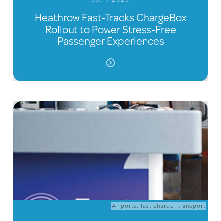
09/17/2025
Heathrow Fast-Tracks ChargeBox
Rollout to Power Stress-Free
Passenger Experiences
Airports
,
fast charge
,
transport