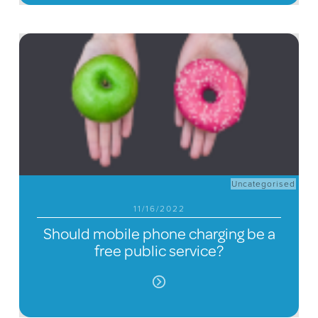
Uncategorised
11/16/2022
Should mobile phone charging be a
free public service?