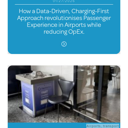
01/27/2026
How a Data-Driven, Charging-First
Approach revolutionises Passenger
Experience in Airports while
reducing OpEx.
Airports
,
transport