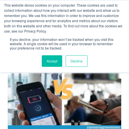
This website stores cookies on your computer. These cookies are used to
Contact Us
collect information about how you interact with our website and allow us to
remember you. We use this information in order to improve and customize
Togg
your browsing experience and for analytics and metrics about our visitors
both on this website and other media. To find out more about the cookies we
navi
use, see our Privacy Policy.
If you decline, your information won’t be tracked when you visit this
website. A single cookie will be used in your browser to remember
your preference not to be tracked.
News
Accept
Decline
Airports
,
transport