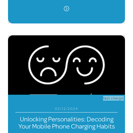
fast charge
02/12/2024
Unlocking Personalities: Decoding
Your Mobile Phone Charging Habits