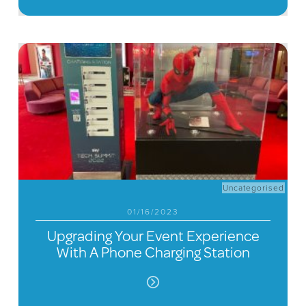
Uncategorised
01/16/2023
Upgrading Your Event Experience
With A Phone Charging Station