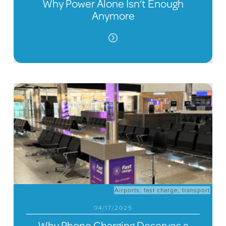
Why Power Alone Isn’t Enough
Anymore
Airports
,
fast charge
,
transport
04/17/2025
Why Phone Charging Deserves a