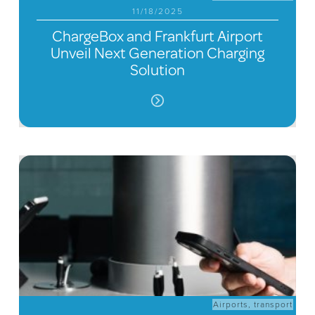
11/18/2025
ChargeBox and Frankfurt Airport
Unveil Next Generation Charging
Solution
Airports
,
transport