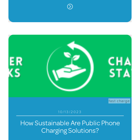
fast charge
10/13/2023
How Sustainable Are Public Phone
Charging Solutions?