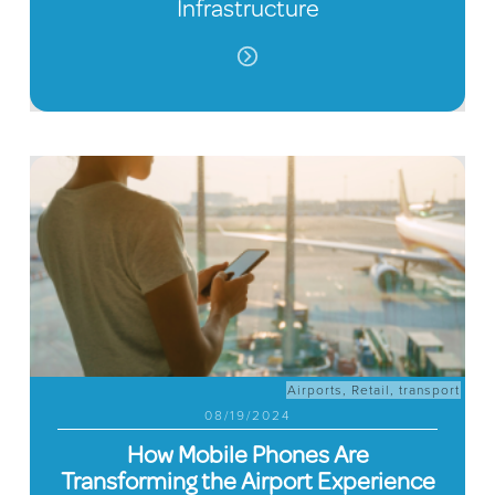
Infrastructure
Airports
,
Retail
,
transport
08/19/2024
How Mobile Phones Are
Transforming the Airport Experience