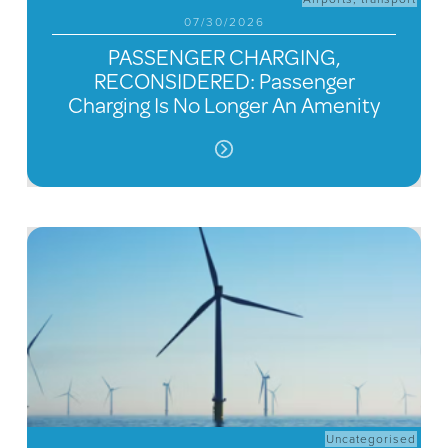
07/30/2026
PASSENGER CHARGING,
RECONSIDERED: Passenger
Charging Is No Longer An Amenity
Uncategorised