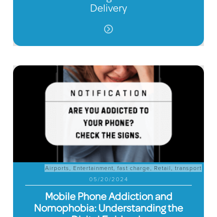
Delivery
Airports
,
Entertainment
,
fast charge
,
Retail
,
transport
05/20/2024
Mobile Phone Addiction and
Nomophobia: Understanding the