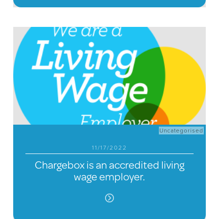
Uncategorised
11/17/2022
Chargebox is an accredited living
wage employer.