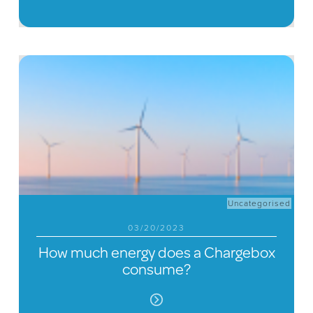
Uncategorised
03/20/2023
How much energy does a Chargebox
consume?