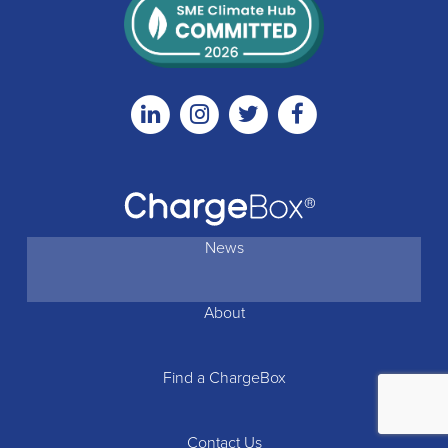
Linkedin
Instagram
Twitter
Facebook
News
About
Find a ChargeBox
Contact Us