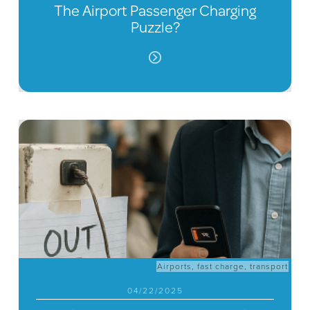
The Airport Passenger Charging
Puzzle?
Airports
,
fast charge
,
transport
04/22/2025