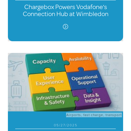
Chargebox Powers Vodafone’s
Connection Hub at Wimbledon
Airports
,
fast charge
,
transport
05/27/2025