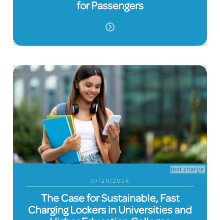
for Passengers
fast charge
07/29/2024
The Case for Sustainable, Fast
Charging Lockers in Universities and