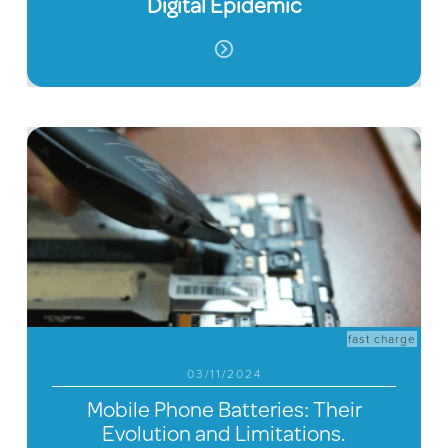
Digital Epidemic
fast charge
03/11/2024
Mobile Phone Batteries: Their
Evolution and Limitations.